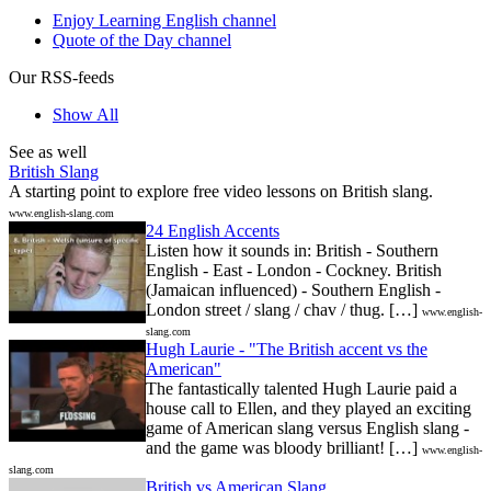
Enjoy Learning English channel
Quote of the Day channel
Our RSS-feeds
Show All
See as well
British Slang
A starting point to explore free video lessons on British slang.
www.english-slang.com
24 English Accents
Listen how it sounds in: British - Southern
English - East - London - Cockney. British
(Jamaican influenced) - Southern English -
London street / slang / chav / thug. […]
www.english-
slang.com
Hugh Laurie - "The British accent vs the
American"
The fantastically talented Hugh Laurie paid a
house call to Ellen, and they played an exciting
game of American slang versus English slang -
and the game was bloody brilliant! […]
www.english-
slang.com
British vs American Slang