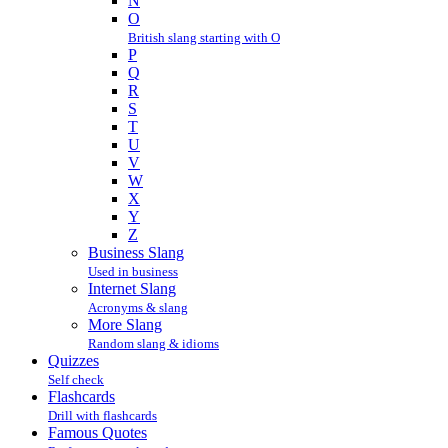
N
O
British slang starting with O
P
Q
R
S
T
U
V
W
X
Y
Z
Business Slang
Used in business
Internet Slang
Acronyms & slang
More Slang
Random slang & idioms
Quizzes
Self check
Flashcards
Drill with flashcards
Famous Quotes