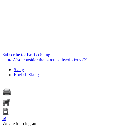
Subscribe to: British Slang
►
Also consider the parent subscriptions (2)
Slang
English Slang
✉
We are in Telegram