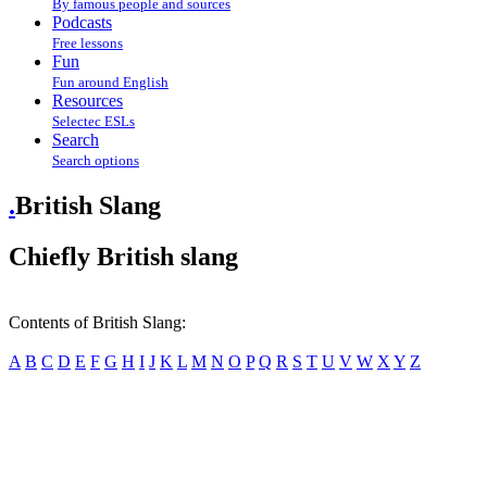
By famous people and sources
Podcasts
Free lessons
Fun
Fun around English
Resources
Selectec ESLs
Search
Search options
.
British Slang
Chiefly British slang
Contents of British Slang:
A
B
C
D
E
F
G
H
I
J
K
L
M
N
O
P
Q
R
S
T
U
V
W
X
Y
Z