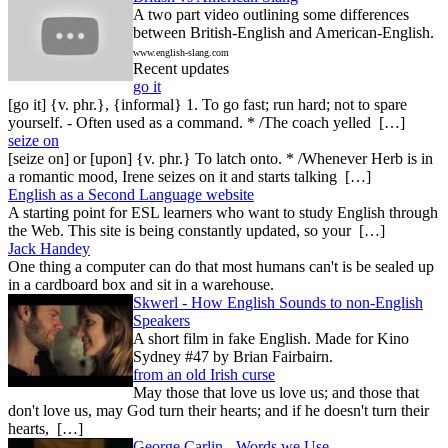
A two part video outlining some differences
between British-English and American-English.
www.english-slang.com
Recent updates
go it
[go it] {v. phr.}, {informal} 1. To go fast; run hard; not to spare
yourself. - Often used as a command. * /The coach yelled […]
seize on
[seize on] or [upon] {v. phr.} To latch onto. * /Whenever Herb is in
a romantic mood, Irene seizes on it and starts talking […]
English as a Second Language website
A starting point for ESL learners who want to study English through
the Web. This site is being constantly updated, so your […]
Jack Handey
One thing a computer can do that most humans can't is be sealed up
in a cardboard box and sit in a warehouse.
Skwerl - How English Sounds to non-English
Speakers
A short film in fake English. Made for Kino
Sydney #47 by Brian Fairbairn.
from an old Irish curse
May those that love us love us; and those that
don't love us, may God turn their hearts; and if he doesn't turn their
hearts, […]
George Carlin - Words we Use