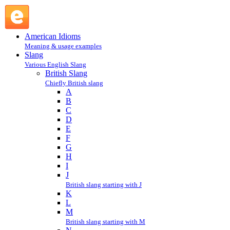
British Slang : Slang @ English Slang
American Idioms
Meaning & usage examples
Slang
Various English Slang
British Slang
Chiefly British slang
A
B
C
D
E
F
G
H
I
J
British slang starting with J
K
L
M
British slang starting with M