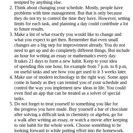
tempted by anything else.
Think about changing your schedule. Mostly, people have
problems with time management. But that is only because
they do not try to control the time they have. However, setting
limits for each task, and planning a day could contribute a lot
to future results.
Make a list of what exactly you would like to change and
what you expect to get then. Remember that even small
changes are a big step for improvement already. You do not
need to get up and do completely different things. But include
an hour for writing an essay or mathematics every day.
It takes 21 days to form a new habit. Keep to your idea
of spending this one hour, for example from 7 p.m. to 8 p.m,
on useful tasks and see how you get used to it 3 weeks later.
Make use of modern technology in the right way. Some apps
come in handy as they can remind you of your schedule and
control the way you implement new ideas in life. You could
even find an app that can be treated as a solver of special
tasks.
Do not forget to treat yourself to something you like for
the progress you have made. Buy yourself a bar of chocolate
after solving a difficult task in chemistry or algebra, go for
a walk after writing an essay, or watch a movie after keeping
to one habit for the whole week. Choose something to be
looking forward to while putting effort into the homework.