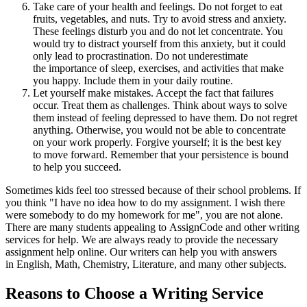
Take care of your health and feelings. Do not forget to eat
fruits, vegetables, and nuts. Try to avoid stress and anxiety.
These feelings disturb you and do not let concentrate. You
would try to distract yourself from this anxiety, but it could
only lead to procrastination. Do not underestimate
the importance of sleep, exercises, and activities that make
you happy. Include them in your daily routine.
Let yourself make mistakes. Accept the fact that failures
occur. Treat them as challenges. Think about ways to solve
them instead of feeling depressed to have them. Do not regret
anything. Otherwise, you would not be able to concentrate
on your work properly. Forgive yourself; it is the best key
to move forward. Remember that your persistence is bound
to help you succeed.
Sometimes kids feel too stressed because of their school problems. If
you think "I have no idea how to do my assignment. I wish there
were somebody to do my homework for me", you are not alone.
There are many students appealing to AssignCode and other writing
services for help. We are always ready to provide the necessary
assignment help online. Our writers can help you with answers
in English, Math, Chemistry, Literature, and many other subjects.
Reasons to Choose a Writing Service