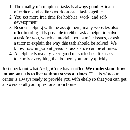
The quality of completed tasks is always good. A team
of writers and editors work on each task together.
You get more free time for hobbies, work, and self-
development.
Besides helping with the assignment, many websites also
offer tutoring. It is possible to either ask a helper to solve
a task for you, watch a tutorial about similar issues, or ask
a tutor to explain the way this task should be solved. We
know how important personal assistance can be at times.
A helpline is usually very good on such sites. It is easy
to clarify everything that bothers you pretty quickly.
Just check out what AssignCode has to offer.
We understand how
important it is to live without stress at times.
That is why our
center is always ready to provide you with ehelp so that you can get
answers to all your questions from home.