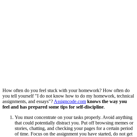
How often do you feel stuck with your homework? How often do
you tell yourself "I do not know how to do my homework, technical
assignments, and essays"?
Assigncode.com
knows the way you
feel and has prepared some tips for self-discipline
.
You must concentrate on your tasks properly. Avoid anything
that could potentially distract you. Put off browsing memes or
stories, chatting, and checking your pages for a certain period
of time. Focus on the assignment you have started, do not get