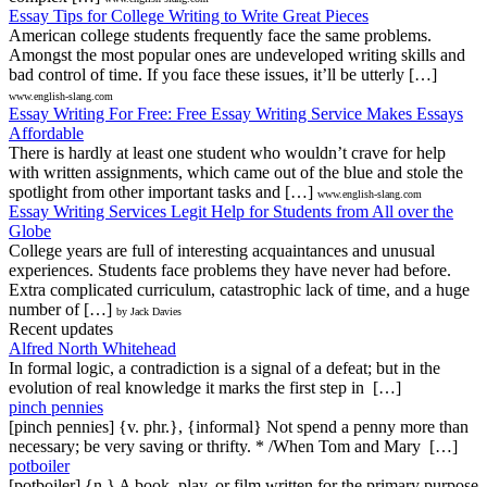
Essay Tips for College Writing to Write Great Pieces
American college students frequently face the same problems.
Amongst the most popular ones are undeveloped writing skills and
bad control of time. If you face these issues, it’ll be utterly […]
www.english-slang.com
Essay Writing For Free: Free Essay Writing Service Makes Essays
Affordable
There is hardly at least one student who wouldn’t crave for help
with written assignments, which came out of the blue and stole the
spotlight from other important tasks and […]
www.english-slang.com
Essay Writing Services Legit Help for Students from All over the
Globe
College years are full of interesting acquaintances and unusual
experiences. Students face problems they have never had before.
Extra complicated curriculum, catastrophic lack of time, and a huge
number of […]
by Jack Davies
Recent updates
Alfred North Whitehead
In formal logic, a contradiction is a signal of a defeat; but in the
evolution of real knowledge it marks the first step in […]
pinch pennies
[pinch pennies] {v. phr.}, {informal} Not spend a penny more than
necessary; be very saving or thrifty. * /When Tom and Mary […]
potboiler
[potboiler] {n.} A book, play, or film written for the primary purpose