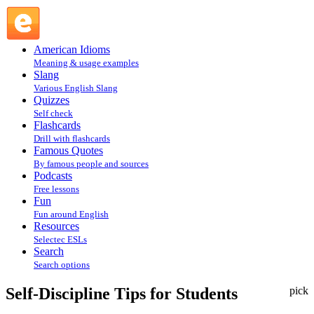
Self-Discipline Tips for Students : Articles @ English Slang
American Idioms
Meaning & usage examples
Slang
Various English Slang
Quizzes
Self check
Flashcards
Drill with flashcards
Famous Quotes
By famous people and sources
Podcasts
Free lessons
Fun
Fun around English
Resources
Selectec ESLs
Search
Search options
Self-Discipline Tips for Students
pick