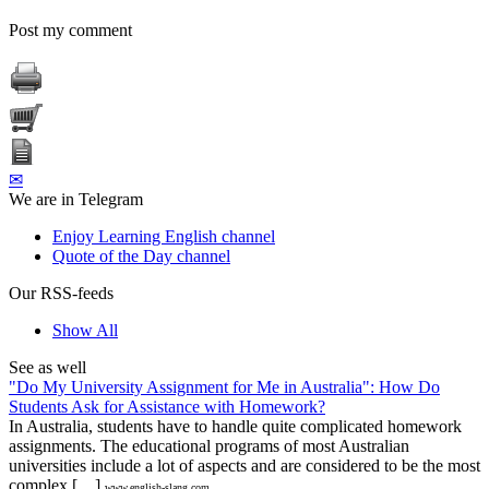
Post my comment
✉
We are in Telegram
Enjoy Learning English channel
Quote of the Day channel
Our RSS-feeds
Show All
See as well
"Do My University Assignment for Me in Australia": How Do
Students Ask for Assistance with Homework?
In Australia, students have to handle quite complicated homework
assignments. The educational programs of most Australian
universities include a lot of aspects and are considered to be the most
complex […]
www.english-slang.com