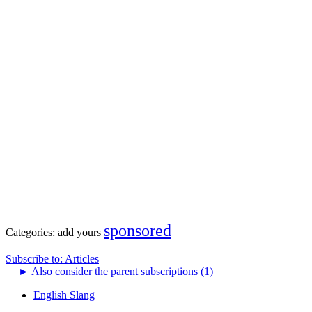
sponsored
Categories:
add yours
Subscribe to: Articles
►
Also consider the parent subscriptions (1)
English Slang