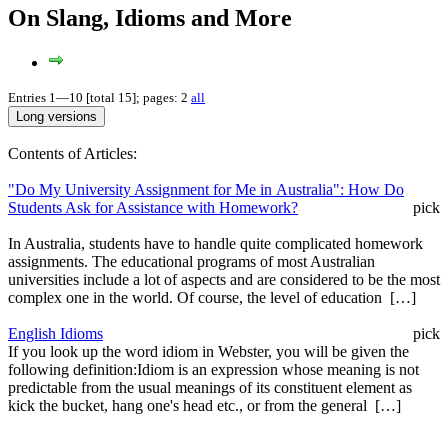
On Slang, Idioms and More
Entries 1—10 [total 15]; pages: 2
all
Contents of Articles:
"Do My University Assignment for Me in Australia": How Do
Students Ask for Assistance with Homework?
pick
In Australia, students have to handle quite complicated homework
assignments. The educational programs of most Australian
universities include a lot of aspects and are considered to be the most
complex one in the world. Of course, the level of education […]
English Idioms
pick
If you look up the word idiom in Webster, you will be given the
following definition:Idiom is an expression whose meaning is not
predictable from the usual meanings of its constituent element as
kick the bucket, hang one's head etc., or from the general […]