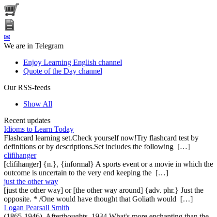
✉
We are in Telegram
Enjoy Learning English channel
Quote of the Day channel
Our RSS-feeds
Show All
Recent updates
Idioms to Learn Today
Flashcard learning set.Check yourself now!Try flashcard test by
definitions or by descriptions.Set includes the following […]
clifihanger
[clifihanger] {n.}, {informal} A sports event or a movie in which the
outcome is uncertain to the very end keeping the […]
just the other way
[just the other way] or [the other way around] {adv. phr.} Just the
opposite. * /One would have thought that Goliath would […]
Logan Pearsall Smith
(1865-1946), Afterthoughts, 1934 What's more enchanting than the