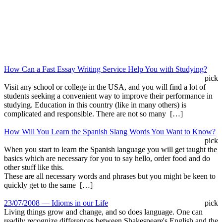
How Can a Fast Essay Writing Service Help You with Studying?
pick
Visit any school or college in the USA, and you will find a lot of
students seeking a convenient way to improve their performance in
studying. Education in this country (like in many others) is
complicated and responsible. There are not so many […]
How Will You Learn the Spanish Slang Words You Want to Know?
pick
When you start to learn the Spanish language you will get taught the
basics which are necessary for you to say hello, order food and do
other stuff like this.
These are all necessary words and phrases but you might be keen to
quickly get to the same […]
23/07/2008 — Idioms in our Life
pick
Living things grow and change, and so does language. One can
readily recognize differences between Shakespeare's English and the