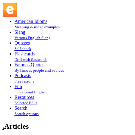
Articles @ English Slang
American Idioms
Meaning & usage examples
Slang
Various English Slang
Quizzes
Self check
Flashcards
Drill with flashcards
Famous Quotes
By famous people and sources
Podcasts
Free lessons
Fun
Fun around English
Resources
Selectec ESLs
Search
Search options
.
Articles