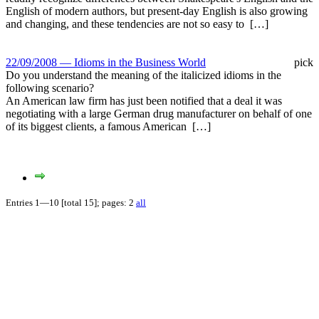
English of modern authors, but present-day English is also growing
and changing, and these tendencies are not so easy to […]
22/09/2008 — Idioms in the Business World
pick
Do you understand the meaning of the italicized idioms in the
following scenario?
An American law firm has just been notified that a deal it was
negotiating with a large German drug manufacturer on behalf of one
of its biggest clients, a famous American […]
Entries 1—10 [total 15]; pages: 2
all