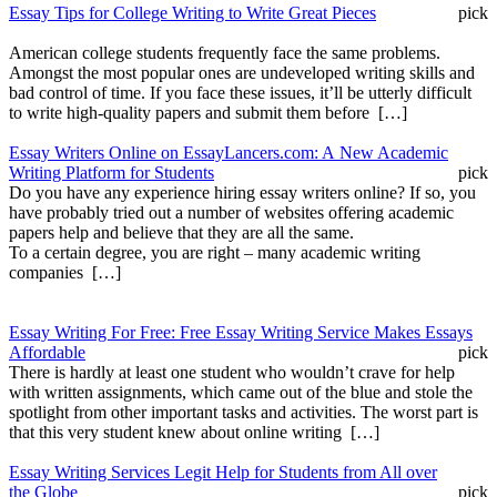
Essay Tips for College Writing to Write Great Pieces
pick
American college students frequently face the same problems.
Amongst the most popular ones are undeveloped writing skills and
bad control of time. If you face these issues, it’ll be utterly difficult
to write high-quality papers and submit them before […]
Essay Writers Online on EssayLancers.com: A New Academic
Writing Platform for Students
pick
Do you have any experience hiring essay writers online? If so, you
have probably tried out a number of websites offering academic
papers help and believe that they are all the same.
To a certain degree, you are right – many academic writing
companies […]
Essay Writing For Free: Free Essay Writing Service Makes Essays
Affordable
pick
There is hardly at least one student who wouldn’t crave for help
with written assignments, which came out of the blue and stole the
spotlight from other important tasks and activities. The worst part is
that this very student knew about online writing […]
Essay Writing Services Legit Help for Students from All over
the Globe
pick