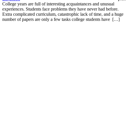
College years are full of interesting acquaintances and unusual
experiences. Students face problems they have never had before.
Extra complicated curriculum, catastrophic lack of time, and a huge
number of papers are only a few tasks college students have […]