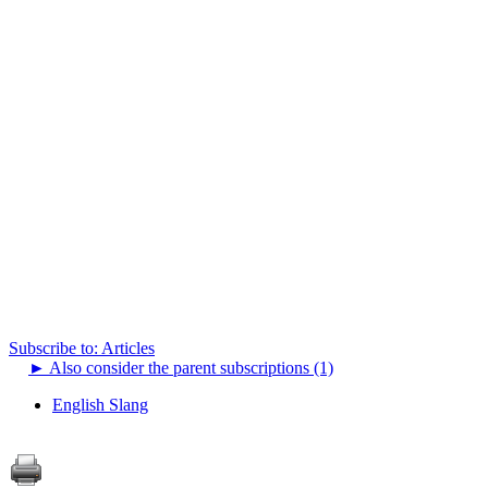
Subscribe to: Articles
►
Also consider the parent subscriptions (1)
English Slang