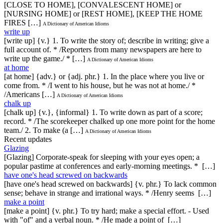
[CLOSE TO HOME], [CONVALESCENT HOME] or
[NURSING HOME] or [REST HOME], [KEEP THE HOME
FIRES […]
A Dictionary of American Idioms
write up
[write up] {v.} 1. To write the story of; describe in writing; give a
full account of. * /Reporters from many newspapers are here to
write up the game./ * […]
A Dictionary of American Idioms
at home
[at home] {adv.} or {adj. phr.} 1. In the place where you live or
come from. * /I went to his house, but he was not at home./ *
/Americans […]
A Dictionary of American Idioms
chalk up
[chalk up] {v.}, {informal} 1. To write down as part of a score;
record. * /The scorekeeper chalked up one more point for the home
team./ 2. To make (a […]
A Dictionary of American Idioms
Recent updates
Glazing
[Glazing] Corporate-speak for sleeping with your eyes open; a
popular pastime at conferences and early-morning meetings. * […]
have one's head screwed on backwards
[have one's head screwed on backwards] {v. phr.} To lack common
sense; behave in strange and irrational ways. * /Henry seems […]
make a point
[make a point] {v. phr.} To try hard; make a special effort. - Used
with "of" and a verbal noun. * /He made a point of […]