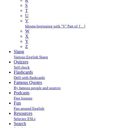
R
S
T
U
V
Idioms beginning with "V" Part of […]
W
X
Y
Z
Slang
Various English Slang
Quizzes
Self check
Flashcards
Drill with flashcards
Famous Quotes
By famous people and sources
Podcasts
Free lessons
Fun
Fun around English
Resources
Selectec ESLs
Search