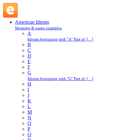
write home about : W : American Idioms @ English Slang
American Idioms
Meaning & usage examples
A
Idioms beginning with "A" Part of […]
B
C
D
E
F
G
Idioms beginning with "G" Part of […]
H
I
J
K
L
M
N
O
P
Q