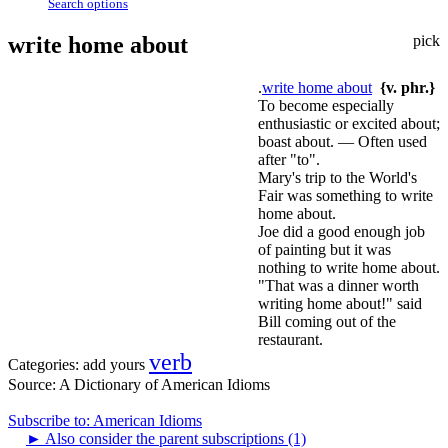
Search options
write home about
pick
.
write home about
{v. phr.}
To become especially
enthusiastic or excited about;
boast about. — Often used
after "to".
Mary's trip to the World's
Fair was something to write
home about.
Joe did a good enough job
of painting but it was
nothing to write home about.
"That was a dinner worth
writing home about!" said
Bill coming out of the
restaurant.
verb
Categories:
add yours
Source:
A Dictionary of American Idioms
Subscribe to: American Idioms
►
Also consider the parent subscriptions (1)