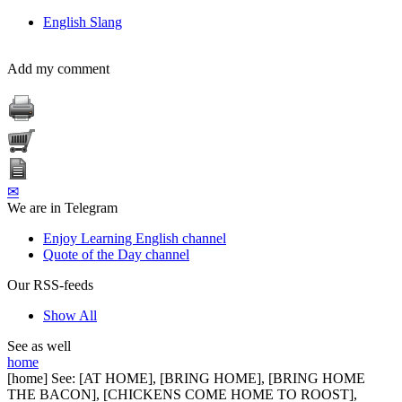
English Slang
Add my comment
✉
We are in Telegram
Enjoy Learning English channel
Quote of the Day channel
Our RSS-feeds
Show All
See as well
home
[home] See: [AT HOME], [BRING HOME], [BRING HOME
THE BACON], [CHICKENS COME HOME TO ROOST],