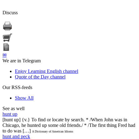
Discuss
✉
We are in Telegram
Enjoy Learning English channel
Quote of the Day channel
Our RSS-feeds
Show All
See as well
hunt up
[hunt up] {v.} To find or locate by search. * /When John was in
Chicago, he hunted up some old friends./ * /The first thing Fred had
to do was […]
A Dictionary of American Idioms
hunt and peck