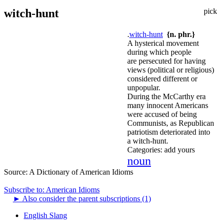
witch-hunt
pick
.
witch-hunt
{n. phr.}
A hysterical movement
during which people
are persecuted for having
views (political or religious)
considered different or
unpopular.
During the McCarthy era
many innocent Americans
were accused of being
Communists, as Republican
patriotism deteriorated into
a witch-hunt.
Categories:
add yours
noun
Source:
A Dictionary of American Idioms
Subscribe to: American Idioms
►
Also consider the parent subscriptions (1)
English Slang