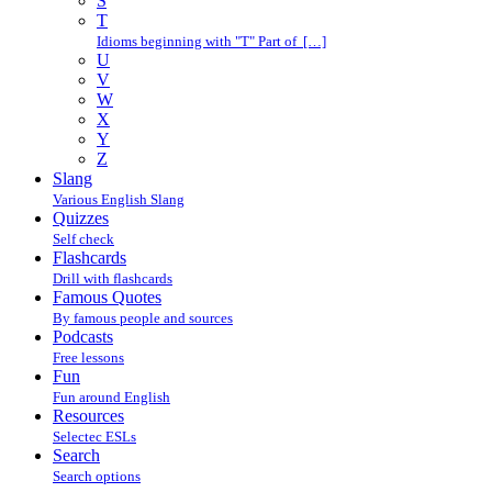
S
T
Idioms beginning with "T" Part of […]
U
V
W
X
Y
Z
Slang
Various English Slang
Quizzes
Self check
Flashcards
Drill with flashcards
Famous Quotes
By famous people and sources
Podcasts
Free lessons
Fun
Fun around English
Resources
Selectec ESLs
Search
Search options