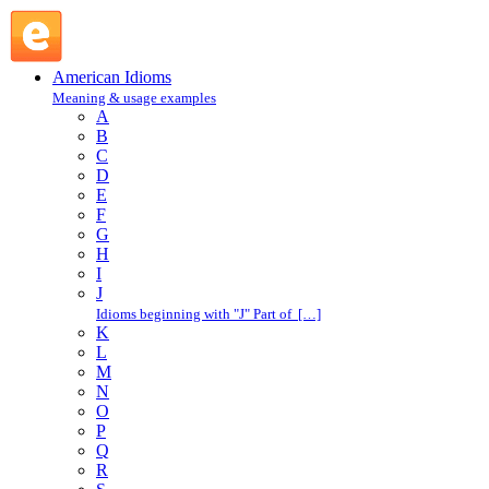
witch-hunt : W : American Idioms @ English Slang
American Idioms
Meaning & usage examples
A
B
C
D
E
F
G
H
I
J
Idioms beginning with "J" Part of […]
K
L
M
N
O
P
Q
R