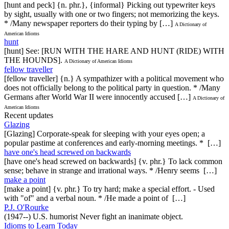
[hunt and peck] {n. phr.}, {informal} Picking out typewriter keys
by sight, usually with one or two fingers; not memorizing the keys.
* /Many newspaper reporters do their typing by […]
A Dictionary of
American Idioms
hunt
[hunt] See: [RUN WITH THE HARE AND HUNT (RIDE) WITH
THE HOUNDS].
A Dictionary of American Idioms
fellow traveller
[fellow traveller] {n.} A sympathizer with a political movement who
does not officially belong to the political party in question. * /Many
Germans after World War II were innocently accused […]
A Dictionary of
American Idioms
Recent updates
Glazing
[Glazing] Corporate-speak for sleeping with your eyes open; a
popular pastime at conferences and early-morning meetings. * […]
have one's head screwed on backwards
[have one's head screwed on backwards] {v. phr.} To lack common
sense; behave in strange and irrational ways. * /Henry seems […]
make a point
[make a point] {v. phr.} To try hard; make a special effort. - Used
with "of" and a verbal noun. * /He made a point of […]
P.J. O'Rourke
(1947--) U.S. humorist Never fight an inanimate object.
Idioms to Learn Today