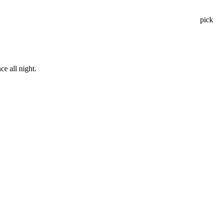
pick
e all night.