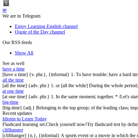
✉
We are in Telegram
Enjoy Learning English channel
Quote of the Day channel
Our RSS-feeds
Show All
See as well
have a time
[have a time] {v. phr.}, {informal} 1. To have trouble; have a hard tim
all the time
[all the time] {adv. phr.} 1. or [all the while] During the whole peri
at one time
[at one time] {adv. phr.} 1. In the same moment; together. * /Let's star
big-time
[big-time] {adj.} Belonging to the top group; of the leading class; im
Recent updates
Idioms to Learn Today
Flashcard learning set.Check yourself now!Try flashcard test by defin
clifihanger
[clifihanger] {n.}, {informal} A sports event or a movie in which the