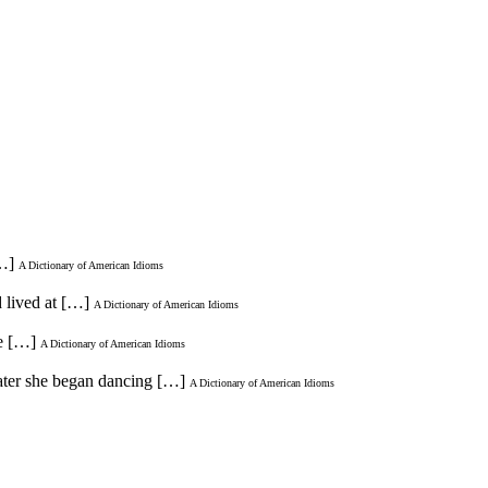
[…]
A Dictionary of American Idioms
d lived at […]
A Dictionary of American Idioms
me […]
A Dictionary of American Idioms
 later she began dancing […]
A Dictionary of American Idioms