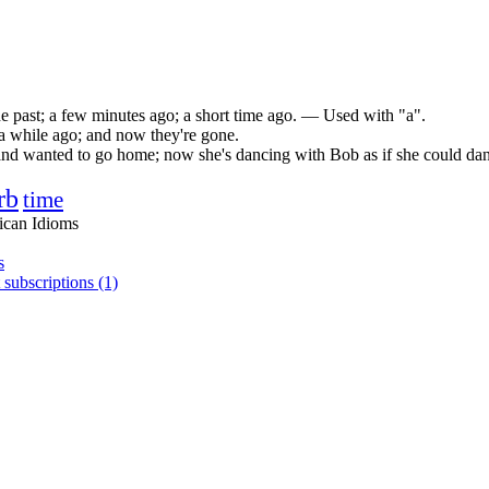
he past; a few minutes ago; a short time ago. — Used with "a".
e a while ago; and now they're gone.
nd wanted to go home; now she's dancing with Bob as if she could danc
rb
time
ican Idioms
s
 subscriptions (1)