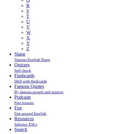
Q
R
S
T
U
V
W
X
Y
Z
Slang
Various English Slang
Quizzes
Self check
Flashcards
Drill with flashcards
Famous Quotes
By famous people and sources
Podcasts
Free lessons
Fun
Fun around English
Resources
Selectec ESLs
Search