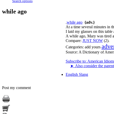
Search options
while ago
.
while ago
{adv.}
At a time several minutes in t
I laid my glasses on this tabl
A while ago, Mary was tired a
Compare:
JUST NOW
(2).
adve
Categories:
add yours
Source:
A Dictionary of Amer
Subscribe to: American Idiom
►
Also consider the parent
English Slang
Post my comment