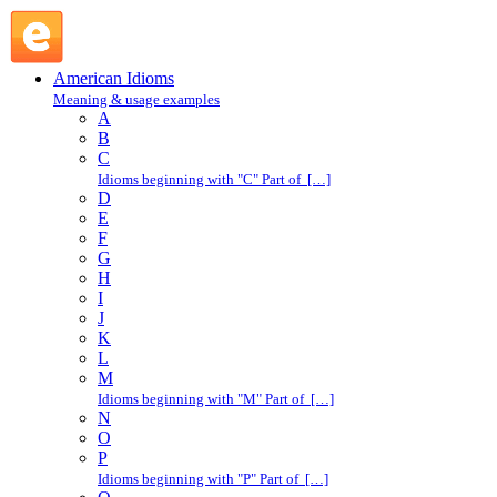
while ago : W : American Idioms @ English Slang
American Idioms
Meaning & usage examples
A
B
C
Idioms beginning with "C" Part of […]
D
E
F
G
H
I
J
K
L
M
Idioms beginning with "M" Part of […]
N
O
P
Idioms beginning with "P" Part of […]