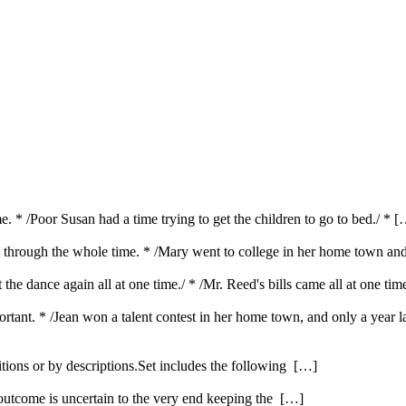
e. * /Poor Susan had a time trying to get the children to go to bed./ * 
od; through the whole time. * /Mary went to college in her home town an
t the dance again all at one time./ * /Mr. Reed's bills came all at one ti
portant. * /Jean won a talent contest in her home town, and only a year
itions or by descriptions.Set includes the following […]
 outcome is uncertain to the very end keeping the […]