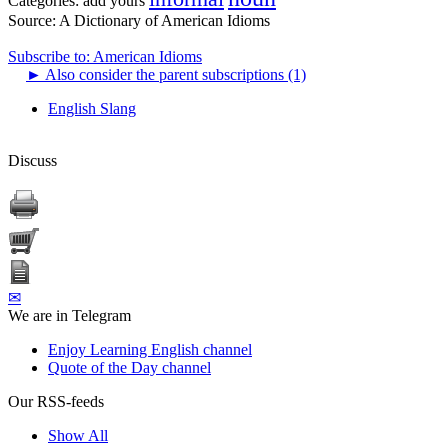
Categories:
add yours
Source:
A Dictionary of American Idioms
Subscribe to: American Idioms
►
Also consider the parent subscriptions (1)
English Slang
Discuss
✉
We are in Telegram
Enjoy Learning English channel
Quote of the Day channel
Our RSS-feeds
Show All