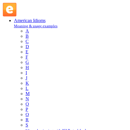
where the shoe pinches : W : American Idioms @ English
Slang
American Idioms
Meaning & usage examples
A
B
C
D
E
F
G
H
I
J
K
L
M
N
O
P
Q
R
S