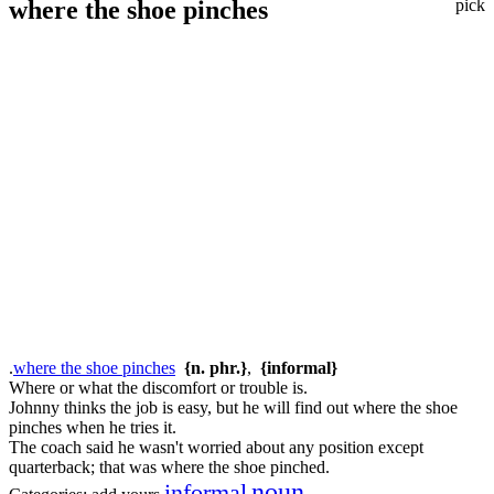
where the shoe pinches
pick
.
where the shoe pinches
{n. phr.}
,
{informal}
Where or what the discomfort or trouble is.
Johnny thinks the job is easy, but he will find out where the shoe
pinches when he tries it.
The coach said he wasn't worried about any position except
quarterback; that was where the shoe pinched.
noun
informal