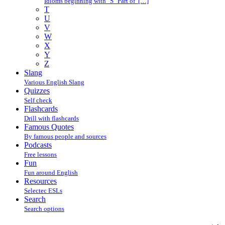
Idioms beginning with "S" Part of […]
T
U
V
W
X
Y
Z
Slang
Various English Slang
Quizzes
Self check
Flashcards
Drill with flashcards
Famous Quotes
By famous people and sources
Podcasts
Free lessons
Fun
Fun around English
Resources
Selectec ESLs
Search
Search options