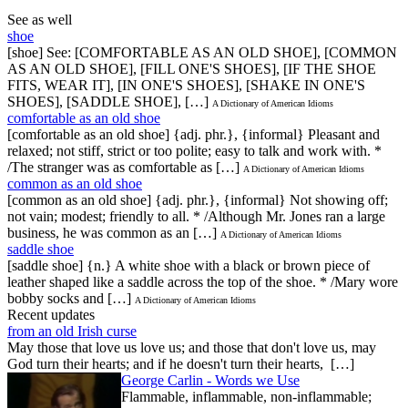
See as well
shoe
[shoe] See: [COMFORTABLE AS AN OLD SHOE], [COMMON
AS AN OLD SHOE], [FILL ONE'S SHOES], [IF THE SHOE
FITS, WEAR IT], [IN ONE'S SHOES], [SHAKE IN ONE'S
SHOES], [SADDLE SHOE], […]
A Dictionary of American Idioms
comfortable as an old shoe
[comfortable as an old shoe] {adj. phr.}, {informal} Pleasant and
relaxed; not stiff, strict or too polite; easy to talk and work with. *
/The stranger was as comfortable as […]
A Dictionary of American Idioms
common as an old shoe
[common as an old shoe] {adj. phr.}, {informal} Not showing off;
not vain; modest; friendly to all. * /Although Mr. Jones ran a large
business, he was common as an […]
A Dictionary of American Idioms
saddle shoe
[saddle shoe] {n.} A white shoe with a black or brown piece of
leather shaped like a saddle across the top of the shoe. * /Mary wore
bobby socks and […]
A Dictionary of American Idioms
Recent updates
from an old Irish curse
May those that love us love us; and those that don't love us, may
God turn their hearts; and if he doesn't turn their hearts, […]
George Carlin - Words we Use
Flammable, inflammable, non-inflammable;