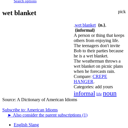
Search options
wet blanket
pick
.
wet blanket
{n.}
,
{informal}
A person or thing that keeps
others from enjoying life.
The teenagers don't invite
Bob to their parties because
he is a wet blanket.
The weatherman throws a
wet blanket on picnic plans
when he forecasts rain.
Compare:
CREPE
HANGER
.
Categories:
add yours
noun
informal
life
Source:
A Dictionary of American Idioms
Subscribe to: American Idioms
►
Also consider the parent subscriptions (1)
English Slang