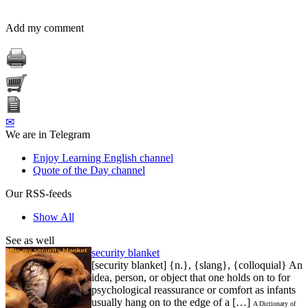
Add my comment
✉
We are in Telegram
Enjoy Learning English channel
Quote of the Day channel
Our RSS-feeds
Show All
See as well
security blanket
[security blanket] {n.}, {slang}, {colloquial} An
idea, person, or object that one holds on to for
psychological reassurance or comfort as infants
usually hang on to the edge of a […]
A Dictionary of