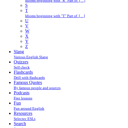
Idioms beginning with "R" Part of […]
S
T
Idioms beginning with "T" Part of […]
U
V
W
X
Y
Z
Slang
Various English Slang
Quizzes
Self check
Flashcards
Drill with flashcards
Famous Quotes
By famous people and sources
Podcasts
Free lessons
Fun
Fun around English
Resources
Selectec ESLs
Search