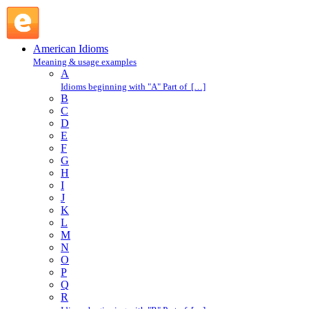
wet blanket : W : American Idioms @ English Slang
American Idioms
Meaning & usage examples
A
Idioms beginning with "A" Part of […]
B
C
D
E
F
G
H
I
J
K
L
M
N
O
P
Q
R