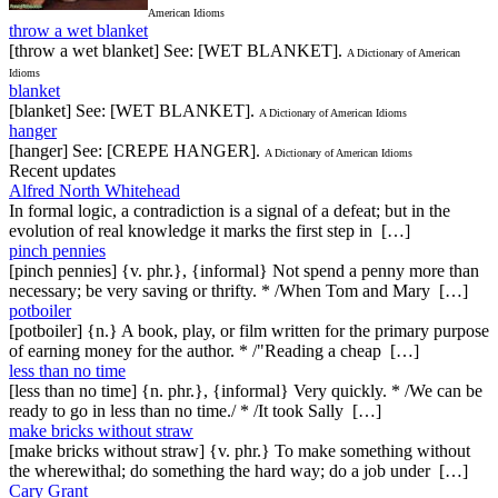
American Idioms
throw a wet blanket
[throw a wet blanket] See: [WET BLANKET].
A Dictionary of American
Idioms
blanket
[blanket] See: [WET BLANKET].
A Dictionary of American Idioms
hanger
[hanger] See: [CREPE HANGER].
A Dictionary of American Idioms
Recent updates
Alfred North Whitehead
In formal logic, a contradiction is a signal of a defeat; but in the
evolution of real knowledge it marks the first step in […]
pinch pennies
[pinch pennies] {v. phr.}, {informal} Not spend a penny more than
necessary; be very saving or thrifty. * /When Tom and Mary […]
potboiler
[potboiler] {n.} A book, play, or film written for the primary purpose
of earning money for the author. * /"Reading a cheap […]
less than no time
[less than no time] {n. phr.}, {informal} Very quickly. * /We can be
ready to go in less than no time./ * /It took Sally […]
make bricks without straw
[make bricks without straw] {v. phr.} To make something without
the wherewithal; do something the hard way; do a job under […]
Cary Grant