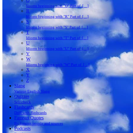
Q
Idioms beginning with "Q" Part of […]
R
Idioms beginning with "R" Part of […]
S
Idioms beginning with "S" Part of […]
T
Idioms beginning with "T" Part of […]
U
Idioms beginning with "U" Part of […]
V
W
Idioms beginning with "W" Part of […]
X
Y
Z
Slang
Various English Slang
Quizzes
Self check
Flashcards
Drill with flashcards
Famous Quotes
By famous people and sources
Podcasts