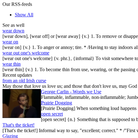
Our RSS-feeds
Show All
See as well
wear down
[wear down], [wear off] or [wear away] {v.} 1. To remove or disappear
wear on
[wear on] {v.} 1. To anger or annoy; tire. * /Having to stay indoors al
wear out one's welcome
[wear out one's welcome] {v. phr.}, {informal} To visit somewhere t
wear thin
[wear thin] {v.} 1. To become thin from use, wearing, or the passing o
Recent updates
from an old Irish curse
May those that love us love us; and those that don't love us, may God t
George Carlin - Words we Use
Flammable, inflammable, non-inflammable; Jumbo-sh
Prairie Dogging
[Prairie Dogging] When something loud happens in
open secret
[open secret] {n.} Something that is supposed to 
That's the ticket!
[That's the ticket!] Informal way to say, "excellent; correct." * /"Firs
Glazing