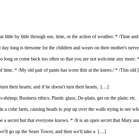
 little by little through use, time, or the action of weather. * /Time 
l day long is tiresome for the children and wears on their mother's nerv
oo long or come back too often so that you are not welcome any more. 
f time. * /My old pair of pants has worn thin at the knees./ * /This old
urn their hearts; and if he doesn't turn their hearts, […]
rimp; Business ethics; Plastic glass; De-plain, get on the plain; etc
 a cube farm, causing heads to pop up over the walls trying to see w
be a secret but that everyone knows. * /It is an open secret that Mary 
t we'll go up the Sears Tower, and then we'll take a […]