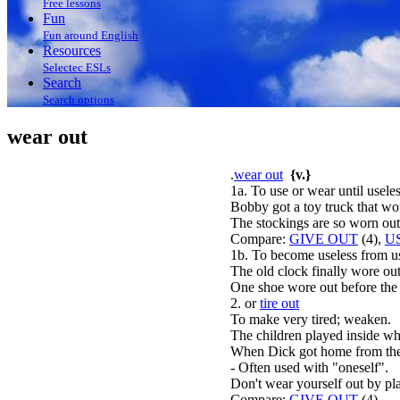
Free lessons
Fun
Fun around English
Resources
Selectec ESLs
Search
Search options
wear out
.
wear out
{v.}
1a. To use or wear until useles
Bobby got a toy truck that wou
The stockings are so worn out
Compare:
GIVE OUT
(4),
U
1b. To become useless from u
The old clock finally wore out
One shoe wore out before the 
2. or
tire out
To make very tired; weaken.
The children played inside whe
When Dick got home from the 
- Often used with "oneself".
Don't wear yourself out by pl
Compare:
GIVE OUT
(4).