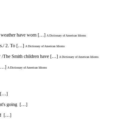
and weather have worn […]
A Dictionary of American Idioms
es./ 2. To […]
A Dictionary of American Idioms
* /The Smith children have […]
A Dictionary of American Idioms
 […]
A Dictionary of American Idioms
. […]
hat's going […]
and […]