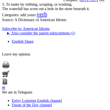
3. To make by rubbing, scraping, or washing.
The waterfall has worn out a hole in the stone beneath it.
verb
Categories:
add yours
Source:
A Dictionary of American Idioms
Subscribe to: American Idioms
►
Also consider the parent subscriptions (1)
English Slang
Leave my opinion
✉
We are in Telegram
Enjoy Learning English channel
Quote of the Day channel