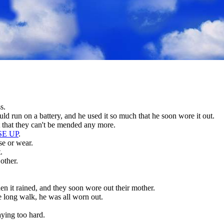
s.
ld run on a battery, and he used it so much that he soon wore it out.
 that they can't be mended any more.
SE UP
.
se or wear.
.
other.
n it rained, and they soon wore out their mother.
long walk, he was all worn out.
aying too hard.