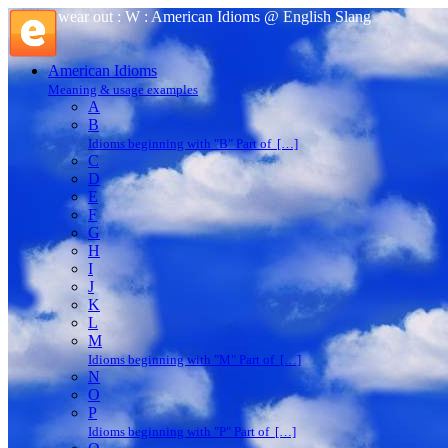
wear out : W : American Idioms @ English Slang
American Idioms
Meaning & usage examples
A
B
Idioms beginning with "B" Part of […]
C
D
E
F
G
H
I
J
K
L
M
Idioms beginning with "M" Part of […]
N
O
P
Idioms beginning with "P" Part of […]