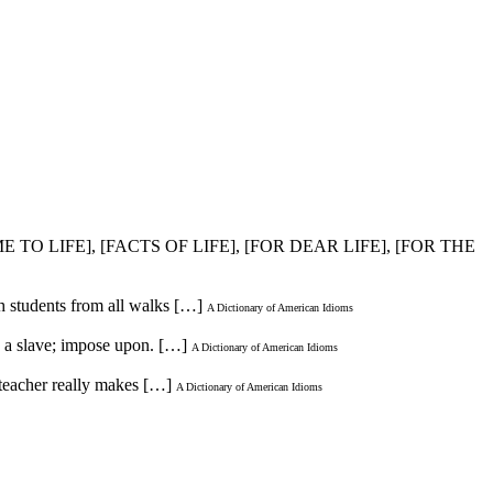
E TO LIFE], [FACTS OF LIFE], [FOR DEAR LIFE], [FOR THE
th students from all walks […]
A Dictionary of American Idioms
e a slave; impose upon. […]
A Dictionary of American Idioms
 teacher really makes […]
A Dictionary of American Idioms