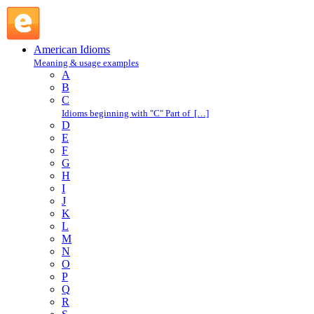
walk of life : W : American Idioms @ English Slang
American Idioms
Meaning & usage examples
A
B
C
Idioms beginning with "C" Part of […]
D
E
F
G
H
I
J
K
L
M
N
O
P
Q
R