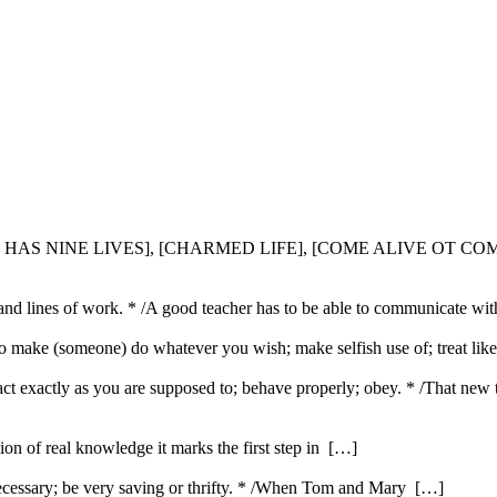
CAT HAS NINE LIVES], [CHARMED LIFE], [COME ALIVE OT COM
s and lines of work. * /A good teacher has to be able to communicate wi
} To make (someone) do whatever you wish; make selfish use of; treat lik
 act exactly as you are supposed to; behave properly; obey. * /That new
ution of real knowledge it marks the first step in […]
ecessary; be very saving or thrifty. * /When Tom and Mary […]