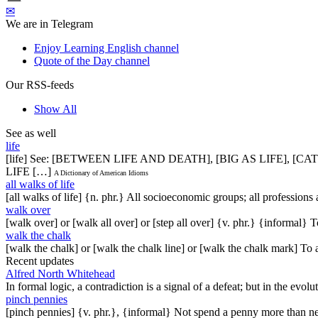
✉
We are in Telegram
Enjoy Learning English channel
Quote of the Day channel
Our RSS-feeds
Show All
See as well
life
[life] See: [BETWEEN LIFE AND DEATH], [BIG AS LIFE], [
LIFE […]
A Dictionary of American Idioms
all walks of life
[all walks of life] {n. phr.} All socioeconomic groups; all profession
walk over
[walk over] or [walk all over] or [step all over] {v. phr.} {informal
walk the chalk
[walk the chalk] or [walk the chalk line] or [walk the chalk mark] To
Recent updates
Alfred North Whitehead
In formal logic, a contradiction is a signal of a defeat; but in the evol
pinch pennies
[pinch pennies] {v. phr.}, {informal} Not spend a penny more than n