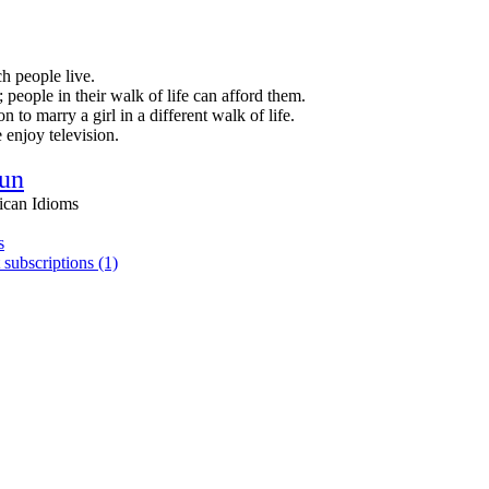
h people live.
people in their walk of life can afford them.
 to marry a girl in a different walk of life.
 enjoy television.
un
ican Idioms
s
 subscriptions (1)