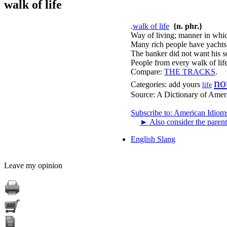
walk of life
.
walk of life
{n. phr.}
Way of living; manner in whic
Many rich people have yachts; 
The banker did not want his son
People from every walk of life
Compare:
THE TRACKS
.
no
Categories:
add yours
life
Source:
A Dictionary of Amer
Subscribe to: American Idiom
►
Also consider the parent
English Slang
Leave my opinion