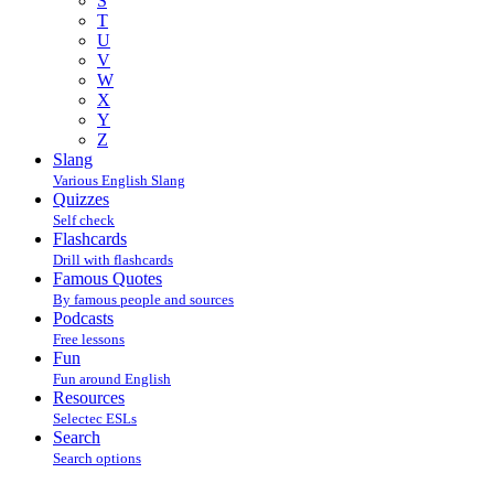
S
T
U
V
W
X
Y
Z
Slang
Various English Slang
Quizzes
Self check
Flashcards
Drill with flashcards
Famous Quotes
By famous people and sources
Podcasts
Free lessons
Fun
Fun around English
Resources
Selectec ESLs
Search
Search options