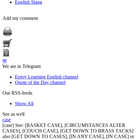
English Slang
Add my comment
✉
We are in Telegram
Enjoy Learning English channel
Quote of the Day channel
Our RSS-feeds
Show All
See as well
case
[case] See: [BASKET CASE], [CIRCUMSTANCES ALTER
CASES], [COUCH CASE], [GET DOWN TO BRASS TACKS]
also [GET DOWN TO CASES], [IN ANY CASE], [IN CASE] or