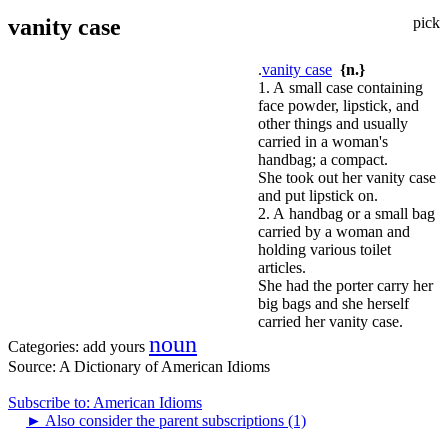
vanity case
pick
.
vanity case
{n.}
1. A small case containing
face powder, lipstick, and
other things and usually
carried in a woman's
handbag; a compact.
She took out her vanity case
and put lipstick on.
2. A handbag or a small bag
carried by a woman and
holding various toilet
articles.
She had the porter carry her
big bags and she herself
carried her vanity case.
noun
Categories:
add yours
Source:
A Dictionary of American Idioms
Subscribe to: American Idioms
►
Also consider the parent subscriptions (1)