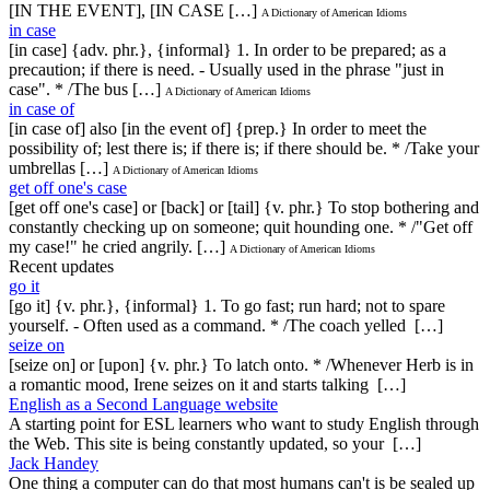
[IN THE EVENT], [IN CASE […]
A Dictionary of American Idioms
in case
[in case] {adv. phr.}, {informal} 1. In order to be prepared; as a
precaution; if there is need. - Usually used in the phrase "just in
case". * /The bus […]
A Dictionary of American Idioms
in case of
[in case of] also [in the event of] {prep.} In order to meet the
possibility of; lest there is; if there is; if there should be. * /Take your
umbrellas […]
A Dictionary of American Idioms
get off one's case
[get off one's case] or [back] or [tail] {v. phr.} To stop bothering and
constantly checking up on someone; quit hounding one. * /"Get off
my case!" he cried angrily. […]
A Dictionary of American Idioms
Recent updates
go it
[go it] {v. phr.}, {informal} 1. To go fast; run hard; not to spare
yourself. - Often used as a command. * /The coach yelled […]
seize on
[seize on] or [upon] {v. phr.} To latch onto. * /Whenever Herb is in
a romantic mood, Irene seizes on it and starts talking […]
English as a Second Language website
A starting point for ESL learners who want to study English through
the Web. This site is being constantly updated, so your […]
Jack Handey
One thing a computer can do that most humans can't is be sealed up