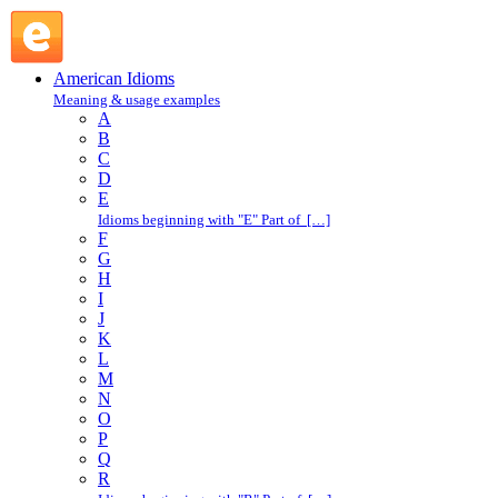
vanity case : V : American Idioms @ English Slang
American Idioms
Meaning & usage examples
A
B
C
D
E
Idioms beginning with "E" Part of […]
F
G
H
I
J
K
L
M
N
O
P
Q
R