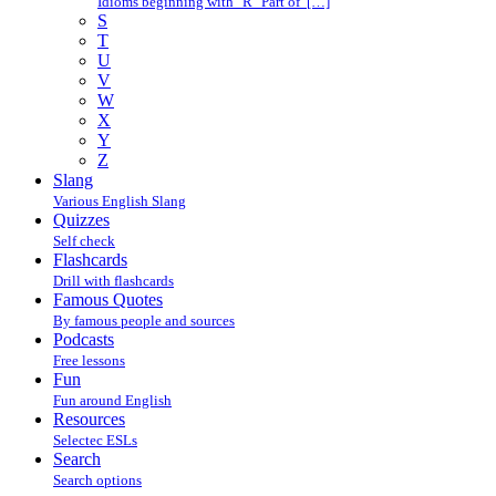
Idioms beginning with "R" Part of […]
S
T
U
V
W
X
Y
Z
Slang
Various English Slang
Quizzes
Self check
Flashcards
Drill with flashcards
Famous Quotes
By famous people and sources
Podcasts
Free lessons
Fun
Fun around English
Resources
Selectec ESLs
Search
Search options