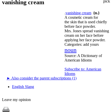
vanishing cream
pick
.
vanishing cream
{n.}
A cosmetic cream for
the skin that is used chiefly
before face powder.
Mrs. Jones spread vanishing
cream on her face before
applying her face powder.
Categories:
add yours
noun
Source:
A Dictionary of
American Idioms
Subscribe to: American
Idioms
►
Also consider the parent subscriptions (1)
English Slang
Leave my opinion