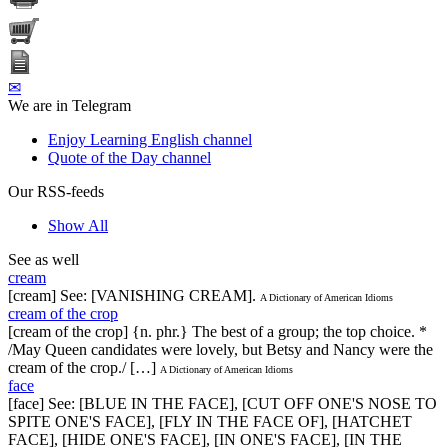
✉
We are in Telegram
Enjoy Learning English channel
Quote of the Day channel
Our RSS-feeds
Show All
See as well
cream
[cream] See: [VANISHING CREAM].
A Dictionary of American Idioms
cream of the crop
[cream of the crop] {n. phr.} The best of a group; the top choice. *
/May Queen candidates were lovely, but Betsy and Nancy were the
cream of the crop./ […]
A Dictionary of American Idioms
face
[face] See: [BLUE IN THE FACE], [CUT OFF ONE'S NOSE TO
SPITE ONE'S FACE], [FLY IN THE FACE OF], [HATCHET
FACE], [HIDE ONE'S FACE], [IN ONE'S FACE], [IN THE