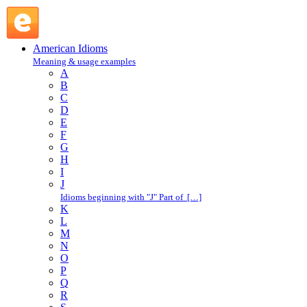
vanishing cream : V : American Idioms @ English Slang
American Idioms
Meaning & usage examples
A
B
C
D
E
F
G
H
I
J
Idioms beginning with "J" Part of […]
K
L
M
N
O
P
Q
R