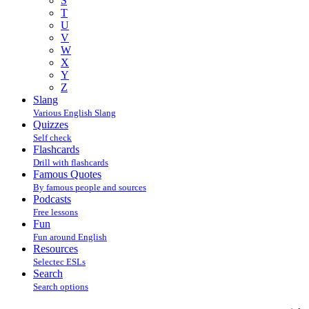
S
T
U
V
W
X
Y
Z
Slang
Various English Slang
Quizzes
Self check
Flashcards
Drill with flashcards
Famous Quotes
By famous people and sources
Podcasts
Free lessons
Fun
Fun around English
Resources
Selectec ESLs
Search
Search options