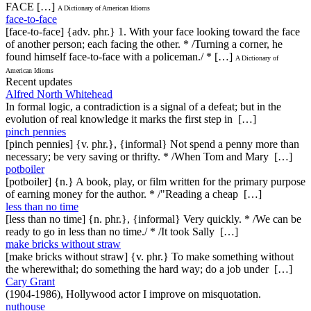
FACE […]
A Dictionary of American Idioms
face-to-face
[face-to-face] {adv. phr.} 1. With your face looking toward the face
of another person; each facing the other. * /Turning a corner, he
found himself face-to-face with a policeman./ * […]
A Dictionary of
American Idioms
Recent updates
Alfred North Whitehead
In formal logic, a contradiction is a signal of a defeat; but in the
evolution of real knowledge it marks the first step in […]
pinch pennies
[pinch pennies] {v. phr.}, {informal} Not spend a penny more than
necessary; be very saving or thrifty. * /When Tom and Mary […]
potboiler
[potboiler] {n.} A book, play, or film written for the primary purpose
of earning money for the author. * /"Reading a cheap […]
less than no time
[less than no time] {n. phr.}, {informal} Very quickly. * /We can be
ready to go in less than no time./ * /It took Sally […]
make bricks without straw
[make bricks without straw] {v. phr.} To make something without
the wherewithal; do something the hard way; do a job under […]
Cary Grant
(1904-1986), Hollywood actor I improve on misquotation.
nuthouse