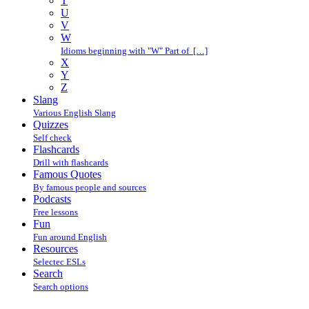
T
U
V
W
Idioms beginning with "W" Part of […]
X
Y
Z
Slang
Various English Slang
Quizzes
Self check
Flashcards
Drill with flashcards
Famous Quotes
By famous people and sources
Podcasts
Free lessons
Fun
Fun around English
Resources
Selectec ESLs
Search
Search options