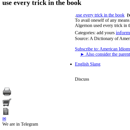
use every trick in the book
.
use every trick in the book
{
To avail oneself of any means a
Algernon used every trick in t
inform
Categories:
add yours
Source:
A Dictionary of Amer
Subscribe to: American Idiom
►
Also consider the parent
English Slang
Discuss
✉
We are in Telegram