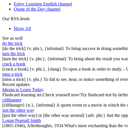
Enjoy Learning English channel
Quote of the Day channel
Our RSS-feeds
Show All
See as well
do the trick
[do the trick] {v. phr.}, {informal} To bring success in doing somethin
turn the trick
[turn the trick] {v. phr.}, {informal} To bring about the result you 
crack a book
[crack a book] {v. phr.}, {slang} To open a book in order to study. - 
miss a trick
[miss a trick] {v. phr.} To fail to see, hear, or notice something of ev
Recent updates
Idioms to Learn Today
Flashcard learning set.Check yourself now!Try flashcard test by defin
clifihanger
[clifihanger] {n.}, {informal} A sports event or a movie in which the
just the other way
[just the other way] or [the other way around] {adv. phr.} Just the 
Logan Pearsall Smith
(1865-1946), Afterthoughts, 1934 What's more enchanting than the vo