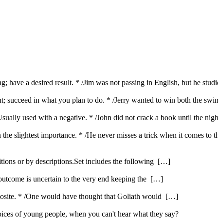
g; have a desired result. * /Jim was not passing in English, but he stud
want; succeed in what you plan to do. * /Jerry wanted to win both the s
Usually used with a negative. * /John did not crack a book until the nig
en the slightest importance. * /He never misses a trick when it comes to 
itions or by descriptions.Set includes the following […]
 outcome is uncertain to the very end keeping the […]
opposite. * /One would have thought that Goliath would […]
ices of young people, when you can't hear what they say?