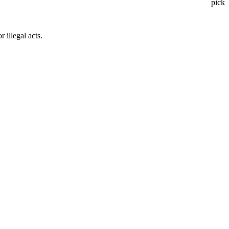
pick
 illegal acts.