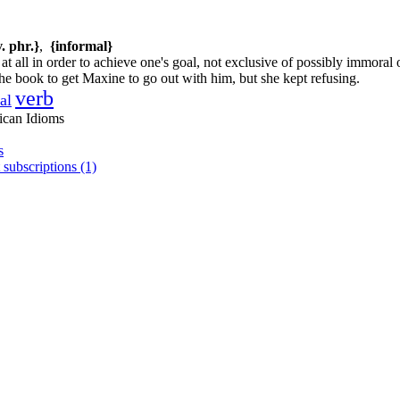
v. phr.}
,
{informal}
t all in order to achieve one's goal, not exclusive of possibly immoral or
he book to get Maxine to go out with him, but she kept refusing.
verb
al
ican Idioms
s
 subscriptions (1)