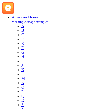
use every trick in the book : U : American Idioms @ English 
American Idioms
Meaning & usage examples
A
B
C
D
E
F
G
H
I
J
K
L
M
N
O
P
Q
R
S