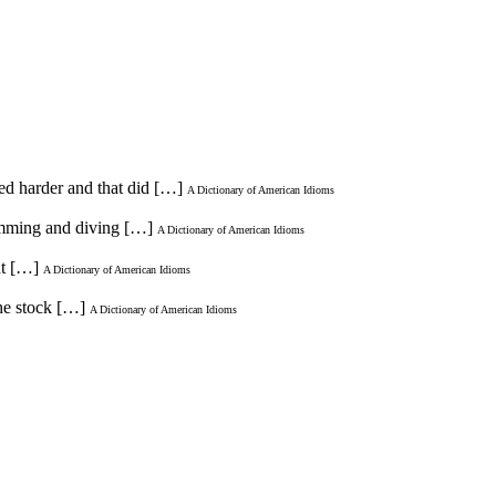
ied harder and that did […]
A Dictionary of American Idioms
wimming and diving […]
A Dictionary of American Idioms
ht […]
A Dictionary of American Idioms
the stock […]
A Dictionary of American Idioms