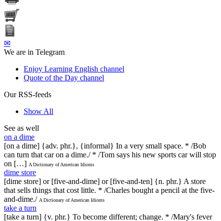
✉
We are in Telegram
Enjoy Learning English channel
Quote of the Day channel
Our RSS-feeds
Show All
See as well
on a dime
[on a dime] {adv. phr.}, {informal} In a very small space. * /Bob
can turn that car on a dime./ * /Tom says his new sports car will stop
on […]
A Dictionary of American Idioms
dime store
[dime store] or [five-and-dime] or [five-and-ten] {n. phr.} A store
that sells things that cost little. * /Charles bought a pencil at the five-
and-dime./
A Dictionary of American Idioms
take a turn
[take a turn] {v. phr.} To become different; change. * /Mary's fever