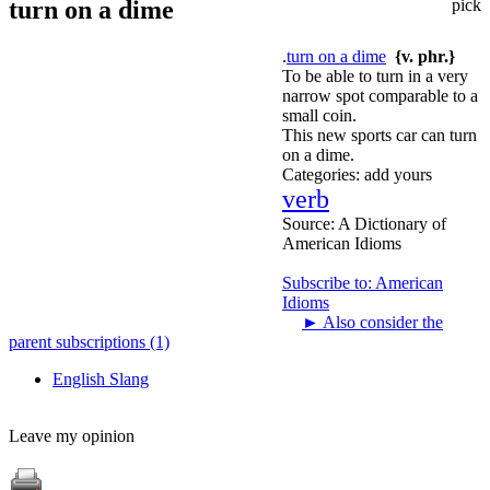
turn on a dime
pick
.
turn on a dime
{v. phr.}
To be able to turn in a very
narrow spot comparable to a
small coin.
This new sports car can turn
on a dime.
Categories:
add yours
verb
Source:
A Dictionary of
American Idioms
Subscribe to: American
Idioms
►
Also consider the
parent subscriptions (1)
English Slang
Leave my opinion