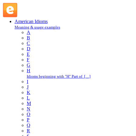
turn on a dime : T : American Idioms @ English Slang
American Idioms
Meaning & usage examples
A
B
C
D
E
F
G
H
Idioms beginning with "H" Part of […]
I
J
K
L
M
N
O
P
Q
R