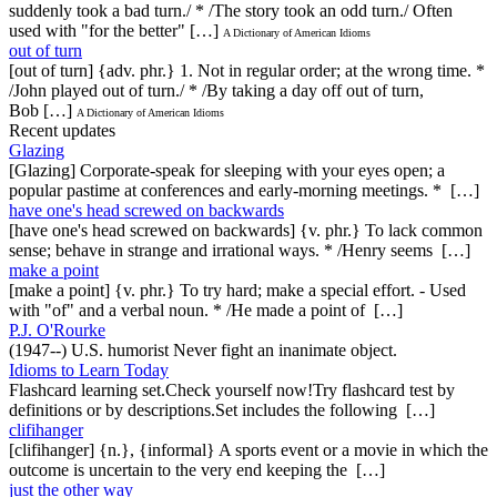
suddenly took a bad turn./ * /The story took an odd turn./ Often
used with "for the better" […]
A Dictionary of American Idioms
out of turn
[out of turn] {adv. phr.} 1. Not in regular order; at the wrong time. *
/John played out of turn./ * /By taking a day off out of turn,
Bob […]
A Dictionary of American Idioms
Recent updates
Glazing
[Glazing] Corporate-speak for sleeping with your eyes open; a
popular pastime at conferences and early-morning meetings. * […]
have one's head screwed on backwards
[have one's head screwed on backwards] {v. phr.} To lack common
sense; behave in strange and irrational ways. * /Henry seems […]
make a point
[make a point] {v. phr.} To try hard; make a special effort. - Used
with "of" and a verbal noun. * /He made a point of […]
P.J. O'Rourke
(1947--) U.S. humorist Never fight an inanimate object.
Idioms to Learn Today
Flashcard learning set.Check yourself now!Try flashcard test by
definitions or by descriptions.Set includes the following […]
clifihanger
[clifihanger] {n.}, {informal} A sports event or a movie in which the
outcome is uncertain to the very end keeping the […]
just the other way