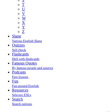
S
T
U
V
W
X
Y
Z
Slang
Various English Slang
Quizzes
Self check
Flashcards
Drill with flashcards
Famous Quotes
By famous people and sources
Podcasts
Free lessons
Fun
Fun around English
Resources
Selectec ESLs
Search
Search options