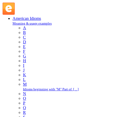
trousers : T : American Idioms @ English Slang
American Idioms
Meaning & usage examples
A
B
C
D
E
F
G
H
I
J
K
L
M
Idioms beginning with "M" Part of […]
N
O
P
Q
R