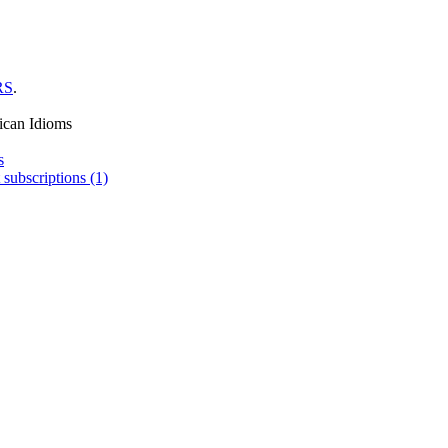
RS
.
ican Idioms
s
 subscriptions (1)