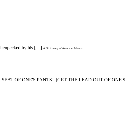
is henpecked by his […]
A Dictionary of American Idioms
HE SEAT OF ONE'S PANTS], [GET THE LEAD OUT OF ONE'S