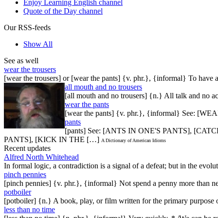
Enjoy Learning English channel
Quote of the Day channel
Our RSS-feeds
Show All
See as well
wear the trousers
[wear the trousers] or [wear the pants] {v. phr.}, {informal} To have 
all mouth and no trousers
[all mouth and no trousers] {n.} All talk and no ac
wear the pants
[wear the pants] {v. phr.}, {informal} See:
pants
[pants] See: [ANTS IN ONE'S PANTS], [
PANTS], [KICK IN THE […]
A Dictionary of American Idioms
Recent updates
Alfred North Whitehead
In formal logic, a contradiction is a signal of a defeat; but in the evol
pinch pennies
[pinch pennies] {v. phr.}, {informal} Not spend a penny more than n
potboiler
[potboiler] {n.} A book, play, or film written for the primary purpos
less than no time