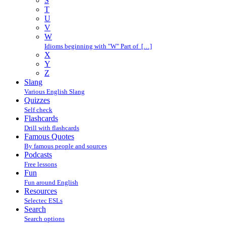
S
T
U
V
W
Idioms beginning with "W" Part of […]
X
Y
Z
Slang
Various English Slang
Quizzes
Self check
Flashcards
Drill with flashcards
Famous Quotes
By famous people and sources
Podcasts
Free lessons
Fun
Fun around English
Resources
Selectec ESLs
Search
Search options