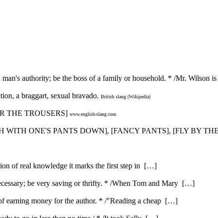
a man's authority; be the boss of a family or household. * /Mr. Wilson 
tion, a braggart, sexual bravado.
British slang (Wikipedia)
 [WEAR THE TROUSERS]
www.english-slang.com
CATCH WITH ONE'S PANTS DOWN], [FANCY PANTS], [FLY BY T
ution of real knowledge it marks the first step in […]
ecessary; be very saving or thrifty. * /When Tom and Mary […]
e of earning money for the author. * /"Reading a cheap […]