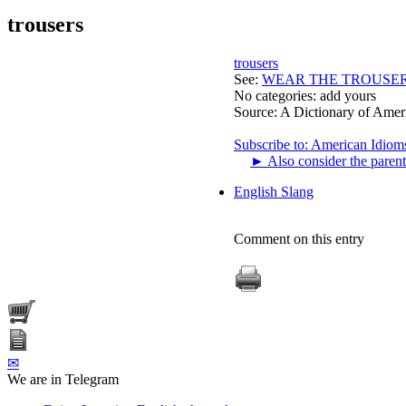
trousers
trousers
See:
WEAR THE TROUSE
No categories:
add yours
Source:
A Dictionary of Amer
Subscribe to: American Idiom
►
Also consider the parent
English Slang
Comment on this entry
✉
We are in Telegram