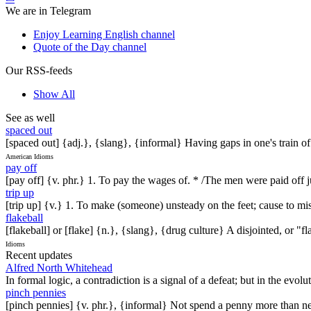
We are in Telegram
Enjoy Learning English channel
Quote of the Day channel
Our RSS-feeds
Show All
See as well
spaced out
[spaced out] {adj.}, {slang}, {informal} Having gaps in one's train o
American Idioms
pay off
[pay off] {v. phr.} 1. To pay the wages of. * /The men were paid off ju
trip up
[trip up] {v.} 1. To make (someone) unsteady on the feet; cause to mis
flakeball
[flakeball] or [flake] {n.}, {slang}, {drug culture} A disjointed, or "f
Idioms
Recent updates
Alfred North Whitehead
In formal logic, a contradiction is a signal of a defeat; but in the evol
pinch pennies
[pinch pennies] {v. phr.}, {informal} Not spend a penny more than n