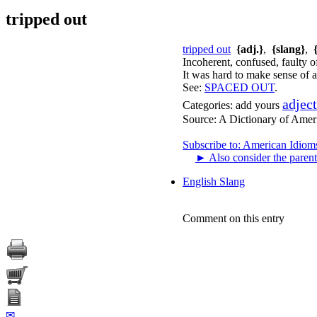
tripped out
tripped out
{adj.}
,
{slang}
,
Incoherent, confused, faulty of
It was hard to make sense of a
See:
SPACED OUT
.
adjec
Categories:
add yours
Source:
A Dictionary of Amer
Subscribe to: American Idiom
►
Also consider the parent
English Slang
Comment on this entry
✉