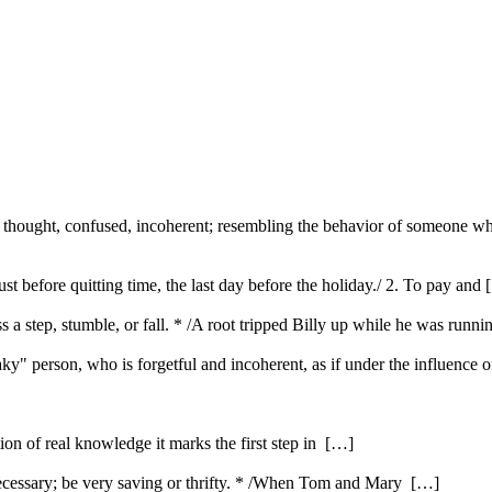
f thought, confused, incoherent; resembling the behavior of someone who
st before quitting time, the last day before the holiday./ 2. To pay and
s a step, stumble, or fall. * /A root tripped Billy up while he was runni
laky" person, who is forgetful and incoherent, as if under the influence o
ution of real knowledge it marks the first step in […]
ecessary; be very saving or thrifty. * /When Tom and Mary […]