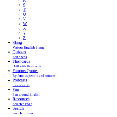
R
S
T
U
V
W
X
Y
Z
Slang
Various English Slang
Quizzes
Self check
Flashcards
Drill with flashcards
Famous Quotes
By famous people and sources
Podcasts
Free lessons
Fun
Fun around English
Resources
Selectec ESLs
Search
Search options