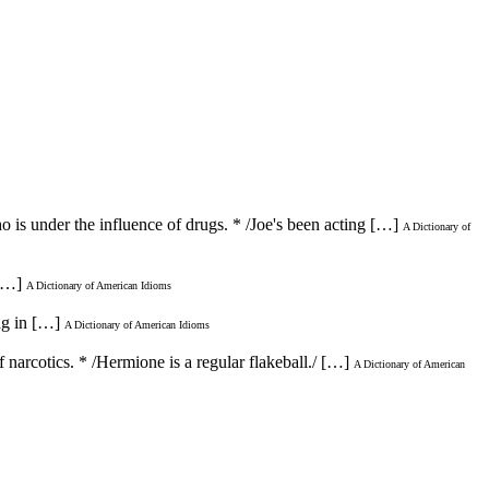
 is under the influence of drugs. * /Joe's been acting […]
A Dictionary of
 […]
A Dictionary of American Idioms
ng in […]
A Dictionary of American Idioms
f narcotics. * /Hermione is a regular flakeball./ […]
A Dictionary of American