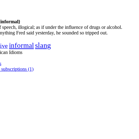
{informal}
 speech, illogical; as if under the influence of drugs or alcohol.
nything Fred said yesterday, he sounded so tripped out.
informal
slang
tive
ican Idioms
s
 subscriptions (1)