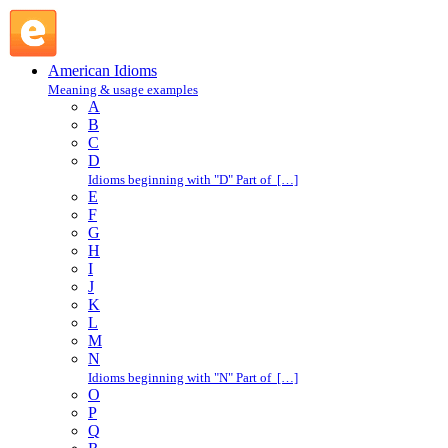
tripped out : T : American Idioms @ English Slang
American Idioms
Meaning & usage examples
A
B
C
D
Idioms beginning with "D" Part of […]
E
F
G
H
I
J
K
L
M
N
Idioms beginning with "N" Part of […]
O
P
Q