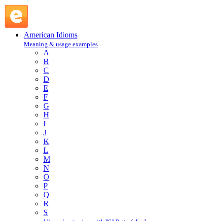
trice : T : American Idioms @ English Slang
American Idioms
Meaning & usage examples
A
B
C
D
E
F
G
H
I
J
K
L
M
N
O
P
Q
R
S