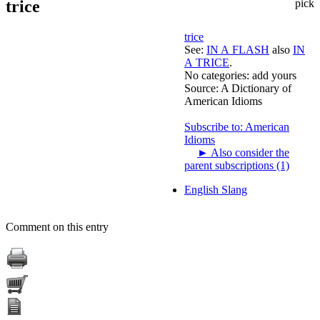
trice
pick
trice
See:
IN A FLASH
also
IN
A TRICE
.
No categories:
add yours
Source:
A Dictionary of
American Idioms
Subscribe to: American
Idioms
►
Also consider the
parent subscriptions (1)
English Slang
Comment on this entry