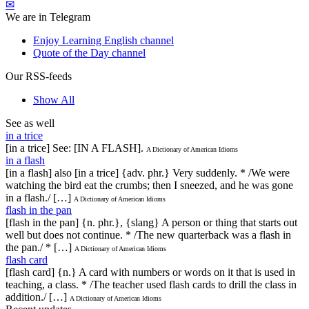
✉
We are in Telegram
Enjoy Learning English channel
Quote of the Day channel
Our RSS-feeds
Show All
See as well
in a trice
[in a trice] See: [IN A FLASH].
A Dictionary of American Idioms
in a flash
[in a flash] also [in a trice] {adv. phr.} Very suddenly. * /We were
watching the bird eat the crumbs; then I sneezed, and he was gone
in a flash./ […]
A Dictionary of American Idioms
flash in the pan
[flash in the pan] {n. phr.}, {slang} A person or thing that starts out
well but does not continue. * /The new quarterback was a flash in
the pan./ * […]
A Dictionary of American Idioms
flash card
[flash card] {n.} A card with numbers or words on it that is used in
teaching, a class. * /The teacher used flash cards to drill the class in
addition./ […]
A Dictionary of American Idioms