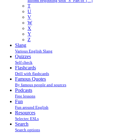
Idioms beginning with "S" Part of […]
T
U
V
W
X
Y
Z
Slang
Various English Slang
Quizzes
Self check
Flashcards
Drill with flashcards
Famous Quotes
By famous people and sources
Podcasts
Free lessons
Fun
Fun around English
Resources
Selectec ESLs
Search
Search options