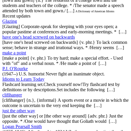
[town and gown] {n.} The residents of a college town and the
students and teachers of the college. * /The senator made a speech
attended by both town and gown./ […]
A Dictionary of American Idioms
Recent updates
Glazing
[Glazing] Corporate-speak for sleeping with your eyes open; a
popular pastime at conferences and early-morning meetings. * […]
have one's head screwed on backwards
[have one's head screwed on backwards] {v. phr.} To lack common
sense; behave in strange and irrational ways. * /Henry seems […]
make a point
[make a point] {v. phr.} To try hard; make a special effort. - Used
with "of" and a verbal noun. * /He made a point of […]
P.J. O'Rourke
(1947--) U.S. humorist Never fight an inanimate object.
Idioms to Learn Today
Flashcard learning set.Check yourself now!Try flashcard test by
definitions or by descriptions.Set includes the following […]
clifihanger
[clifihanger] {n.}, {informal} A sports event or a movie in which the
outcome is uncertain to the very end keeping the […]
just the other way
[just the other way] or [the other way around] {adv. phr.} Just the
opposite. * /One would have thought that Goliath would […]
Logan Pearsall Smith