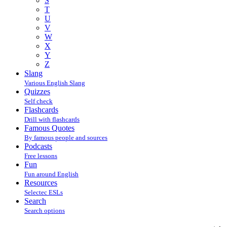
S
T
U
V
W
X
Y
Z
Slang
Various English Slang
Quizzes
Self check
Flashcards
Drill with flashcards
Famous Quotes
By famous people and sources
Podcasts
Free lessons
Fun
Fun around English
Resources
Selectec ESLs
Search
Search options