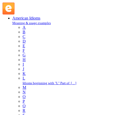
town : T : American Idioms @ English Slang
American Idioms
Meaning & usage examples
A
B
C
D
E
F
G
H
I
J
K
L
Idioms beginning with "L" Part of […]
M
N
O
P
Q
R