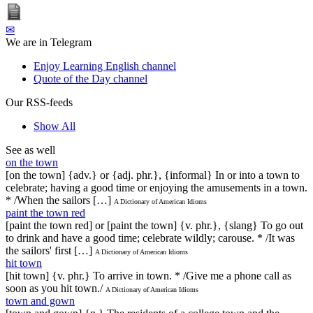
✉
We are in Telegram
Enjoy Learning English channel
Quote of the Day channel
Our RSS-feeds
Show All
See as well
on the town
[on the town] {adv.} or {adj. phr.}, {informal} In or into a town to
celebrate; having a good time or enjoying the amusements in a town.
* /When the sailors […]
A Dictionary of American Idioms
paint the town red
[paint the town red] or [paint the town] {v. phr.}, {slang} To go out
to drink and have a good time; celebrate wildly; carouse. * /It was
the sailors' first […]
A Dictionary of American Idioms
hit town
[hit town] {v. phr.} To arrive in town. * /Give me a phone call as
soon as you hit town./
A Dictionary of American Idioms
town and gown