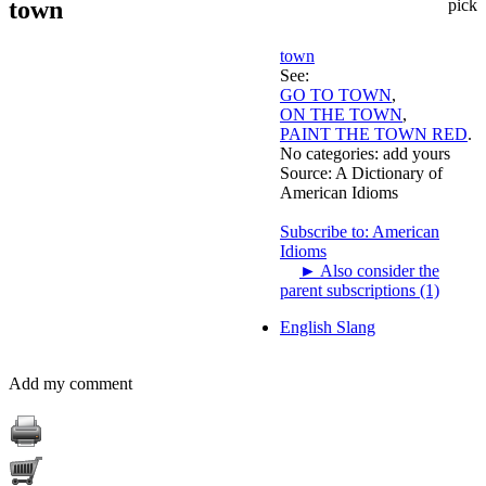
town
pick
town
See:
GO TO TOWN
,
ON THE TOWN
,
PAINT THE TOWN RED
.
No categories:
add yours
Source:
A Dictionary of
American Idioms
Subscribe to: American
Idioms
►
Also consider the
parent subscriptions (1)
English Slang
Add my comment