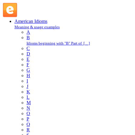
tough it out : T : American Idioms @ English Slang
American Idioms
Meaning & usage examples
A
B
Idioms beginning with "B" Part of […]
C
D
E
F
G
H
I
J
K
L
M
N
O
P
Q
R