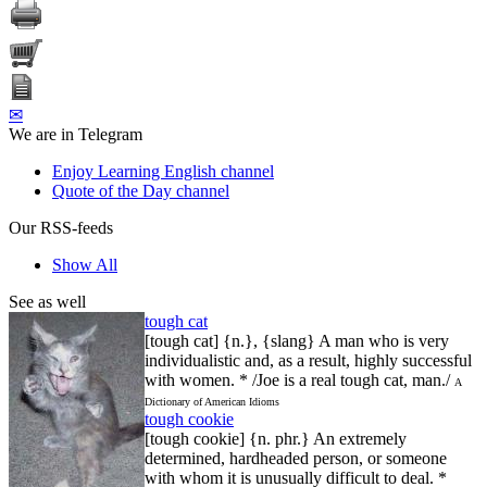
✉
We are in Telegram
Enjoy Learning English channel
Quote of the Day channel
Our RSS-feeds
Show All
See as well
tough cat
[tough cat] {n.}, {slang} A man who is very
individualistic and, as a result, highly successful
with women. * /Joe is a real tough cat, man./
A
Dictionary of American Idioms
tough cookie
[tough cookie] {n. phr.} An extremely
determined, hardheaded person, or someone
with whom it is unusually difficult to deal. *