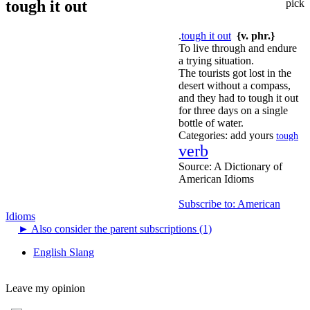
tough it out
pick
.
tough it out
{v. phr.}
To live through and endure
a trying situation.
The tourists got lost in the
desert without a compass,
and they had to tough it out
for three days on a single
bottle of water.
Categories:
add yours
tough
verb
Source:
A Dictionary of
American Idioms
Subscribe to: American
Idioms
►
Also consider the parent subscriptions (1)
English Slang
Leave my opinion