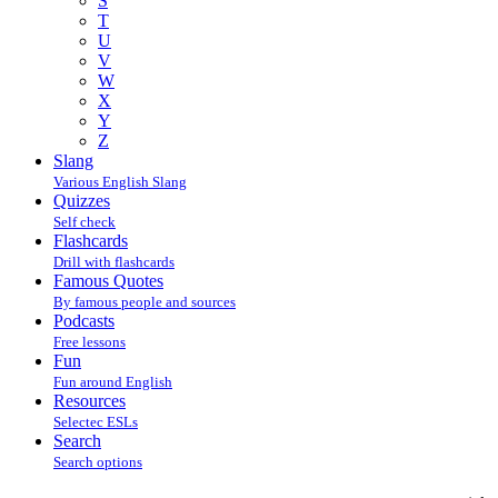
S
T
U
V
W
X
Y
Z
Slang
Various English Slang
Quizzes
Self check
Flashcards
Drill with flashcards
Famous Quotes
By famous people and sources
Podcasts
Free lessons
Fun
Fun around English
Resources
Selectec ESLs
Search
Search options