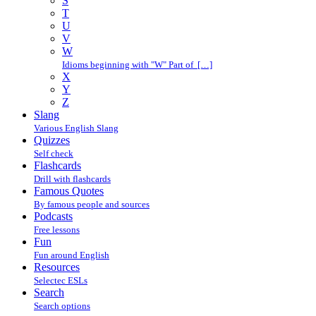
S
T
U
V
W
Idioms beginning with "W" Part of […]
X
Y
Z
Slang
Various English Slang
Quizzes
Self check
Flashcards
Drill with flashcards
Famous Quotes
By famous people and sources
Podcasts
Free lessons
Fun
Fun around English
Resources
Selectec ESLs
Search
Search options