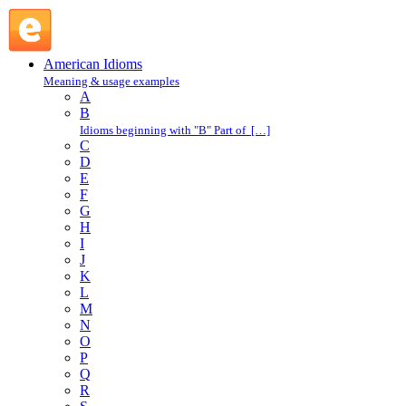
throw a punch : T : American Idioms @ English Slang
American Idioms
Meaning & usage examples
A
B
Idioms beginning with "B" Part of […]
C
D
E
F
G
H
I
J
K
L
M
N
O
P
Q
R