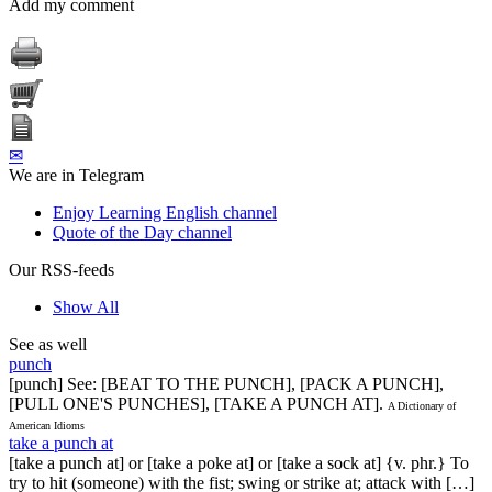
Add my comment
✉
We are in Telegram
Enjoy Learning English channel
Quote of the Day channel
Our RSS-feeds
Show All
See as well
punch
[punch] See: [BEAT TO THE PUNCH], [PACK A PUNCH],
[PULL ONE'S PUNCHES], [TAKE A PUNCH AT].
A Dictionary of
American Idioms
take a punch at
[take a punch at] or [take a poke at] or [take a sock at] {v. phr.} To
try to hit (someone) with the fist; swing or strike at; attack with […]