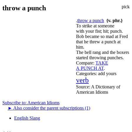
throw a punch
pick
.
throw a punch
{v. phr.}
To strike at someone
with your fist; hit; punch.
Bob became so mad at Fred
that he threw a punch at
him.
The bell rang and the boxers
started throwing punches.
Compare:
TAKE
A PUNCH AT
.
Categories:
add yours
verb
Source:
A Dictionary of
American Idioms
Subscribe to: American Idioms
►
Also consider the parent subscriptions (1)
English Slang