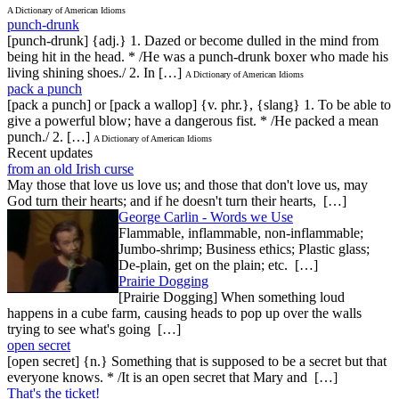
A Dictionary of American Idioms
punch-drunk
[punch-drunk] {adj.} 1. Dazed or become dulled in the mind from
being hit in the head. * /He was a punch-drunk boxer who made his
living shining shoes./ 2. In […]
A Dictionary of American Idioms
pack a punch
[pack a punch] or [pack a wallop] {v. phr.}, {slang} 1. To be able to
give a powerful blow; have a dangerous fist. * /He packed a mean
punch./ 2. […]
A Dictionary of American Idioms
Recent updates
from an old Irish curse
May those that love us love us; and those that don't love us, may
God turn their hearts; and if he doesn't turn their hearts, […]
George Carlin - Words we Use
Flammable, inflammable, non-inflammable;
Jumbo-shrimp; Business ethics; Plastic glass;
De-plain, get on the plain; etc. […]
Prairie Dogging
[Prairie Dogging] When something loud
happens in a cube farm, causing heads to pop up over the walls
trying to see what's going […]
open secret
[open secret] {n.} Something that is supposed to be a secret but that
everyone knows. * /It is an open secret that Mary and […]
That's the ticket!