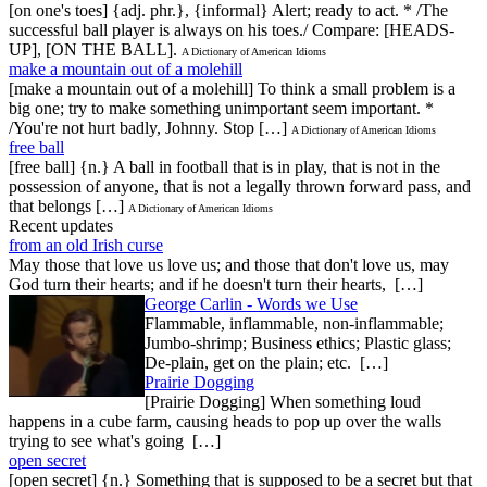
[on one's toes] {adj. phr.}, {informal} Alert; ready to act. * /The
successful ball player is always on his toes./ Compare: [HEADS-
UP], [ON THE BALL].
A Dictionary of American Idioms
make a mountain out of a molehill
[make a mountain out of a molehill] To think a small problem is a
big one; try to make something unimportant seem important. *
/You're not hurt badly, Johnny. Stop […]
A Dictionary of American Idioms
free ball
[free ball] {n.} A ball in football that is in play, that is not in the
possession of anyone, that is not a legally thrown forward pass, and
that belongs […]
A Dictionary of American Idioms
Recent updates
from an old Irish curse
May those that love us love us; and those that don't love us, may
God turn their hearts; and if he doesn't turn their hearts, […]
George Carlin - Words we Use
Flammable, inflammable, non-inflammable;
Jumbo-shrimp; Business ethics; Plastic glass;
De-plain, get on the plain; etc. […]
Prairie Dogging
[Prairie Dogging] When something loud
happens in a cube farm, causing heads to pop up over the walls
trying to see what's going […]
open secret
[open secret] {n.} Something that is supposed to be a secret but that