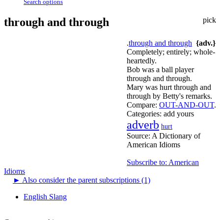
Search options
through and through
pick
.
through and through
{adv.}
Completely; entirely; whole-
heartedly.
Bob was a ball player
through and through.
Mary was hurt through and
through by Betty's remarks.
Compare:
OUT-AND-OUT
.
Categories:
add yours
adverb
hurt
Source:
A Dictionary of
American Idioms
Subscribe to: American
Idioms
►
Also consider the parent subscriptions (1)
English Slang