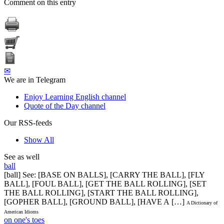
Comment on this entry
✉
We are in Telegram
Enjoy Learning English channel
Quote of the Day channel
Our RSS-feeds
Show All
See as well
ball
[ball] See: [BASE ON BALLS], [CARRY THE BALL], [FLY
BALL], [FOUL BALL], [GET THE BALL ROLLING], [SET
THE BALL ROLLING], [START THE BALL ROLLING],
[GOPHER BALL], [GROUND BALL], [HAVE A […]
A Dictionary of
American Idioms
on one's toes