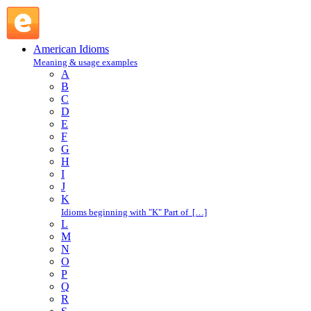
through and through : T : American Idioms @ English Slang
American Idioms
Meaning & usage examples
A
B
C
D
E
F
G
H
I
J
K
Idioms beginning with "K" Part of […]
L
M
N
O
P
Q
R