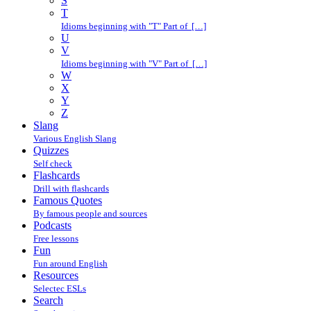
S
T
Idioms beginning with "T" Part of […]
U
V
Idioms beginning with "V" Part of […]
W
X
Y
Z
Slang
Various English Slang
Quizzes
Self check
Flashcards
Drill with flashcards
Famous Quotes
By famous people and sources
Podcasts
Free lessons
Fun
Fun around English
Resources
Selectec ESLs
Search