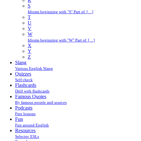
R
S
Idioms beginning with "S" Part of […]
T
U
V
W
Idioms beginning with "W" Part of […]
X
Y
Z
Slang
Various English Slang
Quizzes
Self check
Flashcards
Drill with flashcards
Famous Quotes
By famous people and sources
Podcasts
Free lessons
Fun
Fun around English
Resources
Selectec ESLs