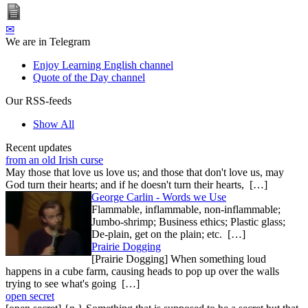
✉
We are in Telegram
Enjoy Learning English channel
Quote of the Day channel
Our RSS-feeds
Show All
Recent updates
from an old Irish curse
May those that love us love us; and those that don't love us, may
God turn their hearts; and if he doesn't turn their hearts, […]
George Carlin - Words we Use
Flammable, inflammable, non-inflammable;
Jumbo-shrimp; Business ethics; Plastic glass;
De-plain, get on the plain; etc. […]
Prairie Dogging
[Prairie Dogging] When something loud
happens in a cube farm, causing heads to pop up over the walls
trying to see what's going […]
open secret