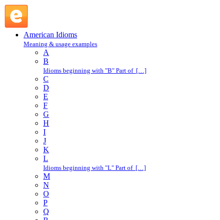
this, that, and the other : T : American Idioms @ English
Slang
American Idioms
Meaning & usage examples
A
B
Idioms beginning with "B" Part of […]
C
D
E
F
G
H
I
J
K
L
Idioms beginning with "L" Part of […]
M
N
O
P
Q