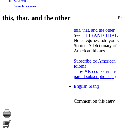
Search
Search options
this, that, and the other
pick
this, that, and the other
See:
THIS AND THAT
.
No categories:
add yours
Source:
A Dictionary of
American Idioms
Subscribe to: American
Idioms
►
Also consider the
parent subscriptions (1)
English Slang
Comment on this entry