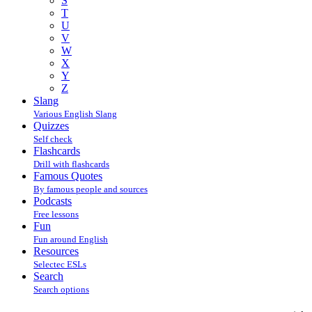
S
T
U
V
W
X
Y
Z
Slang
Various English Slang
Quizzes
Self check
Flashcards
Drill with flashcards
Famous Quotes
By famous people and sources
Podcasts
Free lessons
Fun
Fun around English
Resources
Selectec ESLs
Search
Search options