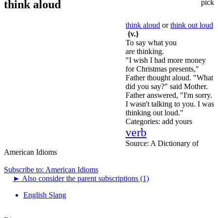
think aloud
pick
think aloud
or
think out loud
{v.}
To say what you
are thinking.
"I wish I had more money
for Christmas presents,"
Father thought aloud. "What
did you say?" said Mother.
Father answered, "I'm sorry.
I wasn't talking to you. I was
thinking out loud."
Categories:
add yours
verb
Source:
A Dictionary of
American Idioms
Subscribe to: American Idioms
►
Also consider the parent subscriptions (1)
English Slang