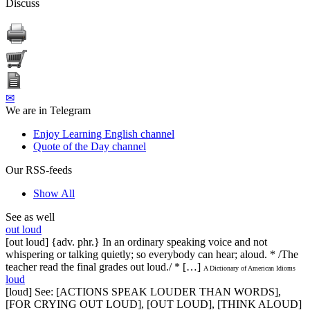
Discuss
✉
We are in Telegram
Enjoy Learning English channel
Quote of the Day channel
Our RSS-feeds
Show All
See as well
out loud
[out loud] {adv. phr.} In an ordinary speaking voice and not
whispering or talking quietly; so everybody can hear; aloud. * /The
teacher read the final grades out loud./ * […]
A Dictionary of American Idioms
loud
[loud] See: [ACTIONS SPEAK LOUDER THAN WORDS],
[FOR CRYING OUT LOUD], [OUT LOUD], [THINK ALOUD]