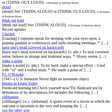
or [THINK OUT LOUD].
A Dictionary of American Idioms
aloud
[aloud] See: [THINK ALOUD] or [THINK OUT LOUD].
A Dictionary
of American Idioms
think out loud
[think out loud] See: [THINK ALOUD].
A Dictionary of American Idioms
Recent updates
Glazing
[Glazing] Corporate-speak for sleeping with your eyes open; a
popular pastime at conferences and early-morning meetings. * […]
have one's head screwed on backwards
[have one's head screwed on backwards] {v. phr.} To lack common
sense; behave in strange and irrational ways. * /Henry seems […]
make a point
[make a point] {v. phr.} To try hard; make a special effort. - Used
with "of" and a verbal noun. * /He made a point of […]
P.J. O'Rourke
(1947--) U.S. humorist Never fight an inanimate object.
Idioms to Learn Today
Flashcard learning set.Check yourself now!Try flashcard test by
definitions or by descriptions.Set includes the following […]
clifihanger
[clifihanger] {n.}, {informal} A sports event or a movie in which the
outcome is uncertain to the very end keeping the […]
just the other way