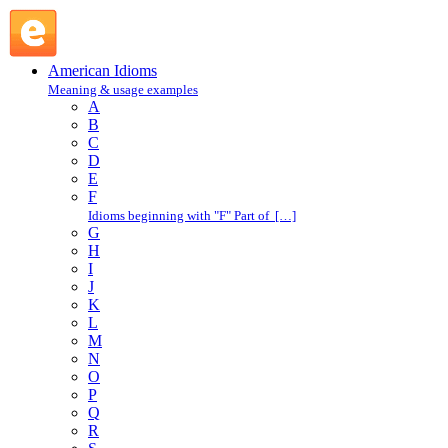
think aloud : T : American Idioms @ English Slang
American Idioms
Meaning & usage examples
A
B
C
D
E
F
Idioms beginning with "F" Part of […]
G
H
I
J
K
L
M
N
O
P
Q
R