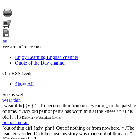
✉
We are in Telegram
Enjoy Learning English channel
Quote of the Day channel
Our RSS-feeds
Show All
See as well
wear thin
[wear thin] {v.} 1. To become thin from use, wearing, or the passing
of time. * /My old pair of pants has worn thin at the knees./ * /This
old […]
A Dictionary of American Idioms
out of thin air
[out of thin air] {adv. phr.} Out of nothing or from nowhere. * /The
teacher scolded Dick because his story was made out of thin air./ *