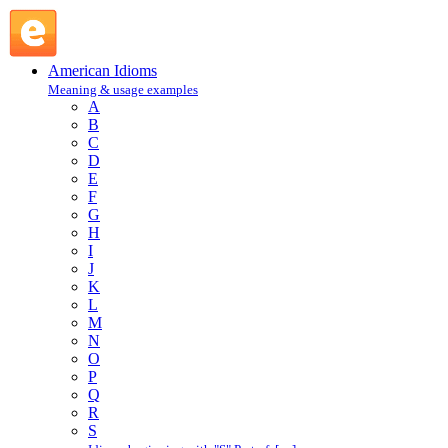
thin : T : American Idioms @ English Slang
American Idioms
Meaning & usage examples
A
B
C
D
E
F
G
H
I
J
K
L
M
N
O
P
Q
R
S