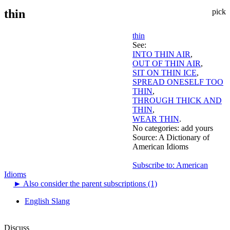
thin
pick
thin
See:
INTO THIN AIR
,
OUT OF THIN AIR
,
SIT ON THIN ICE
,
SPREAD ONESELF TOO
THIN
,
THROUGH THICK AND
THIN
,
WEAR THIN
.
No categories:
add yours
Source:
A Dictionary of
American Idioms
Subscribe to: American
Idioms
►
Also consider the parent subscriptions (1)
English Slang
Discuss