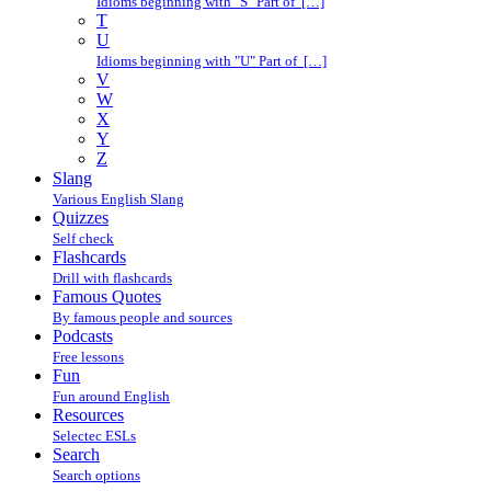
Idioms beginning with "S" Part of […]
T
U
Idioms beginning with "U" Part of […]
V
W
X
Y
Z
Slang
Various English Slang
Quizzes
Self check
Flashcards
Drill with flashcards
Famous Quotes
By famous people and sources
Podcasts
Free lessons
Fun
Fun around English
Resources
Selectec ESLs
Search
Search options