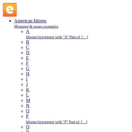
talking book : T : American Idioms @ English Slang
American Idioms
Meaning & usage examples
A
Idioms beginning with "A" Part of […]
B
C
D
E
F
G
H
I
J
K
L
M
N
O
P
Idioms beginning with "P" Part of […]
Q