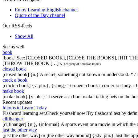
Enjoy Learning English channel
Quote of the Day channel
Our RSS-feeds
Show All
See as well
book
[book] See: [CLOSED BOOK], [CLOSE THE BOOKS], [HIT T
[THROW THE BOOK […]
A Dictionary of American Idioms
closed book
[closed book] {n.} A secret; something not known or understood. * /The
crack a book
[crack a book] {v. phr.}, {slang} To open a book in order to study. - 
make book
[make book] {v. phr.} To serve as a bookmaker taking bets on the hor
Recent updates
Idioms to Learn Today
Flashcard learning set.Check yourself now!Try flashcard test by defin
clifihanger
[clifihanger] {n.}, {informal} A sports event or a movie in which the
just the other way
[just the other way] or [the other way around] {adv. phr.} Just the 