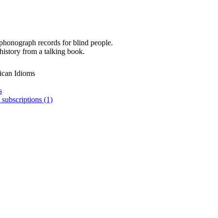
phonograph records for blind people.
history from a talking book.
ican Idioms
s
 subscriptions (1)