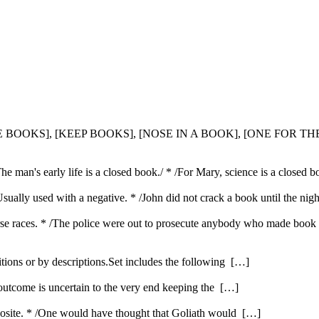
HE BOOKS], [KEEP BOOKS], [NOSE IN A BOOK], [ONE FOR T
 man's early life is a closed book./ * /For Mary, science is a closed b
Usually used with a negative. * /John did not crack a book until the nig
se races. * /The police were out to prosecute anybody who made book i
itions or by descriptions.Set includes the following […]
 outcome is uncertain to the very end keeping the […]
opposite. * /One would have thought that Goliath would […]