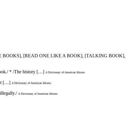
HE BOOKS], [READ ONE LIKE A BOOK], [TALKING BOOK],
ook./ * /The history […]
A Dictionary of American Idioms
ht […]
A Dictionary of American Idioms
llegally./
A Dictionary of American Idioms