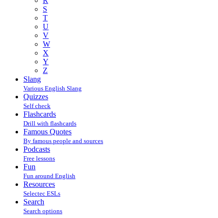
R
S
T
U
V
W
X
Y
Z
Slang
Various English Slang
Quizzes
Self check
Flashcards
Drill with flashcards
Famous Quotes
By famous people and sources
Podcasts
Free lessons
Fun
Fun around English
Resources
Selectec ESLs
Search
Search options