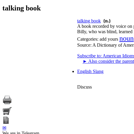
talking book
talking book
{n.}
A book recorded by voice on 
Billy, who was blind, learned 
noun
Categories:
add yours
Source:
A Dictionary of Amer
Subscribe to: American Idiom
►
Also consider the parent
English Slang
Discuss
✉
We are in Telegram