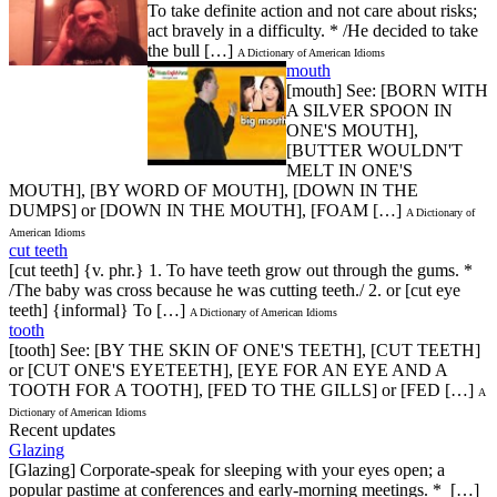
To take definite action and not care about risks;
act bravely in a difficulty. * /He decided to take
the bull […]
A Dictionary of American Idioms
mouth
[mouth] See: [BORN WITH
A SILVER SPOON IN
ONE'S MOUTH],
[BUTTER WOULDN'T
MELT IN ONE'S
MOUTH], [BY WORD OF MOUTH], [DOWN IN THE
DUMPS] or [DOWN IN THE MOUTH], [FOAM […]
A Dictionary of
American Idioms
cut teeth
[cut teeth] {v. phr.} 1. To have teeth grow out through the gums. *
/The baby was cross because he was cutting teeth./ 2. or [cut eye
teeth] {informal} To […]
A Dictionary of American Idioms
tooth
[tooth] See: [BY THE SKIN OF ONE'S TEETH], [CUT TEETH]
or [CUT ONE'S EYETEETH], [EYE FOR AN EYE AND A
TOOTH FOR A TOOTH], [FED TO THE GILLS] or [FED […]
A
Dictionary of American Idioms
Recent updates
Glazing
[Glazing] Corporate-speak for sleeping with your eyes open; a
popular pastime at conferences and early-morning meetings. * […]