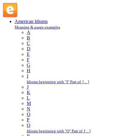
take the bit in one's mouth : T : American Idioms @ English
Slang
American Idioms
Meaning & usage examples
A
B
C
D
E
F
G
H
I
Idioms beginning with "I" Part of […]
J
K
L
M
N
O
P
Q
Idioms beginning with "Q" Part of […]