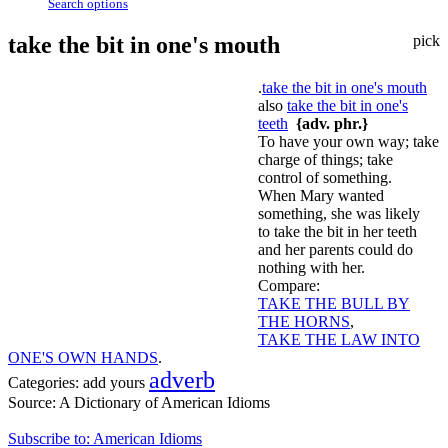
Search options
take the bit in one's mouth
pick
.
take the bit in one's mouth
also
take the bit in one's
teeth
{adv. phr.}
To have your own way; take
charge of things; take
control of something.
When Mary wanted
something, she was likely
to take the bit in her teeth
and her parents could do
nothing with her.
Compare:
TAKE THE BULL BY
THE HORNS
,
TAKE THE LAW INTO
ONE'S OWN HANDS
.
adverb
Categories:
add yours
Source:
A Dictionary of American Idioms
Subscribe to: American Idioms