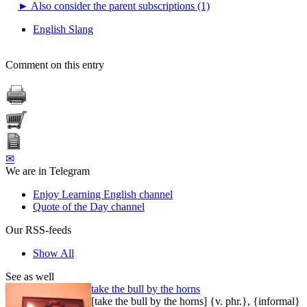
►
Also consider the parent subscriptions (1)
English Slang
Comment on this entry
✉
We are in Telegram
Enjoy Learning English channel
Quote of the Day channel
Our RSS-feeds
Show All
See as well
take the bull by the horns
[take the bull by the horns] {v. phr.}, {informal}