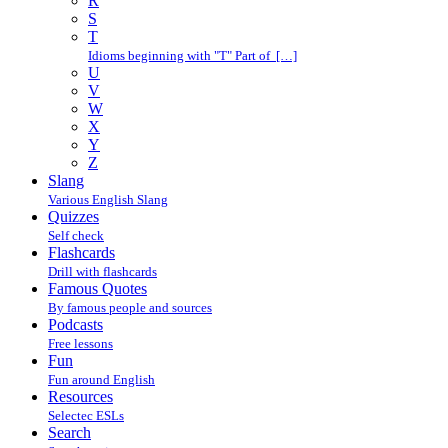
R
S
T
Idioms beginning with "T" Part of […]
U
V
W
X
Y
Z
Slang
Various English Slang
Quizzes
Self check
Flashcards
Drill with flashcards
Famous Quotes
By famous people and sources
Podcasts
Free lessons
Fun
Fun around English
Resources
Selectec ESLs
Search