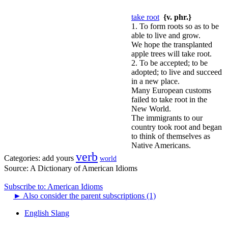
take root
{v. phr.}
1. To form roots so as to be
able to live and grow.
We hope the transplanted
apple trees will take root.
2. To be accepted; to be
adopted; to live and succeed
in a new place.
Many European customs
failed to take root in the
New World.
The immigrants to our
country took root and began
to think of themselves as
Native Americans.
verb
Categories:
add yours
world
Source:
A Dictionary of American Idioms
Subscribe to: American Idioms
►
Also consider the parent subscriptions (1)
English Slang