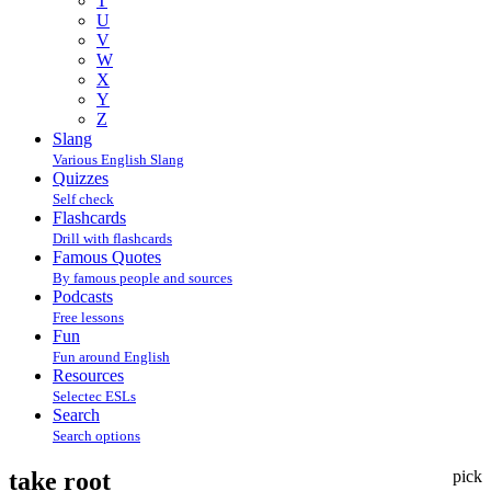
T
U
V
W
X
Y
Z
Slang
Various English Slang
Quizzes
Self check
Flashcards
Drill with flashcards
Famous Quotes
By famous people and sources
Podcasts
Free lessons
Fun
Fun around English
Resources
Selectec ESLs
Search
Search options
take root
pick