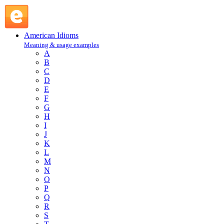
take root : T : American Idioms @ English Slang
American Idioms
Meaning & usage examples
A
B
C
D
E
F
G
H
I
J
K
L
M
N
O
P
Q
R
S