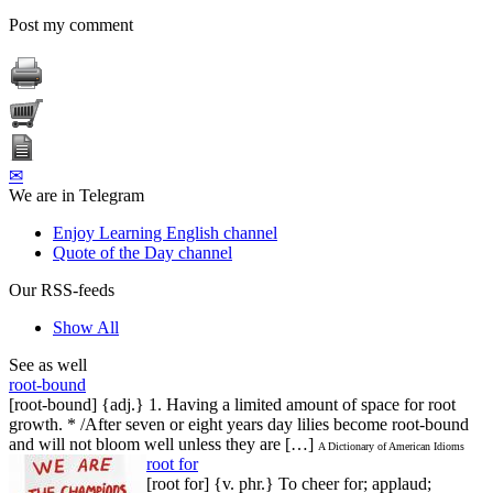
Post my comment
✉
We are in Telegram
Enjoy Learning English channel
Quote of the Day channel
Our RSS-feeds
Show All
See as well
root-bound
[root-bound] {adj.} 1. Having a limited amount of space for root
growth. * /After seven or eight years day lilies become root-bound
and will not bloom well unless they are […]
A Dictionary of American Idioms
root for
[root for] {v. phr.} To cheer for; applaud;