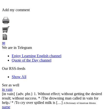
Add my comment
✉
We are in Telegram
Enjoy Learning English channel
Quote of the Day channel
Our RSS-feeds
Show All
See as well
in vain
[in vain] {adv. phr.} 1. Without effect; without getting the desired
result; without success. * /The drowning man called in vain for
help./ * /To cry over spilled milk is […]
A Dictionary of American Idioms
name