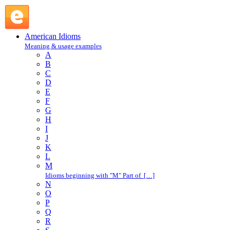
take one's name in vain : T : American Idioms @ English
Slang
American Idioms
Meaning & usage examples
A
B
C
D
E
F
G
H
I
J
K
L
M
Idioms beginning with "M" Part of […]
N
O
P
Q
R