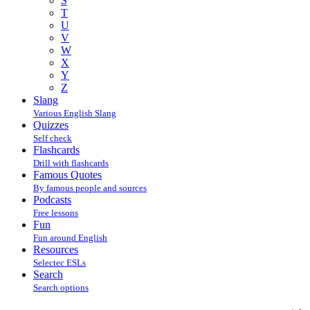
S
T
U
V
W
X
Y
Z
Slang
Various English Slang
Quizzes
Self check
Flashcards
Drill with flashcards
Famous Quotes
By famous people and sources
Podcasts
Free lessons
Fun
Fun around English
Resources
Selectec ESLs
Search
Search options