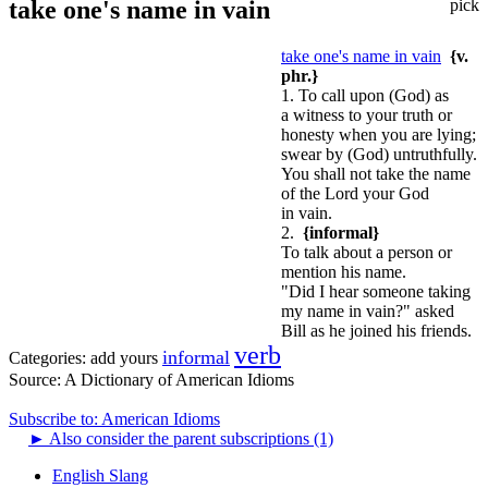
take one's name in vain
pick
take one's name in vain
{v.
phr.}
1. To call upon (God) as
a witness to your truth or
honesty when you are lying;
swear by (God) untruthfully.
You shall not take the name
of the Lord your God
in vain.
2.
{informal}
To talk about a person or
mention his name.
"Did I hear someone taking
my name in vain?" asked
Bill as he joined his friends.
verb
informal
Categories:
add yours
Source:
A Dictionary of American Idioms
Subscribe to: American Idioms
►
Also consider the parent subscriptions (1)
English Slang