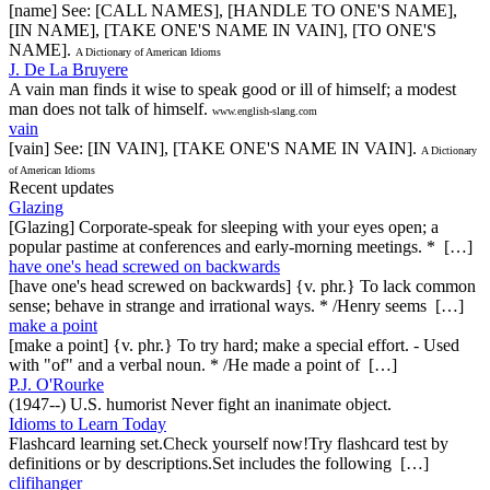
[name] See: [CALL NAMES], [HANDLE TO ONE'S NAME],
[IN NAME], [TAKE ONE'S NAME IN VAIN], [TO ONE'S
NAME].
A Dictionary of American Idioms
J. De La Bruyere
A vain man finds it wise to speak good or ill of himself; a modest
man does not talk of himself.
www.english-slang.com
vain
[vain] See: [IN VAIN], [TAKE ONE'S NAME IN VAIN].
A Dictionary
of American Idioms
Recent updates
Glazing
[Glazing] Corporate-speak for sleeping with your eyes open; a
popular pastime at conferences and early-morning meetings. * […]
have one's head screwed on backwards
[have one's head screwed on backwards] {v. phr.} To lack common
sense; behave in strange and irrational ways. * /Henry seems […]
make a point
[make a point] {v. phr.} To try hard; make a special effort. - Used
with "of" and a verbal noun. * /He made a point of […]
P.J. O'Rourke
(1947--) U.S. humorist Never fight an inanimate object.
Idioms to Learn Today
Flashcard learning set.Check yourself now!Try flashcard test by
definitions or by descriptions.Set includes the following […]
clifihanger