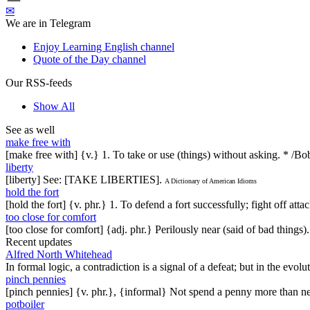
✉
We are in Telegram
Enjoy Learning English channel
Quote of the Day channel
Our RSS-feeds
Show All
See as well
make free with
[make free with] {v.} 1. To take or use (things) without asking. * /Bo
liberty
[liberty] See: [TAKE LIBERTIES].
A Dictionary of American Idioms
hold the fort
[hold the fort] {v. phr.} 1. To defend a fort successfully; fight off att
too close for comfort
[too close for comfort] {adj. phr.} Perilously near (said of bad things)
Recent updates
Alfred North Whitehead
In formal logic, a contradiction is a signal of a defeat; but in the evol
pinch pennies
[pinch pennies] {v. phr.}, {informal} Not spend a penny more than n
potboiler