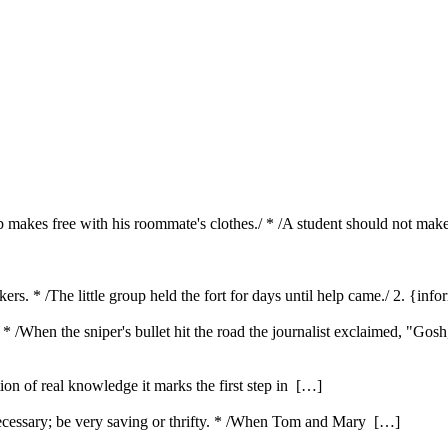
b makes free with his roommate's clothes./ * /A student should not make
ackers. * /The little group held the fort for days until help came./ 2. {i
. * /When the sniper's bullet hit the road the journalist exclaimed, "Gos
ution of real knowledge it marks the first step in […]
ecessary; be very saving or thrifty. * /When Tom and Mary […]