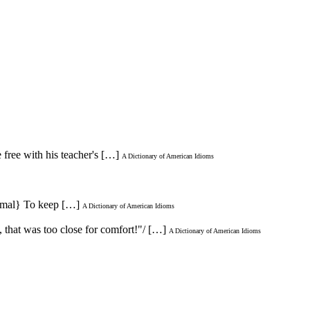
 free with his teacher's […]
A Dictionary of American Idioms
nformal} To keep […]
A Dictionary of American Idioms
h, that was too close for comfort!"/ […]
A Dictionary of American Idioms