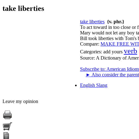
take liberties
take liberties
{v. phr.}
To act toward in too close or
Mary would not let any boy tak
Bill took liberties with Tom's 
Compare:
MAKE FREE WI
verb
Categories:
add yours
Source:
A Dictionary of Amer
Subscribe to: American Idiom
►
Also consider the parent
English Slang
Leave my opinion