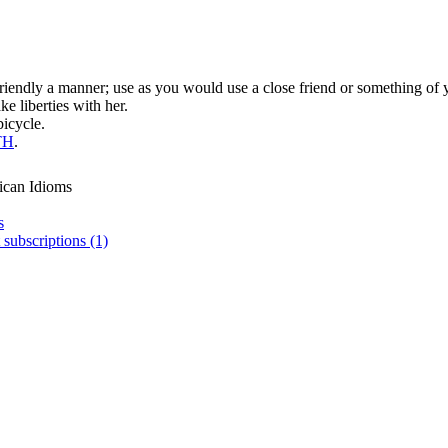
 friendly a manner; use as you would use a close friend or something of
e liberties with her.
bicycle.
TH
.
ican Idioms
s
 subscriptions (1)