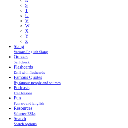
R
S
T
U
V
W
X
Y
Z
Slang
Various English Slang
Quizzes
Self check
Flashcards
Drill with flashcards
Famous Quotes
By famous people and sources
Podcasts
Free lessons
Fun
Fun around English
Resources
Selectec ESLs
Search
Search options