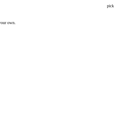
pick
 your own.