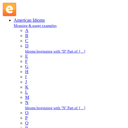
take liberties : T : American Idioms @ English Slang
American Idioms
Meaning & usage examples
A
B
C
D
Idioms beginning with "D" Part of […]
E
F
G
H
I
J
K
L
M
N
Idioms beginning with "N" Part of […]
O
P
Q