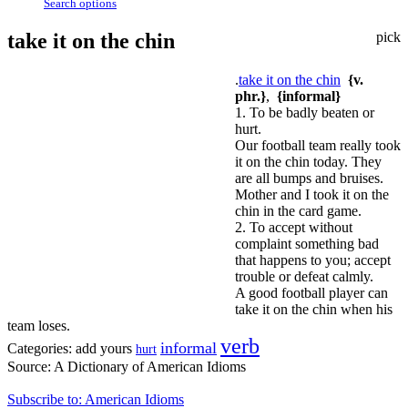
Search options
take it on the chin
pick
.
take it on the chin
{v.
phr.}
,
{informal}
1. To be badly beaten or
hurt.
Our football team really took
it on the chin today. They
are all bumps and bruises.
Mother and I took it on the
chin in the card game.
2. To accept without
complaint something bad
that happens to you; accept
trouble or defeat calmly.
A good football player can
take it on the chin when his
team loses.
verb
informal
Categories:
add yours
hurt
Source:
A Dictionary of American Idioms
Subscribe to: American Idioms