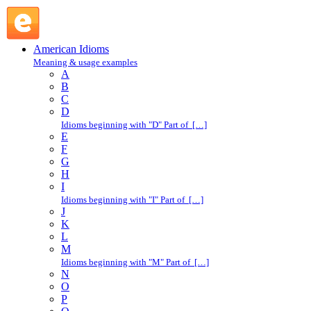
take it on the chin : T : American Idioms @ English Slang
American Idioms
Meaning & usage examples
A
B
C
D
Idioms beginning with "D" Part of […]
E
F
G
H
I
Idioms beginning with "I" Part of […]
J
K
L
M
Idioms beginning with "M" Part of […]
N
O
P