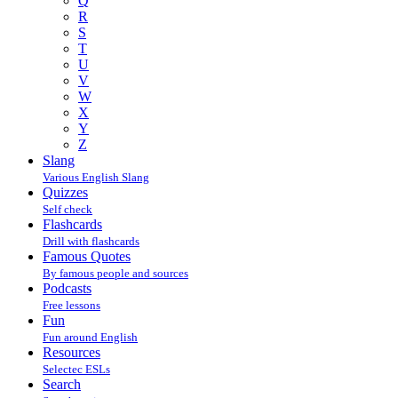
Q
R
S
T
U
V
W
X
Y
Z
Slang
Various English Slang
Quizzes
Self check
Flashcards
Drill with flashcards
Famous Quotes
By famous people and sources
Podcasts
Free lessons
Fun
Fun around English
Resources
Selectec ESLs
Search