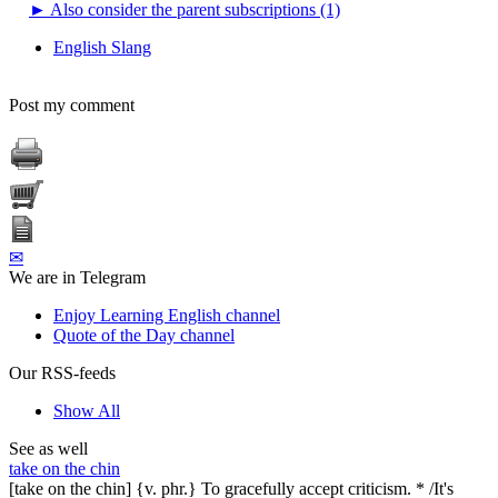
►
Also consider the parent subscriptions (1)
English Slang
Post my comment
✉
We are in Telegram
Enjoy Learning English channel
Quote of the Day channel
Our RSS-feeds
Show All
See as well
take on the chin
[take on the chin] {v. phr.} To gracefully accept criticism. * /It's