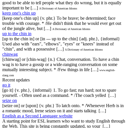
good to be able to tell people what they do wrong, but it is equally
important to be […]
A Dictionary of American Idioms
keep one's chin up
[keep one's chin up] {v. phr.} To be brave; be determined; face
trouble with courage. * /He didn't think that he would ever get out
of the jungle alive, but […]
A Dictionary of American Idioms
up to the chin in
[up to the chin in] or [in --- up to the chin] {adj. phr.}, {informal}
Used also with "ears", "elbows", "eyes" or "knees" instead of
"chin", and with a possessive […]
A Dictionary of American Idioms
chinwag
[chinwag] or [chin-wag] {n.} Chat, conversation. To have a chin
wag is to have a gossip or a wide-ranging conversation on some
mutually interesting subject. * /Few things in life […]
www.english-
slang.com
Recent updates
go it
[go it] {v. phr.}, {informal} 1. To go fast; run hard; not to spare
yourself. - Often used as a command. * /The coach yelled […]
seize on
[seize on] or [upon] {v. phr.} To latch onto. * /Whenever Herb is in
a romantic mood, Irene seizes on it and starts talking […]
English as a Second Language website
A starting point for ESL learners who want to study English through
the Web. This site is being constantly updated, so your […]