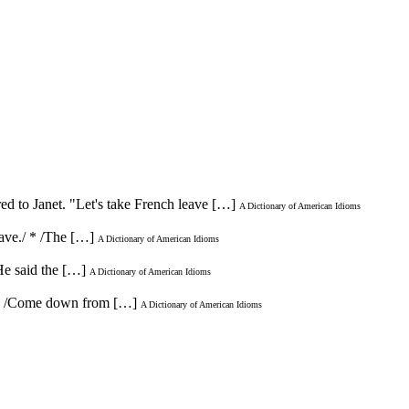
ed to Janet. "Let's take French leave […]
A Dictionary of American Idioms
eave./ * /The […]
A Dictionary of American Idioms
/He said the […]
A Dictionary of American Idioms
". * /Come down from […]
A Dictionary of American Idioms