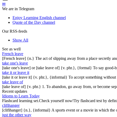
✉
We are in Telegram
Enjoy Learning English channel
Quote of the Day channel
Our RSS-feeds
Show All
See as well
French leave
[French leave] {n.} The act of slipping away from a place secretly an
take one's leave
[take one's leave] or [take leave of] {v. phr.}, {formal} To say good-b
take it or leave it
[take it or leave it] {v. phr.}, {informal} To accept something withou
take leave of
[take leave of] {v. phr.} 1. To abandon, go away from, or become sep
Recent updates
Idioms to Learn Today
Flashcard learning set.Check yourself now!Try flashcard test by defin
clifihanger
[clifihanger] {n.}, {informal} A sports event or a movie in which the
just the other way