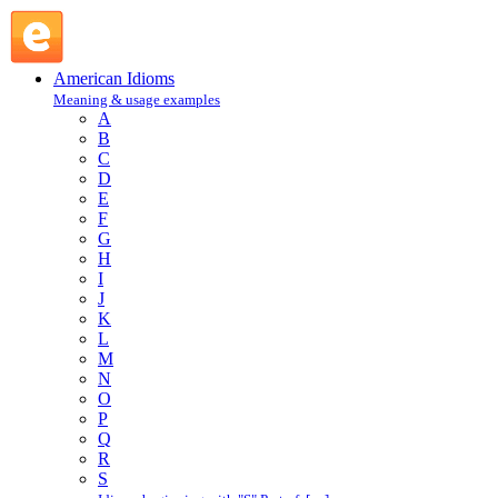
take French leave : T : American Idioms @ English Slang
American Idioms
Meaning & usage examples
A
B
C
D
E
F
G
H
I
J
K
L
M
N
O
P
Q
R
S