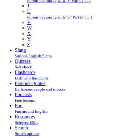
Idioms beginning with "S" Part of […]
T
U
Idioms beginning with "U" Part of […]
V
W
X
Y
Z
Slang
Various English Slang
Quizzes
Self check
Flashcards
Drill with flashcards
Famous Quotes
By famous people and sources
Podcasts
Free lessons
Fun
Fun around English
Resources
Selectec ESLs
Search
Search options