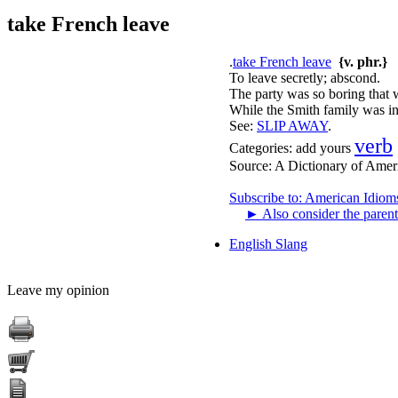
take French leave
.
take French leave
{v. phr.}
To leave secretly; abscond.
The party was so boring that 
While the Smith family was in 
See:
SLIP AWAY
.
verb
Categories:
add yours
Source:
A Dictionary of Amer
Subscribe to: American Idiom
►
Also consider the parent
English Slang
Leave my opinion