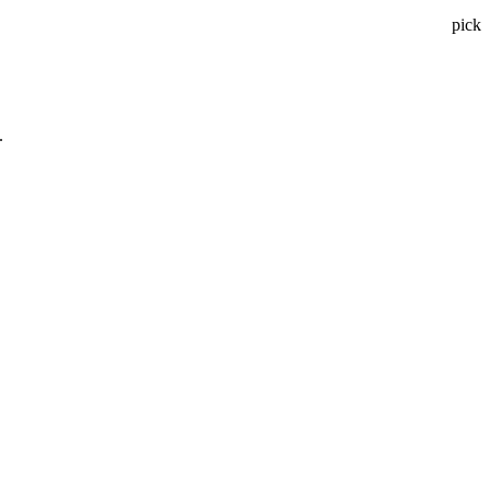
pick
.