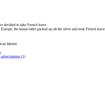
we decided to take French leave.
Europe, the house-sitter packed up all the silver and took French leave
ican Idioms
s
 subscriptions (1)