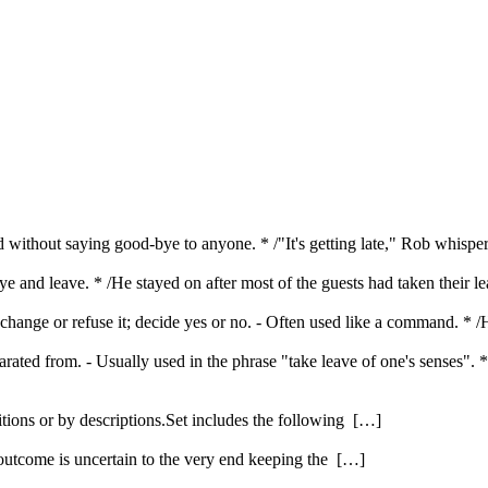
d without saying good-bye to anyone. * /"It's getting late," Rob whisper
ye and leave. * /He stayed on after most of the guests had taken their l
t change or refuse it; decide yes or no. - Often used like a command. * 
arated from. - Usually used in the phrase "take leave of one's senses
itions or by descriptions.Set includes the following […]
 outcome is uncertain to the very end keeping the […]