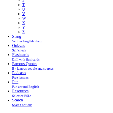
S
T
U
V
W
X
Y
Z
Slang
Various English Slang
Quizzes
Self check
Flashcards
Drill with flashcards
Famous Quotes
By famous people and sources
Podcasts
Free lessons
Fun
Fun around English
Resources
Selectec ESLs
Search
Search options