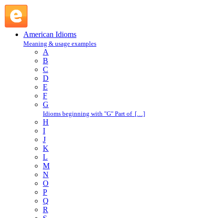
take down : T : American Idioms @ English Slang
American Idioms
Meaning & usage examples
A
B
C
D
E
F
G
Idioms beginning with "G" Part of […]
H
I
J
K
L
M
N
O
P
Q
R