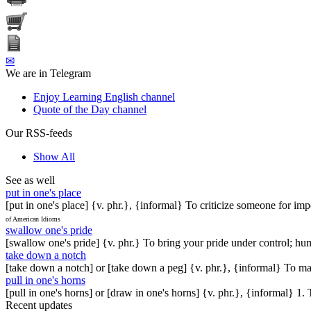
✉
We are in Telegram
Enjoy Learning English channel
Quote of the Day channel
Our RSS-feeds
Show All
See as well
put in one's place
[put in one's place] {v. phr.}, {informal} To criticize someone for im
of American Idioms
swallow one's pride
[swallow one's pride] {v. phr.} To bring your pride under control; hu
take down a notch
[take down a notch] or [take down a peg] {v. phr.}, {informal} To ma
pull in one's horns
[pull in one's horns] or [draw in one's horns] {v. phr.}, {informal} 
Recent updates