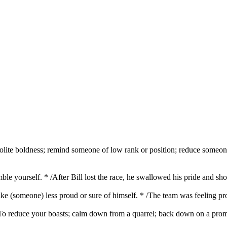
polite boldness; remind someone of low rank or position; reduce someone'
mble yourself. * /After Bill lost the race, he swallowed his pride and 
ke (someone) less proud or sure of himself. * /The team was feeling pro
1. To reduce your boasts; calm down from a quarrel; back down on a pro