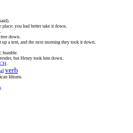
said).
he place; you had better take it down.
.
t tree down.
 up a tent, and the next morning they took it down.
f; humble.
estler, but Henry took him down.
TCH
.
verb
al
ican Idioms
s