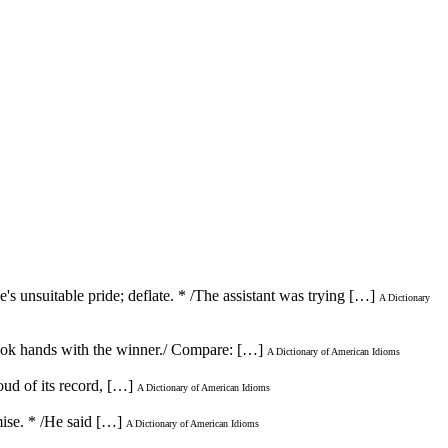
s unsuitable pride; deflate. * /The assistant was trying […]
A Dictionary
shook hands with the winner./ Compare: […]
A Dictionary of American Idioms
ud of its record, […]
A Dictionary of American Idioms
mise. * /He said […]
A Dictionary of American Idioms