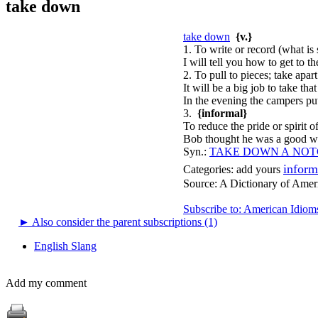
take down
take down
{v.}
1. To write or record (what is 
I will tell you how to get to t
2. To pull to pieces; take apart
It will be a big job to take tha
In the evening the campers put
3.
{informal}
To reduce the pride or spirit o
Bob thought he was a good wr
Syn.:
TAKE DOWN A NO
inform
Categories:
add yours
Source:
A Dictionary of Amer
Subscribe to: American Idiom
►
Also consider the parent subscriptions (1)
English Slang
Add my comment