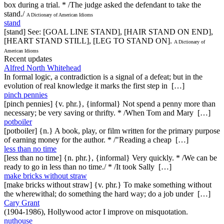
box during a trial. * /The judge asked the defendant to take the
stand./
A Dictionary of American Idioms
stand
[stand] See: [GOAL LINE STAND], [HAIR STAND ON END],
[HEART STAND STILL], [LEG TO STAND ON].
A Dictionary of
American Idioms
Recent updates
Alfred North Whitehead
In formal logic, a contradiction is a signal of a defeat; but in the
evolution of real knowledge it marks the first step in […]
pinch pennies
[pinch pennies] {v. phr.}, {informal} Not spend a penny more than
necessary; be very saving or thrifty. * /When Tom and Mary […]
potboiler
[potboiler] {n.} A book, play, or film written for the primary purpose
of earning money for the author. * /"Reading a cheap […]
less than no time
[less than no time] {n. phr.}, {informal} Very quickly. * /We can be
ready to go in less than no time./ * /It took Sally […]
make bricks without straw
[make bricks without straw] {v. phr.} To make something without
the wherewithal; do something the hard way; do a job under […]
Cary Grant
(1904-1986), Hollywood actor I improve on misquotation.
nuthouse