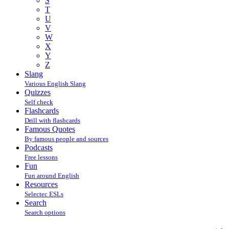
S
T
U
V
W
X
Y
Z
Slang
Various English Slang
Quizzes
Self check
Flashcards
Drill with flashcards
Famous Quotes
By famous people and sources
Podcasts
Free lessons
Fun
Fun around English
Resources
Selectec ESLs
Search
Search options