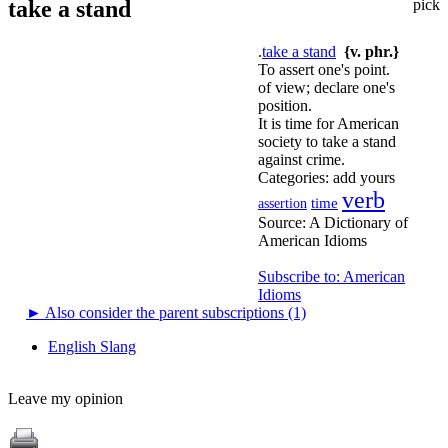
take a stand
pick
.
take a stand
{v. phr.}
To assert one's point.
of view; declare one's
position.
It is time for American
society to take a stand
against crime.
Categories:
add yours
verb
time
assertion
Source:
A Dictionary of
American Idioms
Subscribe to: American
Idioms
►
Also consider the parent subscriptions (1)
English Slang
Leave my opinion