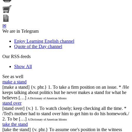
✉
We are in Telegram
Enjoy Learning English channel
Quote of the Day channel
Our RSS-feeds
Show All
See as well
make a stand
[make a stand] {v. phr.} 1. To take a firm position on an issue. * /He
keeps talking about politics hut he never makes a stand for what he
believes […]
A Dictionary of American Idioms
stand over
[stand over] {v.} 1. To watch closely; keep checking all the time. *
/Ted's mother had to stand over him to get him to do his homework./
2. To be […]
A Dictionary of American Idioms
take the stand
[take the stand] {v. phr.} To assume one's position in the witness