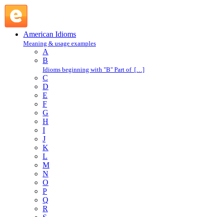
take a stand : T : American Idioms @ English Slang
American Idioms
Meaning & usage examples
A
B
Idioms beginning with "B" Part of […]
C
D
E
F
G
H
I
J
K
L
M
N
O
P
Q
R