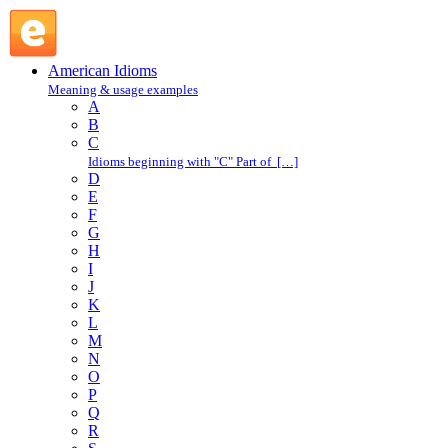
take a shot at : T : American Idioms @ English Slang
American Idioms
Meaning & usage examples
A
B
C
Idioms beginning with "C" Part of […]
D
E
F
G
H
I
J
K
L
M
N
O
P
Q
R