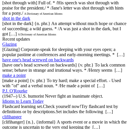
[shot through with] Full of. * /His speech was shot through with
praise for the president./ * /Jane's letter was shot through with hints
for a pony./
A Dictionary of American Idioms
shot in the dark
[shot in the dark] {n. phr.} An attempt without much hope or chance
of succeeding; a wild guess. * /A was just a shot in the dark, but I
got […]
A Dictionary of American Idioms
Recent updates
Glazing
[Glazing] Corporate-speak for sleeping with your eyes open; a
popular pastime at conferences and early-morning meetings. * […]
have one's head screwed on backwards
[have one's head screwed on backwards] {v. phr.} To lack common
sense; behave in strange and irrational ways. * /Henry seems […]
make a point
[make a point] {v. phr.} To try hard; make a special effort. - Used
with "of" and a verbal noun. * /He made a point of […]
P.J. O'Rourke
(1947--) U.S. humorist Never fight an inanimate object.
Idioms to Learn Today
Flashcard learning set.Check yourself now!Try flashcard test by
definitions or by descriptions.Set includes the following […]
clifihanger
[clifihanger] {n.}, {informal} A sports event or a movie in which the
outcome is uncertain to the very end keeping the […]