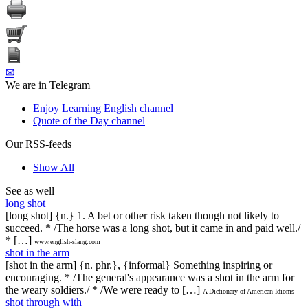
✉
We are in Telegram
Enjoy Learning English channel
Quote of the Day channel
Our RSS-feeds
Show All
See as well
long shot
[long shot] {n.} 1. A bet or other risk taken though not likely to
succeed. * /The horse was a long shot, but it came in and paid well./
* […]
www.english-slang.com
shot in the arm
[shot in the arm] {n. phr.}, {informal} Something inspiring or
encouraging. * /The general's appearance was a shot in the arm for
the weary soldiers./ * /We were ready to […]
A Dictionary of American Idioms
shot through with