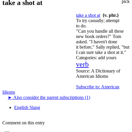
take a shot at
pick
take a shot at
{v. phr.}
To try casually; attempt
to do.
"Can you handle all these
new book orders?" Tom
asked. "I haven't done
it before," Sally replied, "but
I can sure take a shot at it."
Categories:
add yours
verb
Source:
A Dictionary of
American Idioms
Subscribe to: American
Idioms
►
Also consider the parent subscriptions (1)
English Slang
Comment on this entry