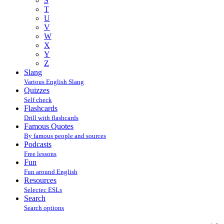
S
T
U
V
W
X
Y
Z
Slang
Various English Slang
Quizzes
Self check
Flashcards
Drill with flashcards
Famous Quotes
By famous people and sources
Podcasts
Free lessons
Fun
Fun around English
Resources
Selectec ESLs
Search
Search options