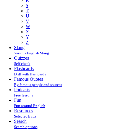
R
S
T
U
V
W
X
Y
Z
Slang
Various English Slang
Quizzes
Self check
Flashcards
Drill with flashcards
Famous Quotes
By famous people and sources
Podcasts
Free lessons
Fun
Fun around English
Resources
Selectec ESLs
Search
Search options