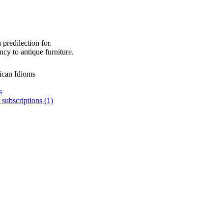
 predilection for.
cy to antique furniture.
ican Idioms
s
 subscriptions (1)