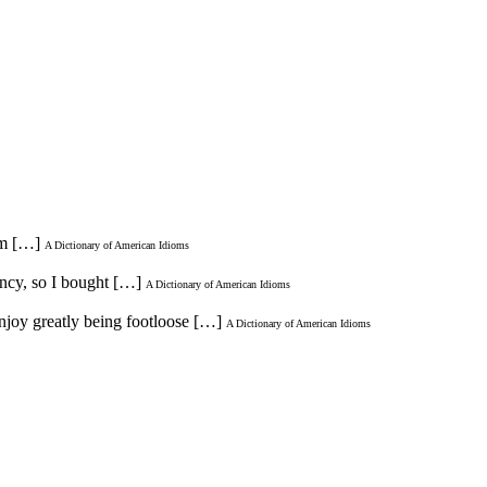
im […]
A Dictionary of American Idioms
fancy, so I bought […]
A Dictionary of American Idioms
enjoy greatly being footloose […]
A Dictionary of American Idioms