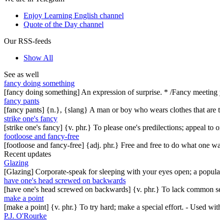
Enjoy Learning English channel
Quote of the Day channel
Our RSS-feeds
Show All
See as well
fancy doing something
[fancy doing something] An expression of surprise. * /Fancy meeting
fancy pants
[fancy pants] {n.}, {slang} A man or boy who wears clothes that are to
strike one's fancy
[strike one's fancy] {v. phr.} To please one's predilections; appeal to
footloose and fancy-free
[footloose and fancy-free] {adj. phr.} Free and free to do what one w
Recent updates
Glazing
[Glazing] Corporate-speak for sleeping with your eyes open; a popul
have one's head screwed on backwards
[have one's head screwed on backwards] {v. phr.} To lack common se
make a point
[make a point] {v. phr.} To try hard; make a special effort. - Used w
P.J. O'Rourke