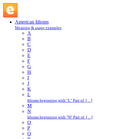
take a fancy to : T : American Idioms @ English Slang
American Idioms
Meaning & usage examples
A
B
C
D
E
F
G
H
I
J
K
L
Idioms beginning with "L" Part of […]
M
N
Idioms beginning with "N" Part of […]
O
P
Q