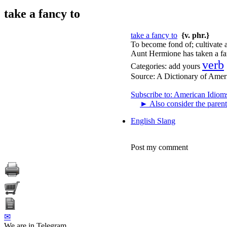
take a fancy to
take a fancy to
{v. phr.}
To become fond of; cultivate a
Aunt Hermione has taken a fan
verb
Categories:
add yours
Source:
A Dictionary of Amer
Subscribe to: American Idiom
►
Also consider the parent
English Slang
Post my comment
✉
We are in Telegram