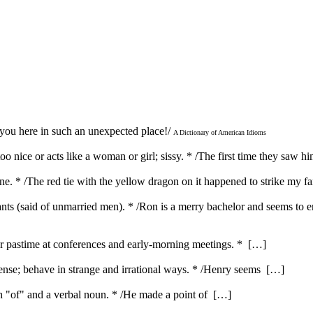
 you here in such an unexpected place!/
A Dictionary of American Idioms
o nice or acts like a woman or girl; sissy. * /The first time they saw h
 one. * /The red tie with the yellow dragon on it happened to strike my 
ants (said of unmarried men). * /Ron is a merry bachelor and seems to 
ar pastime at conferences and early-morning meetings. * […]
nse; behave in strange and irrational ways. * /Henry seems […]
ith "of" and a verbal noun. * /He made a point of […]