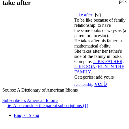
take after
pick
.
take after
{v.}
To be like because of family
relationship; to have
the same looks or ways as (a
parent or ancestor).
He takes after his father in
mathematical ability.
She takes after her father's
side of the family in looks.
Compare:
LIKE FATHER,
LIKE SON
;
RUN IN THE
FAMILY
.
Categories:
add yours
verb
relationship
Source:
A Dictionary of American Idioms
Subscribe to: American Idioms
►
Also consider the parent subscriptions (1)
English Slang