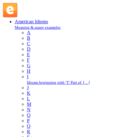
take after : T : American Idioms @ English Slang
American Idioms
Meaning & usage examples
A
B
C
D
E
F
G
H
I
Idioms beginning with "I" Part of […]
J
K
L
M
N
O
P
Q
R