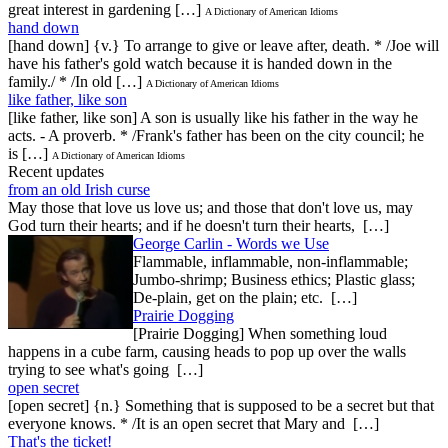
great interest in gardening […]
A Dictionary of American Idioms
hand down
[hand down] {v.} To arrange to give or leave after, death. * /Joe will
have his father's gold watch because it is handed down in the
family./ * /In old […]
A Dictionary of American Idioms
like father, like son
[like father, like son] A son is usually like his father in the way he
acts. - A proverb. * /Frank's father has been on the city council; he
is […]
A Dictionary of American Idioms
Recent updates
from an old Irish curse
May those that love us love us; and those that don't love us, may
God turn their hearts; and if he doesn't turn their hearts, […]
George Carlin - Words we Use
Flammable, inflammable, non-inflammable;
Jumbo-shrimp; Business ethics; Plastic glass;
De-plain, get on the plain; etc. […]
Prairie Dogging
[Prairie Dogging] When something loud
happens in a cube farm, causing heads to pop up over the walls
trying to see what's going […]
open secret
[open secret] {n.} Something that is supposed to be a secret but that
everyone knows. * /It is an open secret that Mary and […]
That's the ticket!