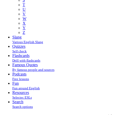
S
T
U
V
W
X
Y
Z
Slang
Various English Slang
Quizzes
Self check
Flashcards
Drill with flashcards
Famous Quotes
By famous people and sources
Podcasts
Free lessons
Fun
Fun around English
Resources
Selectec ESLs
Search
Search options