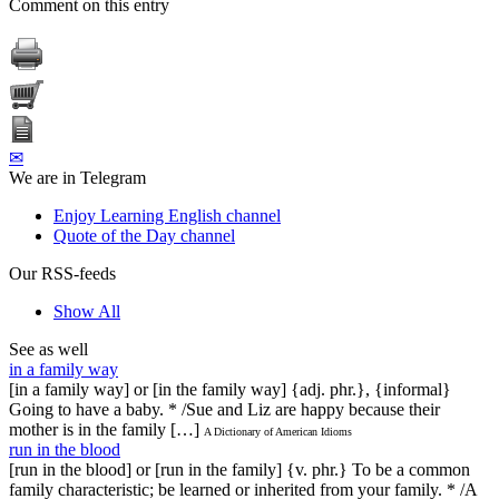
Comment on this entry
✉
We are in Telegram
Enjoy Learning English channel
Quote of the Day channel
Our RSS-feeds
Show All
See as well
in a family way
[in a family way] or [in the family way] {adj. phr.}, {informal}
Going to have a baby. * /Sue and Liz are happy because their
mother is in the family […]
A Dictionary of American Idioms
run in the blood
[run in the blood] or [run in the family] {v. phr.} To be a common
family characteristic; be learned or inherited from your family. * /A