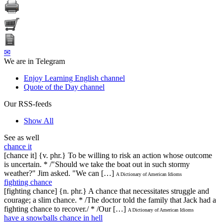
✉
We are in Telegram
Enjoy Learning English channel
Quote of the Day channel
Our RSS-feeds
Show All
See as well
chance it
[chance it] {v. phr.} To be willing to risk an action whose outcome
is uncertain. * /"Should we take the boat out in such stormy
weather?" Jim asked. "We can […]
A Dictionary of American Idioms
fighting chance
[fighting chance] {n. phr.} A chance that necessitates struggle and
courage; a slim chance. * /The doctor told the family that Jack had a
fighting chance to recover./ * /Our […]
A Dictionary of American Idioms
have a snowballs chance in hell