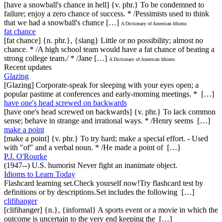
[have a snowball's chance in hell] {v. phr.} To be condemned to
failure; enjoy a zero chance of success. * /Pessimists used to think
that we had a snowball's chance […]
A Dictionary of American Idioms
fat chance
[fat chance] {n. phr.}, {slang} Little or no possibility; almost no
chance. * /A high school team would have a fat chance of beating a
strong college team./ * /Jane […]
A Dictionary of American Idioms
Recent updates
Glazing
[Glazing] Corporate-speak for sleeping with your eyes open; a
popular pastime at conferences and early-morning meetings. * […]
have one's head screwed on backwards
[have one's head screwed on backwards] {v. phr.} To lack common
sense; behave in strange and irrational ways. * /Henry seems […]
make a point
[make a point] {v. phr.} To try hard; make a special effort. - Used
with "of" and a verbal noun. * /He made a point of […]
P.J. O'Rourke
(1947--) U.S. humorist Never fight an inanimate object.
Idioms to Learn Today
Flashcard learning set.Check yourself now!Try flashcard test by
definitions or by descriptions.Set includes the following […]
clifihanger
[clifihanger] {n.}, {informal} A sports event or a movie in which the
outcome is uncertain to the very end keeping the […]