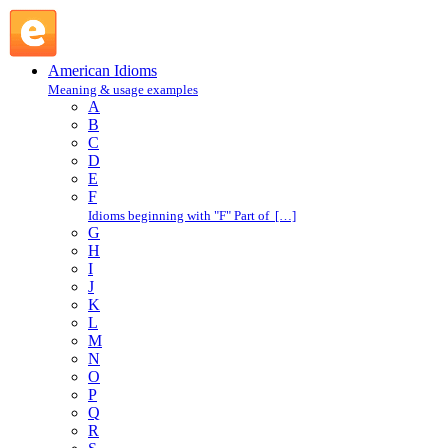
take a chance : T : American Idioms @ English Slang
American Idioms
Meaning & usage examples
A
B
C
D
E
F
Idioms beginning with "F" Part of […]
G
H
I
J
K
L
M
N
O
P
Q
R