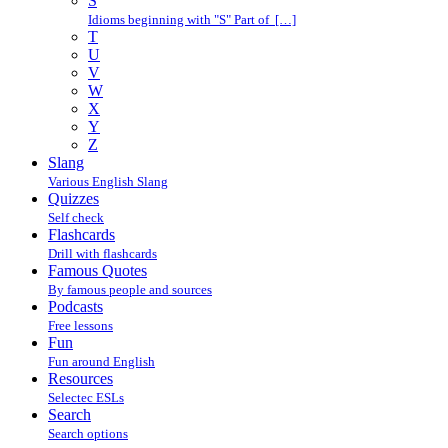
S
Idioms beginning with "S" Part of […]
T
U
V
W
X
Y
Z
Slang
Various English Slang
Quizzes
Self check
Flashcards
Drill with flashcards
Famous Quotes
By famous people and sources
Podcasts
Free lessons
Fun
Fun around English
Resources
Selectec ESLs
Search
Search options