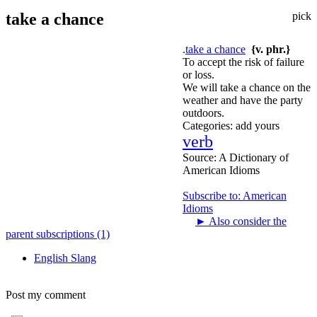
take a chance
pick
.
take a chance
{v. phr.}
To accept the risk of failure
or loss.
We will take a chance on the
weather and have the party
outdoors.
Categories:
add yours
verb
Source:
A Dictionary of
American Idioms
Subscribe to: American
Idioms
►
Also consider the
parent subscriptions (1)
English Slang
Post my comment