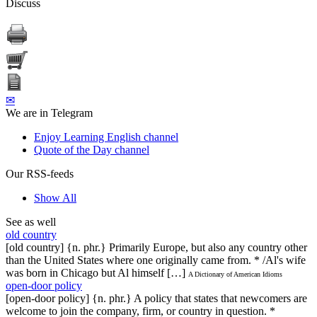
Discuss
✉
We are in Telegram
Enjoy Learning English channel
Quote of the Day channel
Our RSS-feeds
Show All
See as well
old country
[old country] {n. phr.} Primarily Europe, but also any country other
than the United States where one originally came from. * /Al's wife
was born in Chicago but Al himself […]
A Dictionary of American Idioms
open-door policy
[open-door policy] {n. phr.} A policy that states that newcomers are
welcome to join the company, firm, or country in question. *