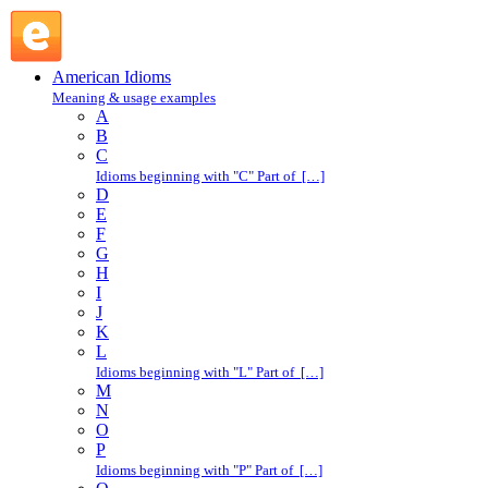
sunbelt : S : American Idioms @ English Slang
American Idioms
Meaning & usage examples
A
B
C
Idioms beginning with "C" Part of […]
D
E
F
G
H
I
J
K
L
Idioms beginning with "L" Part of […]
M
N
O
P
Idioms beginning with "P" Part of […]