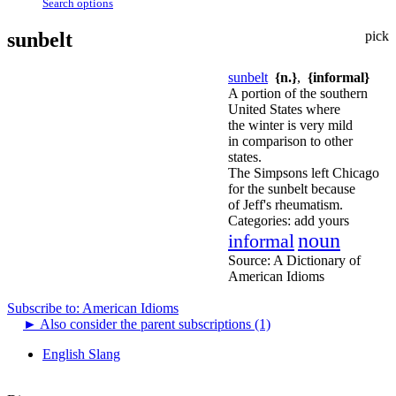
Search options
sunbelt
pick
sunbelt
{n.}
,
{informal}
A portion of the southern
United States where
the winter is very mild
in comparison to other
states.
The Simpsons left Chicago
for the sunbelt because
of Jeff's rheumatism.
Categories:
add yours
noun
informal
Source:
A Dictionary of
American Idioms
Subscribe to: American Idioms
►
Also consider the parent subscriptions (1)
English Slang