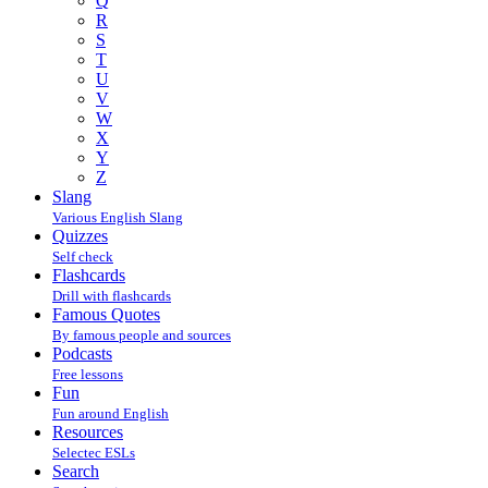
Q
R
S
T
U
V
W
X
Y
Z
Slang
Various English Slang
Quizzes
Self check
Flashcards
Drill with flashcards
Famous Quotes
By famous people and sources
Podcasts
Free lessons
Fun
Fun around English
Resources
Selectec ESLs
Search