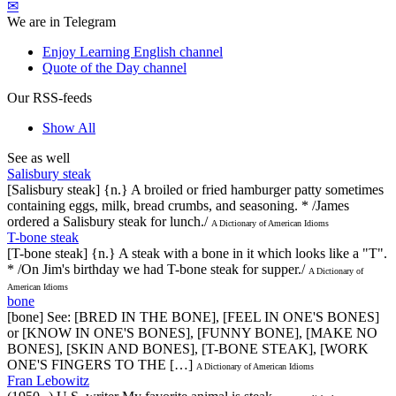
✉
We are in Telegram
Enjoy Learning English channel
Quote of the Day channel
Our RSS-feeds
Show All
See as well
Salisbury steak
[Salisbury steak] {n.} A broiled or fried hamburger patty sometimes
containing eggs, milk, bread crumbs, and seasoning. * /James
ordered a Salisbury steak for lunch./
A Dictionary of American Idioms
T-bone steak
[T-bone steak] {n.} A steak with a bone in it which looks like a "T".
* /On Jim's birthday we had T-bone steak for supper./
A Dictionary of
American Idioms
bone
[bone] See: [BRED IN THE BONE], [FEEL IN ONE'S BONES]
or [KNOW IN ONE'S BONES], [FUNNY BONE], [MAKE NO
BONES], [SKIN AND BONES], [T-BONE STEAK], [WORK
ONE'S FINGERS TO THE […]
A Dictionary of American Idioms
Fran Lebowitz