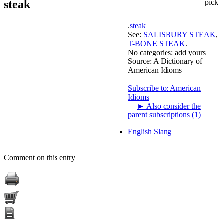
steak
pick
.
steak
See:
SALISBURY STEAK
,
T-BONE STEAK
.
No categories:
add yours
Source:
A Dictionary of
American Idioms
Subscribe to: American
Idioms
►
Also consider the
parent subscriptions (1)
English Slang
Comment on this entry