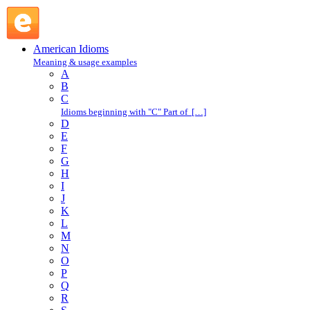
steak : S : American Idioms @ English Slang
American Idioms
Meaning & usage examples
A
B
C
Idioms beginning with "C" Part of […]
D
E
F
G
H
I
J
K
L
M
N
O
P
Q
R