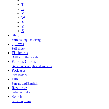
S
T
U
V
W
X
Y
Z
Slang
Various English Slang
Quizzes
Self check
Flashcards
Drill with flashcards
Famous Quotes
By famous people and sources
Podcasts
Free lessons
Fun
Fun around English
Resources
Selectec ESLs
Search
Search options