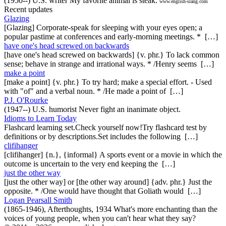
(1950--) U.S. writer My favorite animal is steak.
www.english-slang.com
Recent updates
Glazing
[Glazing] Corporate-speak for sleeping with your eyes open; a
popular pastime at conferences and early-morning meetings. * […]
have one's head screwed on backwards
[have one's head screwed on backwards] {v. phr.} To lack common
sense; behave in strange and irrational ways. * /Henry seems […]
make a point
[make a point] {v. phr.} To try hard; make a special effort. - Used
with "of" and a verbal noun. * /He made a point of […]
P.J. O'Rourke
(1947--) U.S. humorist Never fight an inanimate object.
Idioms to Learn Today
Flashcard learning set.Check yourself now!Try flashcard test by
definitions or by descriptions.Set includes the following […]
clifihanger
[clifihanger] {n.}, {informal} A sports event or a movie in which the
outcome is uncertain to the very end keeping the […]
just the other way
[just the other way] or [the other way around] {adv. phr.} Just the
opposite. * /One would have thought that Goliath would […]
Logan Pearsall Smith
(1865-1946), Afterthoughts, 1934 What's more enchanting than the
voices of young people, when you can't hear what they say?