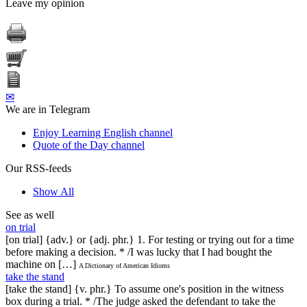
Leave my opinion
✉
We are in Telegram
Enjoy Learning English channel
Quote of the Day channel
Our RSS-feeds
Show All
See as well
on trial
[on trial] {adv.} or {adj. phr.} 1. For testing or trying out for a time
before making a decision. * /I was lucky that I had bought the
machine on […]
A Dictionary of American Idioms
take the stand
[take the stand] {v. phr.} To assume one's position in the witness
box during a trial. * /The judge asked the defendant to take the