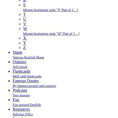
R
S
Idioms beginning with "S" Part of […]
T
U
V
W
Idioms beginning with "W" Part of […]
X
Y
Z
Slang
Various English Slang
Quizzes
Self check
Flashcards
Drill with flashcards
Famous Quotes
By famous people and sources
Podcasts
Free lessons
Fun
Fun around English
Resources
Selectec ESLs