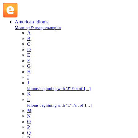
stand trial : S : American Idioms @ English Slang
American Idioms
Meaning & usage examples
A
B
C
D
E
F
G
H
I
J
Idioms beginning with "J" Part of […]
K
L
Idioms beginning with "L" Part of […]
M
N
O
P
Q