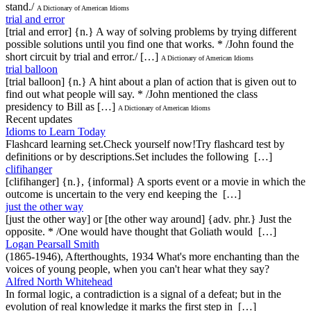
stand./
A Dictionary of American Idioms
trial and error
[trial and error] {n.} A way of solving problems by trying different
possible solutions until you find one that works. * /John found the
short circuit by trial and error./ […]
A Dictionary of American Idioms
trial balloon
[trial balloon] {n.} A hint about a plan of action that is given out to
find out what people will say. * /John mentioned the class
presidency to Bill as […]
A Dictionary of American Idioms
Recent updates
Idioms to Learn Today
Flashcard learning set.Check yourself now!Try flashcard test by
definitions or by descriptions.Set includes the following […]
clifihanger
[clifihanger] {n.}, {informal} A sports event or a movie in which the
outcome is uncertain to the very end keeping the […]
just the other way
[just the other way] or [the other way around] {adv. phr.} Just the
opposite. * /One would have thought that Goliath would […]
Logan Pearsall Smith
(1865-1946), Afterthoughts, 1934 What's more enchanting than the
voices of young people, when you can't hear what they say?
Alfred North Whitehead
In formal logic, a contradiction is a signal of a defeat; but in the
evolution of real knowledge it marks the first step in […]