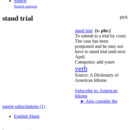
Search
Search options
stand trial
pick
stand trial
{v. phr.}
To submit to a trial by court.
The case has been
postponed and he may not
have to stand trial until next
April.
Categories:
add yours
verb
Source:
A Dictionary of
American Idioms
Subscribe to: American
Idioms
►
Also consider the
parent subscriptions (1)
English Slang