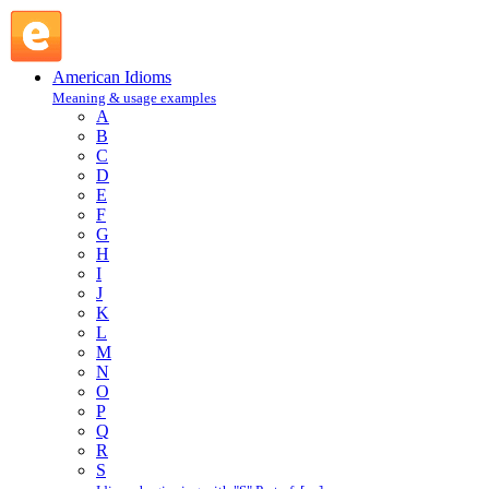
stand over : S : American Idioms @ English Slang
American Idioms
Meaning & usage examples
A
B
C
D
E
F
G
H
I
J
K
L
M
N
O
P
Q
R
S