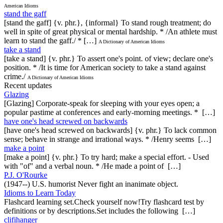
American Idioms
stand the gaff
[stand the gaff] {v. phr.}, {informal} To stand rough treatment; do
well in spite of great physical or mental hardship. * /An athlete must
learn to stand the gaff./ * […]
A Dictionary of American Idioms
take a stand
[take a stand] {v. phr.} To assert one's point. of view; declare one's
position. * /It is time for American society to take a stand against
crime./
A Dictionary of American Idioms
Recent updates
Glazing
[Glazing] Corporate-speak for sleeping with your eyes open; a
popular pastime at conferences and early-morning meetings. * […]
have one's head screwed on backwards
[have one's head screwed on backwards] {v. phr.} To lack common
sense; behave in strange and irrational ways. * /Henry seems […]
make a point
[make a point] {v. phr.} To try hard; make a special effort. - Used
with "of" and a verbal noun. * /He made a point of […]
P.J. O'Rourke
(1947--) U.S. humorist Never fight an inanimate object.
Idioms to Learn Today
Flashcard learning set.Check yourself now!Try flashcard test by
definitions or by descriptions.Set includes the following […]
clifihanger