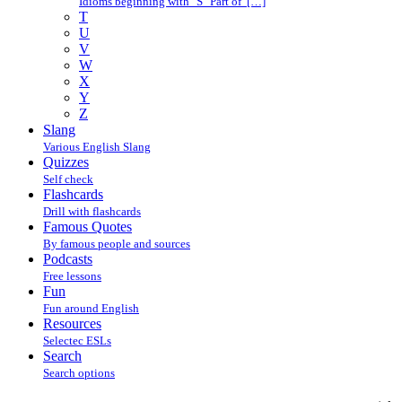
Idioms beginning with "S" Part of […]
T
U
V
W
X
Y
Z
Slang
Various English Slang
Quizzes
Self check
Flashcards
Drill with flashcards
Famous Quotes
By famous people and sources
Podcasts
Free lessons
Fun
Fun around English
Resources
Selectec ESLs
Search
Search options