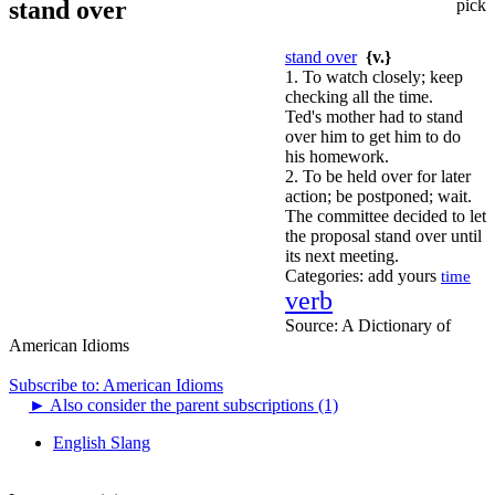
stand over
pick
stand over
{v.}
1. To watch closely; keep
checking all the time.
Ted's mother had to stand
over him to get him to do
his homework.
2. To be held over for later
action; be postponed; wait.
The committee decided to let
the proposal stand over until
its next meeting.
Categories:
add yours
time
verb
Source:
A Dictionary of
American Idioms
Subscribe to: American Idioms
►
Also consider the parent subscriptions (1)
English Slang