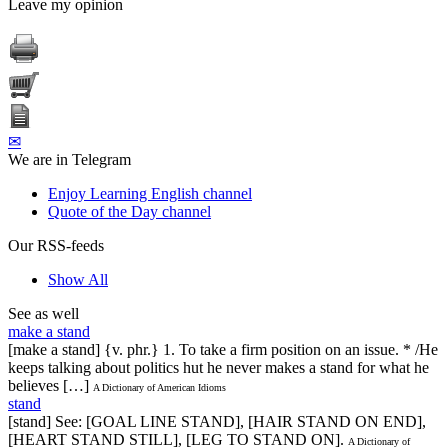
Leave my opinion
✉
We are in Telegram
Enjoy Learning English channel
Quote of the Day channel
Our RSS-feeds
Show All
See as well
make a stand
[make a stand] {v. phr.} 1. To take a firm position on an issue. * /He
keeps talking about politics hut he never makes a stand for what he
believes […]
A Dictionary of American Idioms
stand
[stand] See: [GOAL LINE STAND], [HAIR STAND ON END],
[HEART STAND STILL], [LEG TO STAND ON].
A Dictionary of