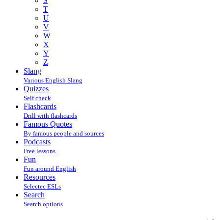
S
T
U
V
W
X
Y
Z
Slang
Various English Slang
Quizzes
Self check
Flashcards
Drill with flashcards
Famous Quotes
By famous people and sources
Podcasts
Free lessons
Fun
Fun around English
Resources
Selectec ESLs
Search
Search options