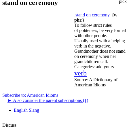
stand on ceremony
pick
.
stand on ceremony
{v.
phr.}
To follow strict rules
of politeness; be very formal
with other people. —
Usually used with a helping
verb in the negative.
Grandmother does not stand
on ceremony when her
grandchildren call.
Categories:
add yours
verb
Source:
A Dictionary of
American Idioms
Subscribe to: American Idioms
►
Also consider the parent subscriptions (1)
English Slang
Discuss