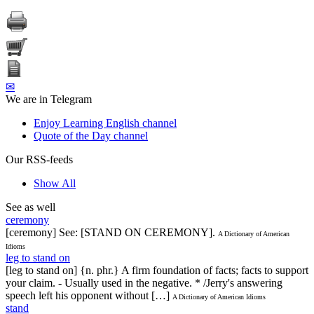
✉
We are in Telegram
Enjoy Learning English channel
Quote of the Day channel
Our RSS-feeds
Show All
See as well
ceremony
[ceremony] See: [STAND ON CEREMONY].
A Dictionary of American
Idioms
leg to stand on
[leg to stand on] {n. phr.} A firm foundation of facts; facts to support
your claim. - Usually used in the negative. * /Jerry's answering
speech left his opponent without […]
A Dictionary of American Idioms
stand