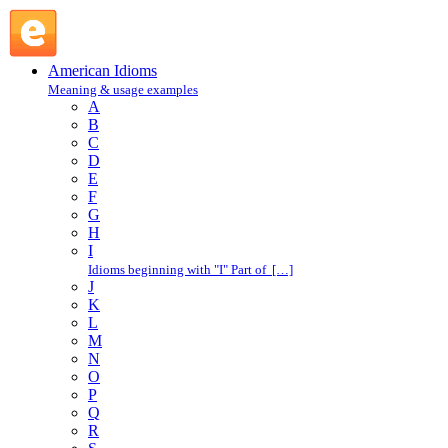
stand on ceremony : S : American Idioms @ English Slang
American Idioms
Meaning & usage examples
A
B
C
D
E
F
G
H
I
Idioms beginning with "I" Part of […]
J
K
L
M
N
O
P
Q
R