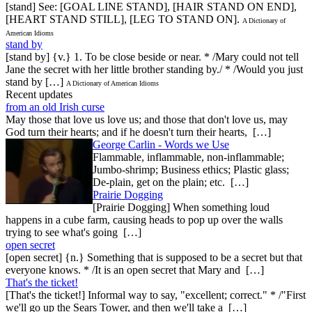
[stand] See: [GOAL LINE STAND], [HAIR STAND ON END],
[HEART STAND STILL], [LEG TO STAND ON].
A Dictionary of
American Idioms
stand by
[stand by] {v.} 1. To be close beside or near. * /Mary could not tell
Jane the secret with her little brother standing by./ * /Would you just
stand by […]
A Dictionary of American Idioms
Recent updates
from an old Irish curse
May those that love us love us; and those that don't love us, may
God turn their hearts; and if he doesn't turn their hearts, […]
George Carlin - Words we Use
Flammable, inflammable, non-inflammable;
Jumbo-shrimp; Business ethics; Plastic glass;
De-plain, get on the plain; etc. […]
Prairie Dogging
[Prairie Dogging] When something loud
happens in a cube farm, causing heads to pop up over the walls
trying to see what's going […]
open secret
[open secret] {n.} Something that is supposed to be a secret but that
everyone knows. * /It is an open secret that Mary and […]
That's the ticket!
[That's the ticket!] Informal way to say, "excellent; correct." * /"First
we'll go up the Sears Tower, and then we'll take a […]