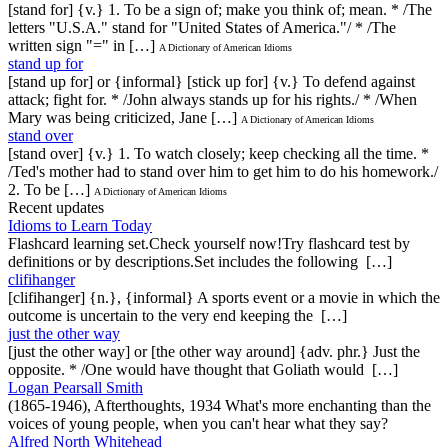
[stand for] {v.} 1. To be a sign of; make you think of; mean. * /The
letters "U.S.A." stand for "United States of America."/ * /The
written sign "=" in […]
A Dictionary of American Idioms
stand up for
[stand up for] or {informal} [stick up for] {v.} To defend against
attack; fight for. * /John always stands up for his rights./ * /When
Mary was being criticized, Jane […]
A Dictionary of American Idioms
stand over
[stand over] {v.} 1. To watch closely; keep checking all the time. *
/Ted's mother had to stand over him to get him to do his homework./
2. To be […]
A Dictionary of American Idioms
Recent updates
Idioms to Learn Today
Flashcard learning set.Check yourself now!Try flashcard test by
definitions or by descriptions.Set includes the following […]
clifihanger
[clifihanger] {n.}, {informal} A sports event or a movie in which the
outcome is uncertain to the very end keeping the […]
just the other way
[just the other way] or [the other way around] {adv. phr.} Just the
opposite. * /One would have thought that Goliath would […]
Logan Pearsall Smith
(1865-1946), Afterthoughts, 1934 What's more enchanting than the
voices of young people, when you can't hear what they say?
Alfred North Whitehead