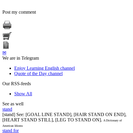
Post my comment
✉
We are in Telegram
Enjoy Learning English channel
Quote of the Day channel
Our RSS-feeds
Show All
See as well
stand
[stand] See: [GOAL LINE STAND], [HAIR STAND ON END],
[HEART STAND STILL], [LEG TO STAND ON].
A Dictionary of
American Idioms
stand for