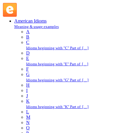
stand a chance : S : American Idioms @ English Slang
American Idioms
Meaning & usage examples
A
B
C
Idioms beginning with "C" Part of […]
D
E
Idioms beginning with "E" Part of […]
F
G
Idioms beginning with "G" Part of […]
H
I
J
K
Idioms beginning with "K" Part of […]
L
M
N
O