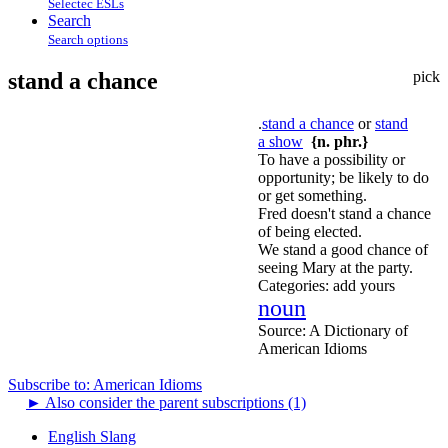
Selectec ESLs
Search
Search options
stand a chance
pick
.
stand a chance
or
stand
a show
{n. phr.}
To have a possibility or
opportunity; be likely to do
or get something.
Fred doesn't stand a chance
of being elected.
We stand a good chance of
seeing Mary at the party.
Categories:
add yours
noun
Source:
A Dictionary of
American Idioms
Subscribe to: American Idioms
►
Also consider the parent subscriptions (1)
English Slang