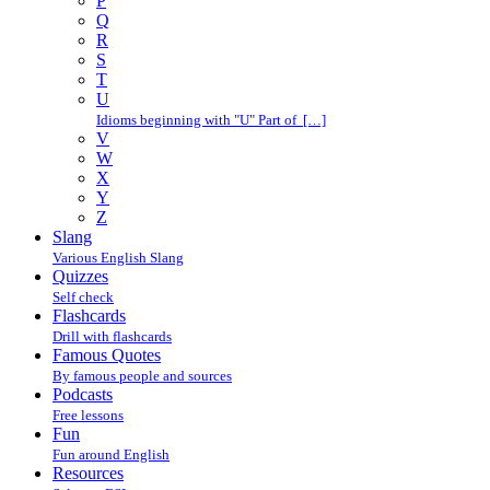
P
Q
R
S
T
U
Idioms beginning with "U" Part of […]
V
W
X
Y
Z
Slang
Various English Slang
Quizzes
Self check
Flashcards
Drill with flashcards
Famous Quotes
By famous people and sources
Podcasts
Free lessons
Fun
Fun around English
Resources