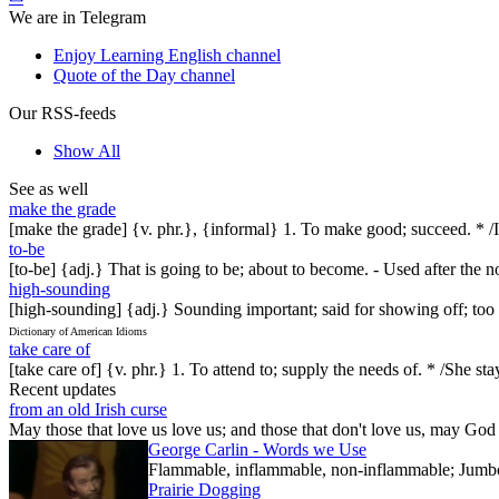
We are in Telegram
Enjoy Learning English channel
Quote of the Day channel
Our RSS-feeds
Show All
See as well
make the grade
[make the grade] {v. phr.}, {informal} 1. To make good; succeed. * /It
to-be
[to-be] {adj.} That is going to be; about to become. - Used after the n
high-sounding
[high-sounding] {adj.} Sounding important; said for showing off; too
Dictionary of American Idioms
take care of
[take care of] {v. phr.} 1. To attend to; supply the needs of. * /S
Recent updates
from an old Irish curse
May those that love us love us; and those that don't love us, may God t
George Carlin - Words we Use
Flammable, inflammable, non-inflammable; Jumbo-sh
Prairie Dogging