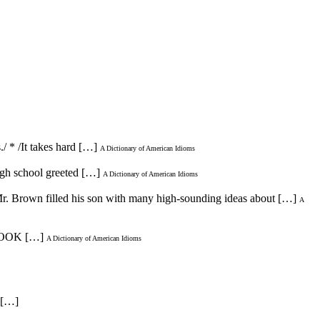
/ * /It takes hard […]
A Dictionary of American Idioms
high school greeted […]
A Dictionary of American Idioms
/Mr. Brown filled his son with many high-sounding ideas about […]
A
 [LOOK […]
A Dictionary of American Idioms
. […]