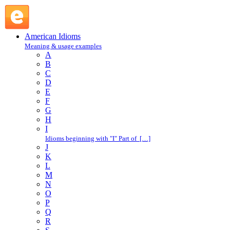
so what : S : American Idioms @ English Slang
American Idioms
Meaning & usage examples
A
B
C
D
E
F
G
H
I
Idioms beginning with "I" Part of […]
J
K
L
M
N
O
P
Q
R