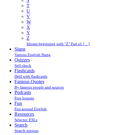
S
T
U
V
W
X
Y
Z
Idioms beginning with "Z" Part of […]
Slang
Various English Slang
Quizzes
Self check
Flashcards
Drill with flashcards
Famous Quotes
By famous people and sources
Podcasts
Free lessons
Fun
Fun around English
Resources
Selectec ESLs
Search
Search options