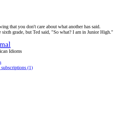
wing that you don't care about what another has said.
 sixth grade, but Ted said, "So what? I am in Junior High."
rmal
ican Idioms
s
 subscriptions (1)