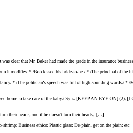
 was clear that Mr. Baker had made the grade in the insurance business.
oun it modifies. * /Bob kissed his bride-to-be./ * /The principal of the 
 fancy. * /The politician's speech was full of high-sounding words./ * 
he stayed home to take care of the baby./ Syn.: [KEEP AN EYE ON] (2),
urn their hearts; and if he doesn't turn their hearts, […]
rimp; Business ethics; Plastic glass; De-plain, get on the plain; etc