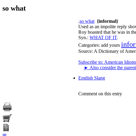
so what
.
so what
{informal}
Used as an impolite reply sho
Roy boasted that he was in the
Syn.:
WHAT OF IT
.
info
Categories:
add yours
Source:
A Dictionary of Amer
Subscribe to: American Idiom
►
Also consider the parent
English Slang
Comment on this entry
✉