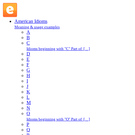
so it goes : S : American Idioms @ English Slang
American Idioms
Meaning & usage examples
A
B
C
Idioms beginning with "C" Part of […]
D
E
F
G
H
I
J
K
L
M
N
O
Idioms beginning with "O" Part of […]
P
Q