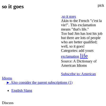
so it goes
pick
.
so it goes
Akin to the French "c'est la
vie!". This exclamation
means "that's life."
Too bad Jim has lost his job
but there are lots of people
who are better qualified;
well, so it goes!
Categories:
add yours
life
exclamation
Source:
A Dictionary of
American Idioms
Subscribe to: American
Idioms
►
Also consider the parent subscriptions (1)
English Slang
Discuss