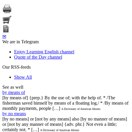
✉
We are in Telegram
Enjoy Learning English channel
Quote of the Day channel
Our RSS-feeds
Show All
See as well
by means of
[by means of] {prep.} By the use of; with the help of. * /The
fisherman saved himself by means of a floating log./ * /By means of
monthly payments, people […]
A Dictionary of American Idioms
by no means
[by no means] or [not by any means] also [by no manner of means]
or [not by any manner of means] {adv. phr.} Not even a little;
certainly not. * […]
A Dictionary of American Idioms