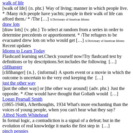
walk of life
[walk of life] {n. phr.} Way of living; manner in which people live.
* /Many rich people have yachts; people in their walk of life can
afford them./ * /The […]
A Dictionary of American Idioms
draw lots
[draw lots] {v. phr.} To select at random from a series in order to
determine precedents or apportionment. * /The refugees to be
evacuated drew lots on who would get […]
A Dictionary of American Idioms
Recent updates
Idioms to Learn Today
Flashcard learning set.Check yourself now!Try flashcard test by
definitions or by descriptions.Set includes the following […]
clifihanger
[clifihanger] {n.}, {informal} A sports event or a movie in which the
outcome is uncertain to the very end keeping the […]
just the other way
[just the other way] or [the other way around] {adv. phr.} Just the
opposite. * /One would have thought that Goliath would […]
Logan Pearsall Smith
(1865-1946), Afterthoughts, 1934 What's more enchanting than the
voices of young people, when you can't hear what they say?
Alfred North Whitehead
In formal logic, a contradiction is a signal of a defeat; but in the
evolution of real knowledge it marks the first step in […]
pinch pennies