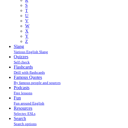
R
S
T
U
V
W
X
Y
Z
Slang
Various English Slang
Quizzes
Self check
Flashcards
Drill with flashcards
Famous Quotes
By famous people and sources
Podcasts
Free lessons
Fun
Fun around English
Resources
Selectec ESLs
Search
Search options