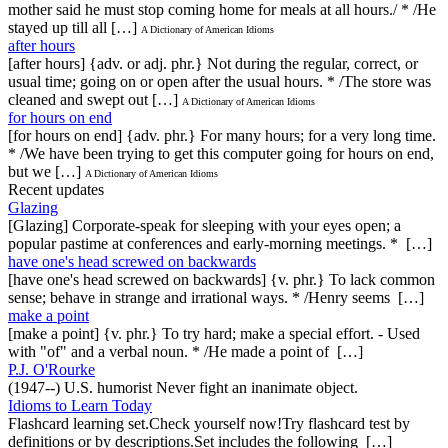
mother said he must stop coming home for meals at all hours./ * /He
stayed up till all […]
A Dictionary of American Idioms
after hours
[after hours] {adv. or adj. phr.} Not during the regular, correct, or
usual time; going on or open after the usual hours. * /The store was
cleaned and swept out […]
A Dictionary of American Idioms
for hours on end
[for hours on end] {adv. phr.} For many hours; for a very long time.
* /We have been trying to get this computer going for hours on end,
but we […]
A Dictionary of American Idioms
Recent updates
Glazing
[Glazing] Corporate-speak for sleeping with your eyes open; a
popular pastime at conferences and early-morning meetings. * […]
have one's head screwed on backwards
[have one's head screwed on backwards] {v. phr.} To lack common
sense; behave in strange and irrational ways. * /Henry seems […]
make a point
[make a point] {v. phr.} To try hard; make a special effort. - Used
with "of" and a verbal noun. * /He made a point of […]
P.J. O'Rourke
(1947--) U.S. humorist Never fight an inanimate object.
Idioms to Learn Today
Flashcard learning set.Check yourself now!Try flashcard test by
definitions or by descriptions.Set includes the following […]