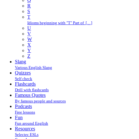
Q
R
S
T
Idioms beginning with "T" Part of […]
U
V
W
X
Y
Z
Slang
Various English Slang
Quizzes
Self check
Flashcards
Drill with flashcards
Famous Quotes
By famous people and sources
Podcasts
Free lessons
Fun
Fun around English
Resources
Selectec ESLs