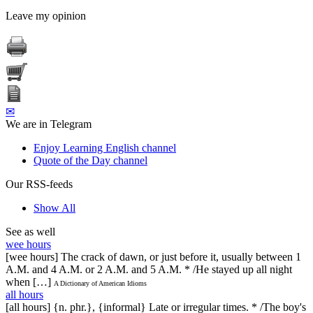
Leave my opinion
✉
We are in Telegram
Enjoy Learning English channel
Quote of the Day channel
Our RSS-feeds
Show All
See as well
wee hours
[wee hours] The crack of dawn, or just before it, usually between 1
A.M. and 4 A.M. or 2 A.M. and 5 A.M. * /He stayed up all night
when […]
A Dictionary of American Idioms
all hours
[all hours] {n. phr.}, {informal} Late or irregular times. * /The boy's