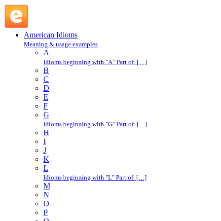
small : S : American Idioms @ English Slang
American Idioms
Meaning & usage examples
A
Idioms beginning with "A" Part of […]
B
C
D
E
F
G
Idioms beginning with "G" Part of […]
H
I
J
K
L
Idioms beginning with "L" Part of […]
M
N
O
P