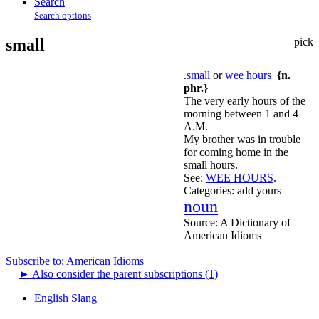
Search
Search options
small
pick
.
small
or
wee hours
{n.
phr.}
The very early hours of the
morning between 1 and 4
A.M.
My brother was in trouble
for coming home in the
small hours.
See:
WEE HOURS
.
Categories:
add yours
noun
Source:
A Dictionary of
American Idioms
Subscribe to: American Idioms
►
Also consider the parent subscriptions (1)
English Slang