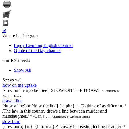
✉
We are in Telegram
Enjoy Learning English channel
Quote of the Day channel
Our RSS-feeds
Show All
See as well
slow on the uptake
[slow on the uptake] See: [SLOW ON THE DRAW].
A Dictionary of
American Idioms
draw a line
[draw a line] or [draw the line] {v. phr.} 1. To think of as different. *
/The law in this country draws a line between murder and
manslaughter./ * /Can […]
A Dictionary of American Idioms
slow burn
[slow burn] {n.}, {informal} A slowly increasing feeling of anger. *