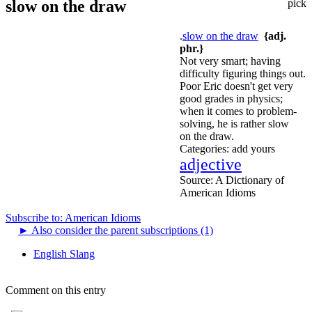
slow on the draw
pick
.
slow on the draw
{adj.
phr.}
Not very smart; having
difficulty figuring things out.
Poor Eric doesn't get very
good grades in physics;
when it comes to problem-
solving, he is rather slow
on the draw.
Categories:
add yours
adjective
Source:
A Dictionary of
American Idioms
Subscribe to: American Idioms
►
Also consider the parent subscriptions (1)
English Slang
Comment on this entry