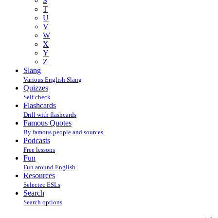
S
T
U
V
W
X
Y
Z
Slang
Various English Slang
Quizzes
Self check
Flashcards
Drill with flashcards
Famous Quotes
By famous people and sources
Podcasts
Free lessons
Fun
Fun around English
Resources
Selectec ESLs
Search
Search options