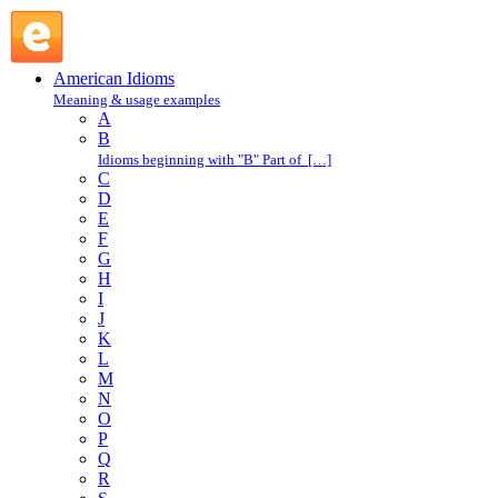
slow on the draw : S : American Idioms @ English Slang
American Idioms
Meaning & usage examples
A
B
Idioms beginning with "B" Part of […]
C
D
E
F
G
H
I
J
K
L
M
N
O
P
Q
R