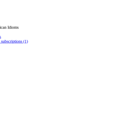
ican Idioms
s
 subscriptions (1)