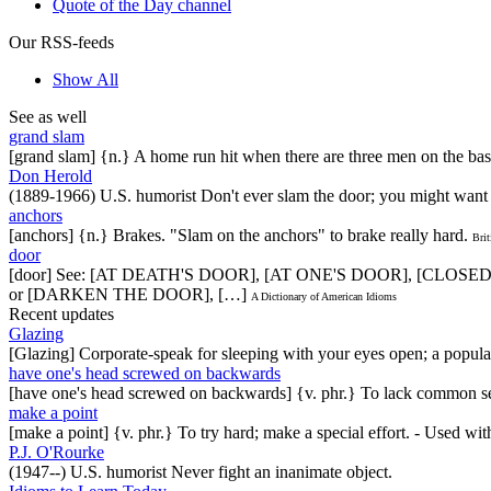
Quote of the Day channel
Our RSS-feeds
Show All
See as well
grand slam
[grand slam] {n.} A home run hit when there are three men on the bas
Don Herold
(1889-1966) U.S. humorist Don't ever slam the door; you might want 
anchors
[anchors] {n.} Brakes. "Slam on the anchors" to brake really hard.
Brit
door
[door] See: [AT DEATH'S DOOR], [AT ONE'S DOOR], [CLO
or [DARKEN THE DOOR], […]
A Dictionary of American Idioms
Recent updates
Glazing
[Glazing] Corporate-speak for sleeping with your eyes open; a popul
have one's head screwed on backwards
[have one's head screwed on backwards] {v. phr.} To lack common se
make a point
[make a point] {v. phr.} To try hard; make a special effort. - Used w
P.J. O'Rourke
(1947--) U.S. humorist Never fight an inanimate object.