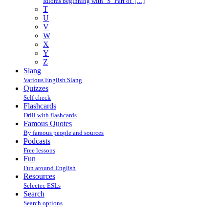
Idioms beginning with "S" Part of […]
T
U
V
W
X
Y
Z
Slang
Various English Slang
Quizzes
Self check
Flashcards
Drill with flashcards
Famous Quotes
By famous people and sources
Podcasts
Free lessons
Fun
Fun around English
Resources
Selectec ESLs
Search
Search options