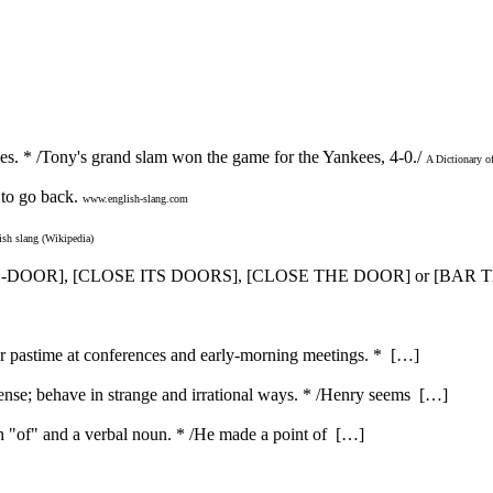
es. * /Tony's grand slam won the game for the Yankees, 4-0./
A Dictionary o
to go back.
www.english-slang.com
ish slang (Wikipedia)
SED-DOOR], [CLOSE ITS DOORS], [CLOSE THE DOOR] or [BA
ar pastime at conferences and early-morning meetings. * […]
nse; behave in strange and irrational ways. * /Henry seems […]
ith "of" and a verbal noun. * /He made a point of […]