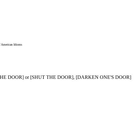
f American Idioms
R THE DOOR] or [SHUT THE DOOR], [DARKEN ONE'S DOOR]