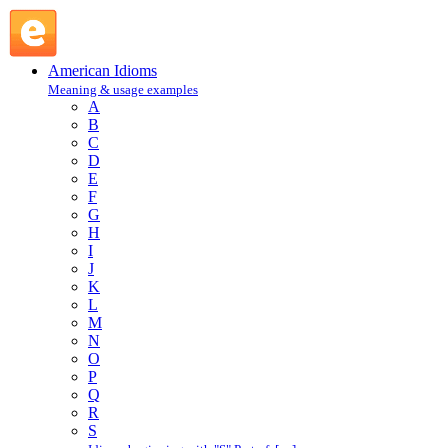
slam : S : American Idioms @ English Slang
American Idioms
Meaning & usage examples
A
B
C
D
E
F
G
H
I
J
K
L
M
N
O
P
Q
R
S