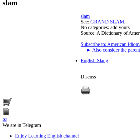
slam
slam
See:
GRAND SLAM
.
No categories:
add yours
Source:
A Dictionary of Amer
Subscribe to: American Idiom
►
Also consider the parent
English Slang
Discuss
✉
We are in Telegram
Enjoy Learning English channel