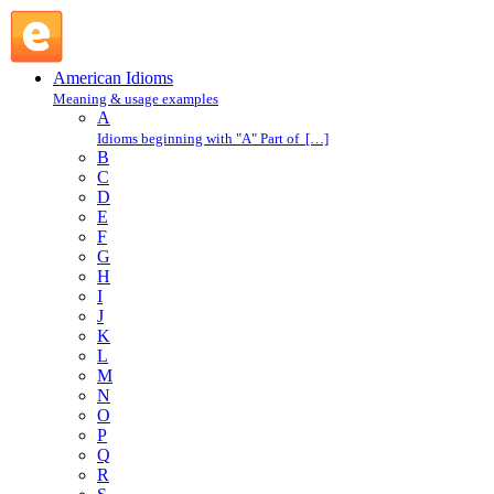
six of one and half-a-dozen of the other : S : American
Idioms @ English Slang
American Idioms
Meaning & usage examples
A
Idioms beginning with "A" Part of […]
B
C
D
E
F
G
H
I
J
K
L
M
N
O
P
Q
R