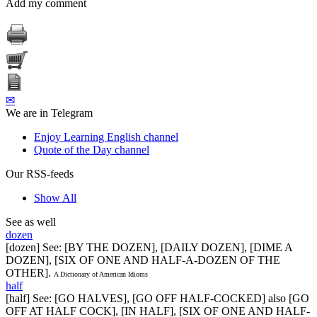
Add my comment
✉
We are in Telegram
Enjoy Learning English channel
Quote of the Day channel
Our RSS-feeds
Show All
See as well
dozen
[dozen] See: [BY THE DOZEN], [DAILY DOZEN], [DIME A
DOZEN], [SIX OF ONE AND HALF-A-DOZEN OF THE
OTHER].
A Dictionary of American Idioms
half
[half] See: [GO HALVES], [GO OFF HALF-COCKED] also [GO
OFF AT HALF COCK], [IN HALF], [SIX OF ONE AND HALF-