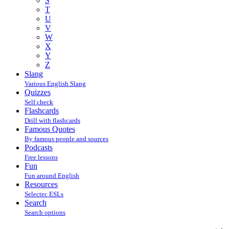
S
T
U
V
W
X
Y
Z
Slang
Various English Slang
Quizzes
Self check
Flashcards
Drill with flashcards
Famous Quotes
By famous people and sources
Podcasts
Free lessons
Fun
Fun around English
Resources
Selectec ESLs
Search
Search options