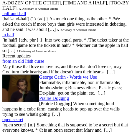
A-DOZEN OF THE OTHER], [TIME AND A HALF], [TOO-BY
HALF].
A Dictionary of American Idioms
half-and-half
[half-and-half] (1) {adj.} As much one thing as the other. * /We
asked the coach if more boys than girls were interested in debating,
and he said it was about […]
A Dictionary of American Idioms
in half
[in half] {adv. phr.} 1. Into two equal parts. * /The ticket taker at the
football game tore the tickets in half./ * /Mother cut the apple in half
so […]
A Dictionary of American Idioms
Recent updates
from an old Irish curse
May those that love us love us; and those that don't love us, may
God turn their hearts; and if he doesn't turn their hearts, […]
George Carlin - Words we Use
Flammable, inflammable, non-inflammable;
Jumbo-shrimp; Business ethics; Plastic glass;
De-plain, get on the plain; etc. […]
Prairie Dogging
[Prairie Dogging] When something loud
happens in a cube farm, causing heads to pop up over the walls
trying to see what's going […]
open secret
[open secret] {n.} Something that is supposed to be a secret but that
everyone knows. * /It is an open secret that Mary and […]