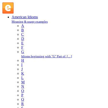
sign out : S : American Idioms @ English Slang
American Idioms
Meaning & usage examples
A
B
C
D
E
F
G
Idioms beginning with "G" Part of […]
H
I
J
K
L
M
N
O
P
Q
R