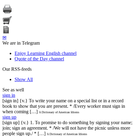
✉
We are in Telegram
Enjoy Learning English channel
Quote of the Day channel
Our RSS-feeds
Show All
See as well
sign in
[sign in] {v.} To write your name on a special list or in a record
book to show that you are present. * /Every worker must sign in
when coming […]
A Dictionary of American Idioms
sign up
[sign up] {v.} 1. To promise to do something by signing your name;
join; sign an agreement. * /We will not have the picnic unless more
people sign up./ * […]
A Dictionary of American Idioms