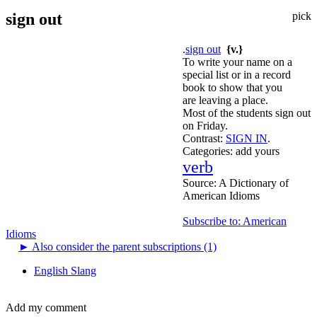
sign out
pick
.
sign out
{v.}
To write your name on a
special list or in a record
book to show that you
are leaving a place.
Most of the students sign out
on Friday.
Contrast:
SIGN IN
.
Categories:
add yours
verb
Source:
A Dictionary of
American Idioms
Subscribe to: American
Idioms
►
Also consider the parent subscriptions (1)
English Slang
Add my comment