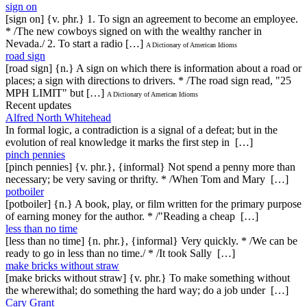
sign on
[sign on] {v. phr.} 1. To sign an agreement to become an employee.
* /The new cowboys signed on with the wealthy rancher in
Nevada./ 2. To start a radio […]
A Dictionary of American Idioms
road sign
[road sign] {n.} A sign on which there is information about a road or
places; a sign with directions to drivers. * /The road sign read, "25
MPH LIMIT" but […]
A Dictionary of American Idioms
Recent updates
Alfred North Whitehead
In formal logic, a contradiction is a signal of a defeat; but in the
evolution of real knowledge it marks the first step in […]
pinch pennies
[pinch pennies] {v. phr.}, {informal} Not spend a penny more than
necessary; be very saving or thrifty. * /When Tom and Mary […]
potboiler
[potboiler] {n.} A book, play, or film written for the primary purpose
of earning money for the author. * /"Reading a cheap […]
less than no time
[less than no time] {n. phr.}, {informal} Very quickly. * /We can be
ready to go in less than no time./ * /It took Sally […]
make bricks without straw
[make bricks without straw] {v. phr.} To make something without
the wherewithal; do something the hard way; do a job under […]
Cary Grant