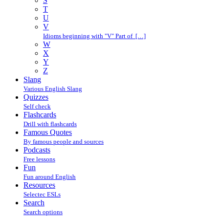
S
T
U
V
Idioms beginning with "V" Part of […]
W
X
Y
Z
Slang
Various English Slang
Quizzes
Self check
Flashcards
Drill with flashcards
Famous Quotes
By famous people and sources
Podcasts
Free lessons
Fun
Fun around English
Resources
Selectec ESLs
Search
Search options